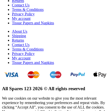
Returns
Contact Us
Terms & Conditions
Privacy Policy
My account
Tissue Papers and Napkins
About Us
Shipping
Returns
Contact Us
Terms & Conditions
Privacy Policy
My account
Tissue Papers and Napkins
All Spares 123 2026 © All rights reserved
We use cookies on our website to give you the most relevant
experience by remembering your preferences and repeat visits. By
clicking “Accept All”, you consent to the use of ALL the cookies.