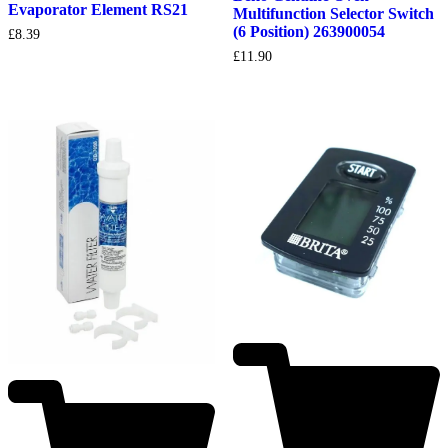
Evaporator Element RS21
Multifunction Selector Switch
(6 Position) 263900054
£
8.39
£
11.90