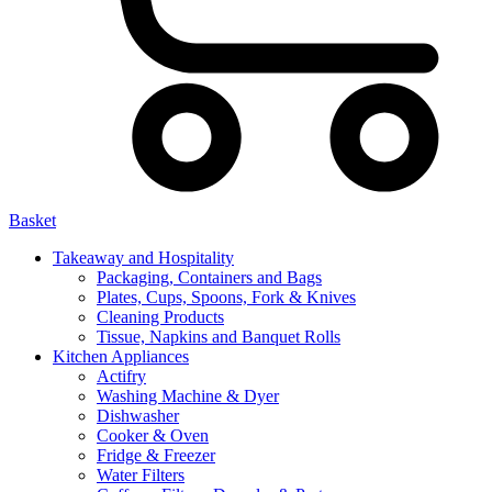
Basket
Takeaway and Hospitality
Packaging, Containers and Bags
Plates, Cups, Spoons, Fork & Knives
Cleaning Products
Tissue, Napkins and Banquet Rolls
Kitchen Appliances
Actifry
Washing Machine & Dyer
Dishwasher
Cooker & Oven
Fridge & Freezer
Water Filters