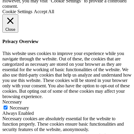
However, you may visit "Cookie Settings" to provide a controlled
consent.
Cookie Settings
Accept All
Close
Privacy Overview
This website uses cookies to improve your experience while you
navigate through the website. Out of these, the cookies that are
categorized as necessary are stored on your browser as they are
essential for the working of basic functionalities of the website. We
also use third-party cookies that help us analyze and understand how
you use this website. These cookies will be stored in your browser
only with your consent. You also have the option to opt-out of these
cookies. But opting out of some of these cookies may affect your
browsing experience.
Necessary
Necessary
Always Enabled
Necessary cookies are absolutely essential for the website to
function properly. These cookies ensure basic functionalities and
security features of the website, anonymously.