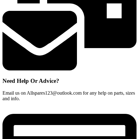
Need Help Or Advice?
Email us on Allspares123@outlook.com for any help on parts, sizes
and info.