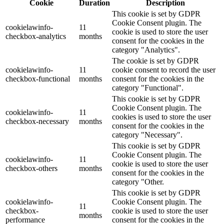
Cookie
Duration
Description
This cookie is set by GDPR
Cookie Consent plugin. The
cookielawinfo-
11
cookie is used to store the user
checkbox-analytics
months
consent for the cookies in the
category "Analytics".
The cookie is set by GDPR
cookielawinfo-
11
cookie consent to record the user
checkbox-functional
months
consent for the cookies in the
category "Functional".
This cookie is set by GDPR
Cookie Consent plugin. The
cookielawinfo-
11
cookies is used to store the user
checkbox-necessary
months
consent for the cookies in the
category "Necessary".
This cookie is set by GDPR
Cookie Consent plugin. The
cookielawinfo-
11
cookie is used to store the user
checkbox-others
months
consent for the cookies in the
category "Other.
This cookie is set by GDPR
cookielawinfo-
Cookie Consent plugin. The
11
checkbox-
cookie is used to store the user
months
performance
consent for the cookies in the