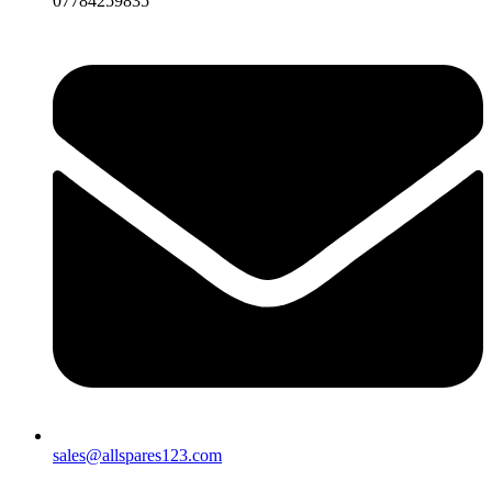
07784259835
sales@allspares123.com