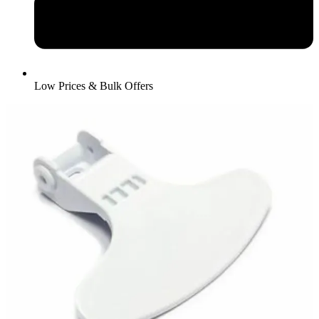
Low Prices & Bulk Offers