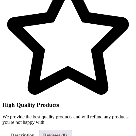
High Quality Products
We provide the best quality products and will refund any products
you're not happy with
Description
Reviews (0)