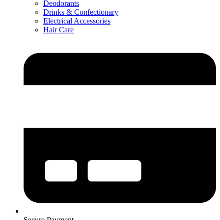
Deodorants
Drinks & Confectionary
Electrical Accessories
Hair Care
Secure Payment