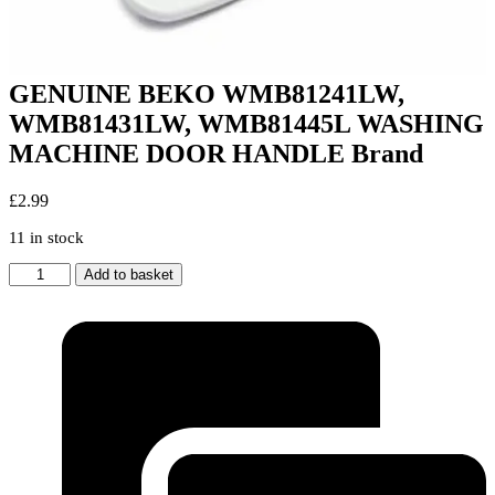
GENUINE BEKO WMB81241LW,
WMB81431LW, WMB81445L WASHING
MACHINE DOOR HANDLE Brand
£
2.99
11 in stock
GENUINE
Add to basket
BEKO
WMB81241LW,
WMB81431LW,
WMB81445L
WASHING
MACHINE
DOOR
HANDLE
Brand
quantity