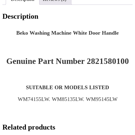
Description
Beko Washing Machine White Door Handle
Genuine Part Number 2821580100
SUITABLE OR MODELS LISTED
WM74155LW. WM85135LW. WM95145LW
Related products