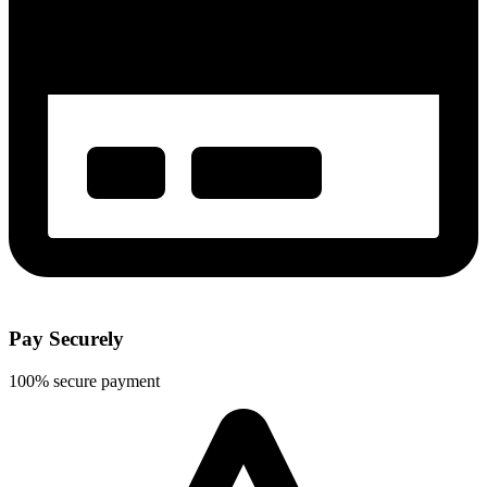
Pay Securely
100% secure payment