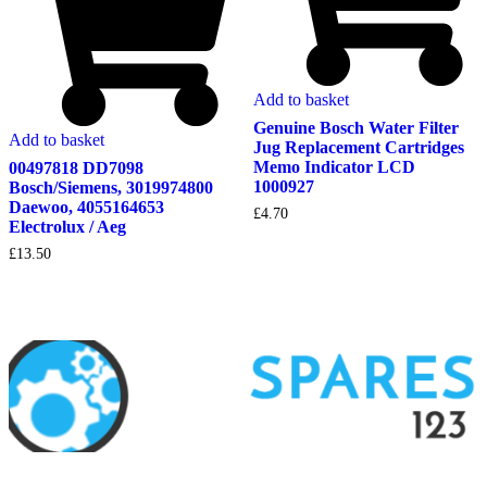
Add to basket
Genuine Bosch Water Filter
Add to basket
Jug Replacement Cartridges
Memo Indicator LCD
00497818 DD7098
1000927
Bosch/Siemens, 3019974800
Daewoo, 4055164653
£
4.70
Electrolux / Aeg
£
13.50