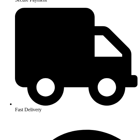
Fast Delivery