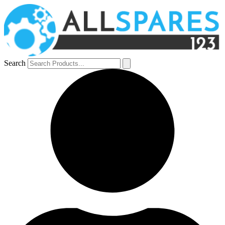
Search