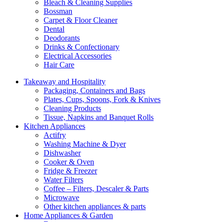
Bleach & Cleaning Supplies
Bossman
Carpet & Floor Cleaner
Dental
Deodorants
Drinks & Confectionary
Electrical Accessories
Hair Care
Takeaway and Hospitality
Packaging, Containers and Bags
Plates, Cups, Spoons, Fork & Knives
Cleaning Products
Tissue, Napkins and Banquet Rolls
Kitchen Appliances
Actifry
Washing Machine & Dyer
Dishwasher
Cooker & Oven
Fridge & Freezer
Water Filters
Coffee – Filters, Descaler & Parts
Microwave
Other kitchen appliances & parts
Home Appliances & Garden