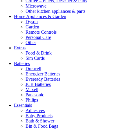
Coffee – Filters, Descaler & Parts
Microwave
Other kitchen appliances & parts
Home Appliances & Garden
Dyson
Garden
Remote Controls
Personal Care
Other
Extras
Food & Drink
Sim Cards
Batteries
Duracell
Energizer Batteries
Eveready Batteries
JCB Batteries
Maxell
Panasonic
Philips
Essentials
Adhesives
Baby Products
Bath & Shower
Bin & Food Bags