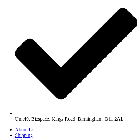
Unit49, Bizspace, Kings Road, Birmingham, B11 2AL
About Us
Shipping