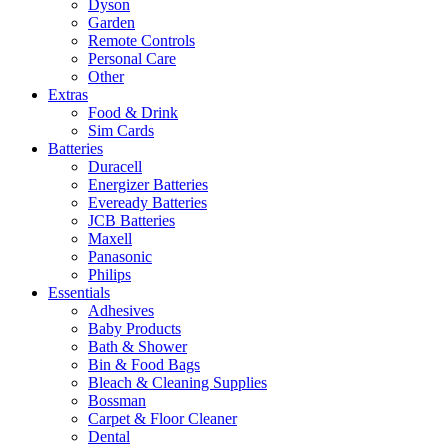
Dyson
Garden
Remote Controls
Personal Care
Other
Extras
Food & Drink
Sim Cards
Batteries
Duracell
Energizer Batteries
Eveready Batteries
JCB Batteries
Maxell
Panasonic
Philips
Essentials
Adhesives
Baby Products
Bath & Shower
Bin & Food Bags
Bleach & Cleaning Supplies
Bossman
Carpet & Floor Cleaner
Dental