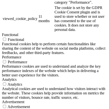
category "Performance".
The cookie is set by the GDPR
Cookie Consent plugin and is
11
used to store whether or not user
viewed_cookie_policy
months
has consented to the use of
cookies. It does not store any
personal data.
Functional
Functional
Functional cookies help to perform certain functionalities like
sharing the content of the website on social media platforms, collect
feedbacks, and other third-party features.
Performance
Performance
Performance cookies are used to understand and analyze the key
performance indexes of the website which helps in delivering a
better user experience for the visitors.
Analytics
Analytics
Analytical cookies are used to understand how visitors interact with
the website. These cookies help provide information on metrics the
number of visitors, bounce rate, traffic source, etc.
Advertisement
Advertisement