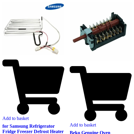
Add to basket
Add to basket
for Samsung Refrigerator
Fridge Freezer Defrost Heater
Beko Genuine Oven