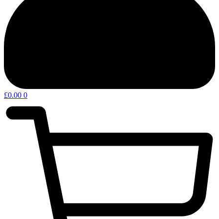
£
0.00
0