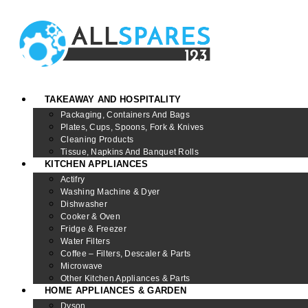
TAKEAWAY AND HOSPITALITY
Packaging, Containers And Bags
Plates, Cups, Spoons, Fork & Knives
Cleaning Products
Tissue, Napkins And Banquet Rolls
KITCHEN APPLIANCES
Actifry
Washing Machine & Dyer
Dishwasher
Cooker & Oven
Fridge & Freezer
Water Filters
Coffee – Filters, Descaler & Parts
Microwave
Other Kitchen Appliances & Parts
HOME APPLIANCES & GARDEN
Dyson