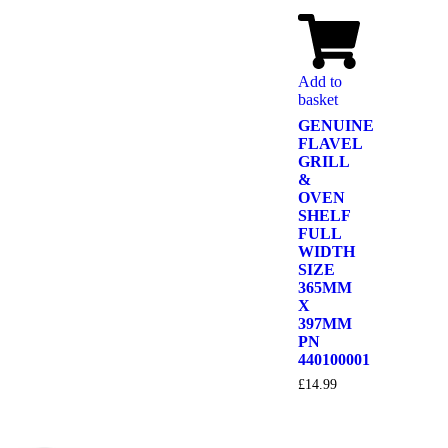
Add to
basket
GENUINE
FLAVEL
GRILL
&
OVEN
SHELF
FULL
WIDTH
SIZE
365MM
X
397MM
PN
440100001
£
14.99