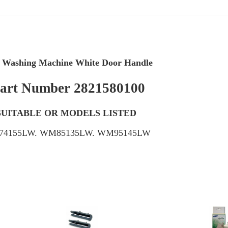
 Washing Machine White Door Handle
art Number 2821580100
SUITABLE OR MODELS LISTED
4155LW. WM85135LW. WM95145LW