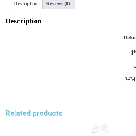
Description
Reviews (0)
Description
Beko
P
WM7
Related products