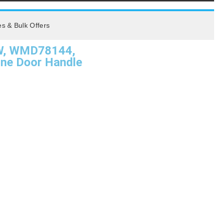
es & Bulk Offers
W, WMD78144,
e Door Handle