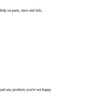
lp on parts, sizes and info.
fund any products you're not happy