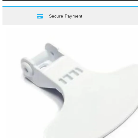
Secure Payment