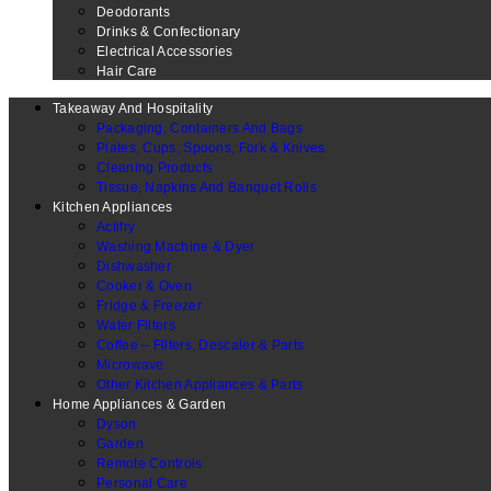
Deodorants
Drinks & Confectionary
Electrical Accessories
Hair Care
Takeaway And Hospitality
Packaging, Containers And Bags
Plates, Cups, Spoons, Fork & Knives
Cleaning Products
Tissue, Napkins And Banquet Rolls
Kitchen Appliances
Actifry
Washing Machine & Dyer
Dishwasher
Cooker & Oven
Fridge & Freezer
Water Filters
Coffee – Filters, Descaler & Parts
Microwave
Other Kitchen Appliances & Parts
Home Appliances & Garden
Dyson
Garden
Remote Controls
Personal Care