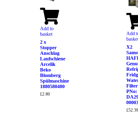
Add to
Add t
basket
baske
2 x
X2
Stopper
Sams
Anschlag
HAF
Laufschiene
Genu
Arcelik
Refri
Beko
Fridg
Blomberg
Wate
Spülmaschine
Filter
1880580400
PNo:
£
2.80
DA29
0000
£
52.3