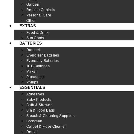
Garden
Remote Controls
Personal Care
Other
EXTRAS
Food & Drink
Sim Cards
BATTERIES
Duracell
Energizer Batteries
Eveready Batteries
JCB Batteries
Maxell
Panasonic
Philips
ESSENTIALS
Adhesives
Baby Products
Bath & Shower
Bin & Food Bags
Bleach & Cleaning Supplies
Bossman
Carpet & Floor Cleaner
Dental