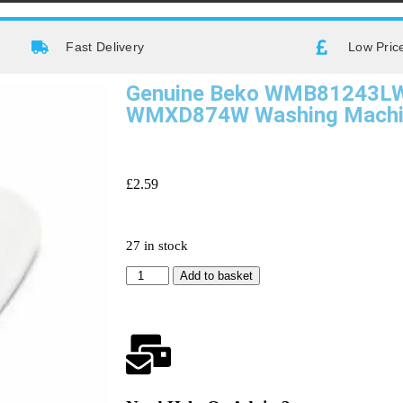
Fast Delivery
Low Pric
Genuine Beko WMB81243L
WMXD874W Washing Machin
£
2.59
27 in stock
Add to basket