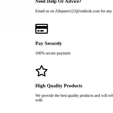
Need Help Or Advice?
Email us on Allspares123@outlook.com for any he
Pay Securely
100% secure payment
High Quality Products
We provide the best quality products and will re
with