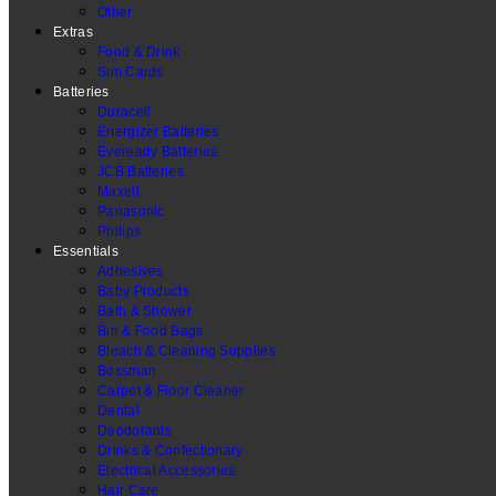
Other
Extras
Food & Drink
Sim Cards
Batteries
Duracell
Energizer Batteries
Eveready Batteries
JCB Batteries
Maxell
Panasonic
Philips
Essentials
Adhesives
Baby Products
Bath & Shower
Bin & Food Bags
Bleach & Cleaning Supplies
Bossman
Carpet & Floor Cleaner
Dental
Deodorants
Drinks & Confectionary
Electrical Accessories
Hair Care