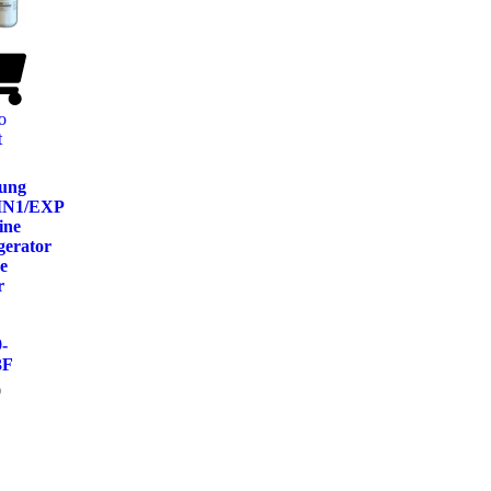
o
t
ung
IN1/EXP
ine
gerator
e
r
-
3F
9