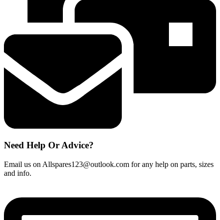
Need Help Or Advice?
Email us on Allspares123@outlook.com for any help on parts, sizes
and info.