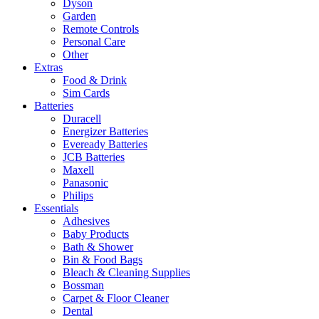
Dyson
Garden
Remote Controls
Personal Care
Other
Extras
Food & Drink
Sim Cards
Batteries
Duracell
Energizer Batteries
Eveready Batteries
JCB Batteries
Maxell
Panasonic
Philips
Essentials
Adhesives
Baby Products
Bath & Shower
Bin & Food Bags
Bleach & Cleaning Supplies
Bossman
Carpet & Floor Cleaner
Dental