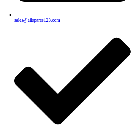
sales@allspares123.com