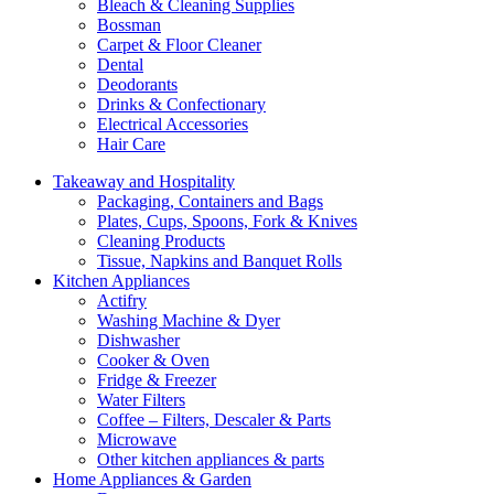
Bleach & Cleaning Supplies
Bossman
Carpet & Floor Cleaner
Dental
Deodorants
Drinks & Confectionary
Electrical Accessories
Hair Care
Takeaway and Hospitality
Packaging, Containers and Bags
Plates, Cups, Spoons, Fork & Knives
Cleaning Products
Tissue, Napkins and Banquet Rolls
Kitchen Appliances
Actifry
Washing Machine & Dyer
Dishwasher
Cooker & Oven
Fridge & Freezer
Water Filters
Coffee – Filters, Descaler & Parts
Microwave
Other kitchen appliances & parts
Home Appliances & Garden