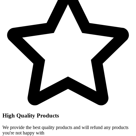
High Quality Products
We provide the best quality products and will refund any products
you're not happy with