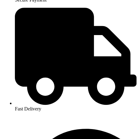
Fast Delivery