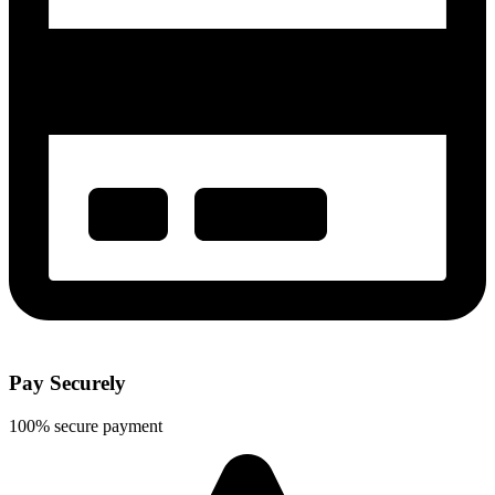
Pay Securely
100% secure payment