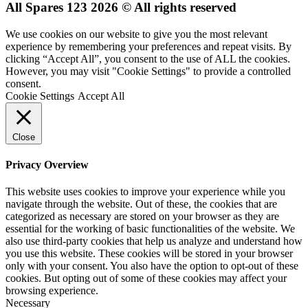
All Spares 123 2026 © All rights reserved
We use cookies on our website to give you the most relevant
experience by remembering your preferences and repeat visits. By
clicking “Accept All”, you consent to the use of ALL the cookies.
However, you may visit "Cookie Settings" to provide a controlled
consent.
Cookie Settings
Accept All
Close
Privacy Overview
This website uses cookies to improve your experience while you
navigate through the website. Out of these, the cookies that are
categorized as necessary are stored on your browser as they are
essential for the working of basic functionalities of the website. We
also use third-party cookies that help us analyze and understand how
you use this website. These cookies will be stored in your browser
only with your consent. You also have the option to opt-out of these
cookies. But opting out of some of these cookies may affect your
browsing experience.
Necessary