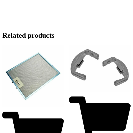
Related products