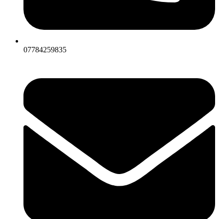
07784259835