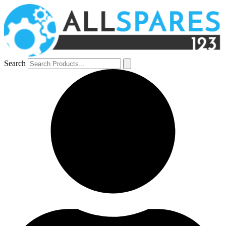
Search