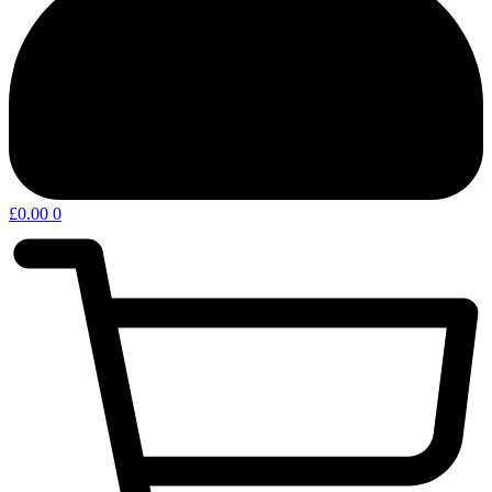
£
0.00
0