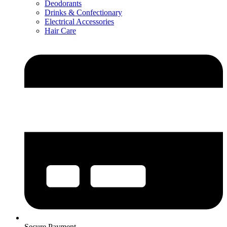
Deodorants
Drinks & Confectionary
Electrical Accessories
Hair Care
Secure Payment