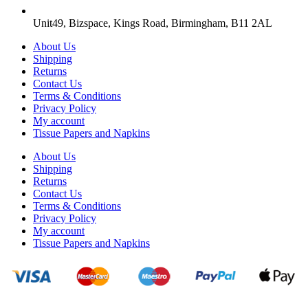
Unit49, Bizspace, Kings Road, Birmingham, B11 2AL
About Us
Shipping
Returns
Contact Us
Terms & Conditions
Privacy Policy
My account
Tissue Papers and Napkins
About Us
Shipping
Returns
Contact Us
Terms & Conditions
Privacy Policy
My account
Tissue Papers and Napkins