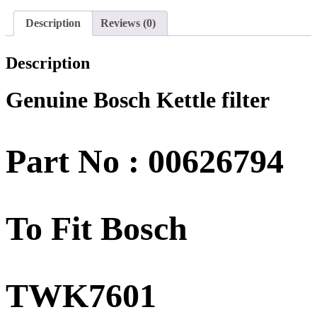
Description
Reviews (0)
Description
Genuine Bosch Kettle filter
Part No : 00626794
To Fit Bosch
TWK7601