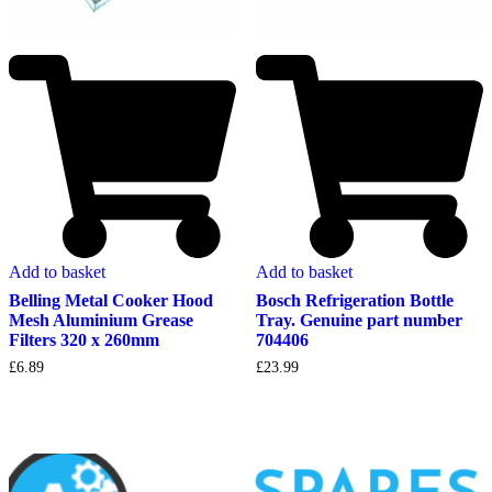
Add to basket
Add to basket
Belling Metal Cooker Hood
Bosch Refrigeration Bottle
Mesh Aluminium Grease
Tray. Genuine part number
Filters 320 x 260mm
704406
£
6.89
£
23.99