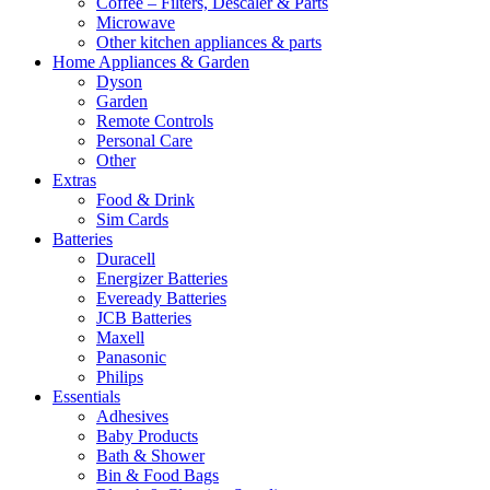
Coffee – Filters, Descaler & Parts
Microwave
Other kitchen appliances & parts
Home Appliances & Garden
Dyson
Garden
Remote Controls
Personal Care
Other
Extras
Food & Drink
Sim Cards
Batteries
Duracell
Energizer Batteries
Eveready Batteries
JCB Batteries
Maxell
Panasonic
Philips
Essentials
Adhesives
Baby Products
Bath & Shower
Bin & Food Bags