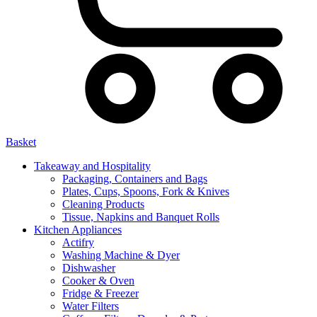
Basket
Takeaway and Hospitality
Packaging, Containers and Bags
Plates, Cups, Spoons, Fork & Knives
Cleaning Products
Tissue, Napkins and Banquet Rolls
Kitchen Appliances
Actifry
Washing Machine & Dyer
Dishwasher
Cooker & Oven
Fridge & Freezer
Water Filters