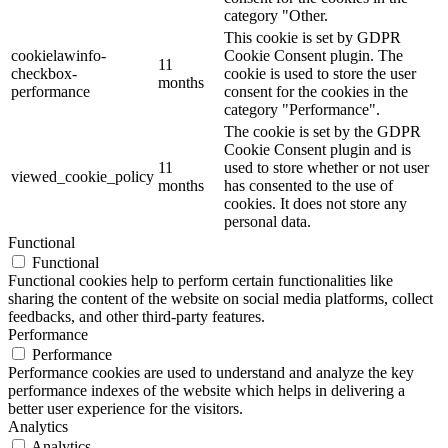
category "Other.
This cookie is set by GDPR
cookielawinfo-
Cookie Consent plugin. The
11
checkbox-
cookie is used to store the user
months
performance
consent for the cookies in the
category "Performance".
The cookie is set by the GDPR
Cookie Consent plugin and is
11
used to store whether or not user
viewed_cookie_policy
months
has consented to the use of
cookies. It does not store any
personal data.
Functional
Functional
Functional cookies help to perform certain functionalities like
sharing the content of the website on social media platforms, collect
feedbacks, and other third-party features.
Performance
Performance
Performance cookies are used to understand and analyze the key
performance indexes of the website which helps in delivering a
better user experience for the visitors.
Analytics
Analytics