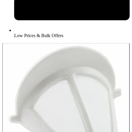
Low Prices & Bulk Offers