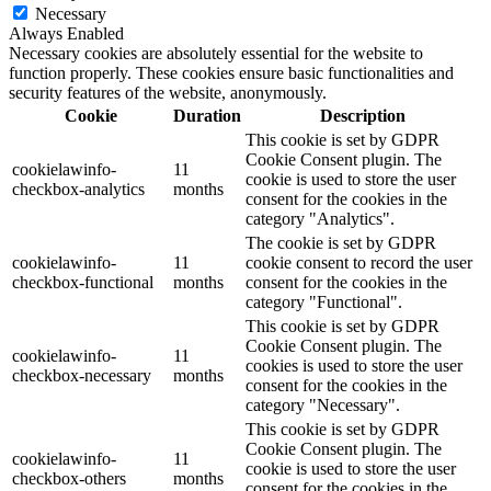
Necessary
Always Enabled
Necessary cookies are absolutely essential for the website to
function properly. These cookies ensure basic functionalities and
security features of the website, anonymously.
Cookie
Duration
Description
This cookie is set by GDPR
Cookie Consent plugin. The
cookielawinfo-
11
cookie is used to store the user
checkbox-analytics
months
consent for the cookies in the
category "Analytics".
The cookie is set by GDPR
cookielawinfo-
11
cookie consent to record the user
checkbox-functional
months
consent for the cookies in the
category "Functional".
This cookie is set by GDPR
Cookie Consent plugin. The
cookielawinfo-
11
cookies is used to store the user
checkbox-necessary
months
consent for the cookies in the
category "Necessary".
This cookie is set by GDPR
Cookie Consent plugin. The
cookielawinfo-
11
cookie is used to store the user
checkbox-others
months
consent for the cookies in the