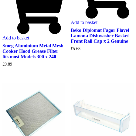
Add to basket
Beko Diplomat Fagor Flavel
Lamona Dishwasher Basket
Add to basket
Front Rail Cap x 2 Genuine
Smeg Aluminium Metal Mesh
£
5.68
Cooker Hood Grease Filter
fits most Models 300 x 240
£
9.89