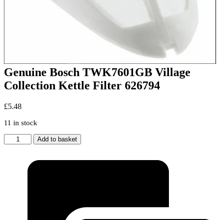
Genuine Bosch TWK7601GB Village
Collection Kettle Filter 626794
£
5.48
11 in stock
Genuine
Add to basket
Bosch
TWK7601GB
Village
Collection
Kettle
Filter
626794
quantity