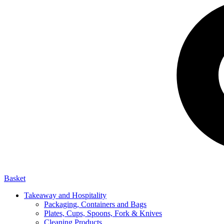
Basket
Takeaway and Hospitality
Packaging, Containers and Bags
Plates, Cups, Spoons, Fork & Knives
Cleaning Products