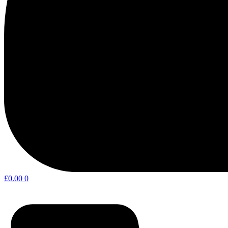
£
0.00
0