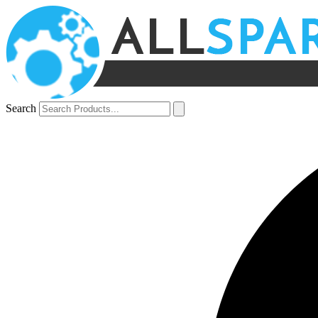
Search