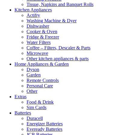
Tissue, Napkins and Banquet Rolls
Kitchen Appliances
Actifry
Washing Machine & Dyer
Dishwasher
Cooker & Oven
Fridge & Freezer
Water Filters
Coffee – Filters, Descaler & Parts
Microwave
Other kitchen appliances & parts
Home Appliances & Garden
Dyson
Garden
Remote Controls
Personal Care
Other
Extras
Food & Drink
Sim Cards
Batteries
Duracell
Energizer Batteries
Eveready Batteries
JCB Batteries