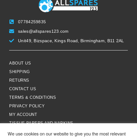
07784259835
sales@allspares123.com
Unit49, Bizspace, Kings Road, Birmingham, B11 2AL
ABOUT US
SHIPPING
RETURNS
CONTACT US
TERMS & CONDITIONS
PRIVACY POLICY
MY ACCOUNT
TISSUE PAPERS AND NAPKINS
We use cookies on our website to give you the most relevant