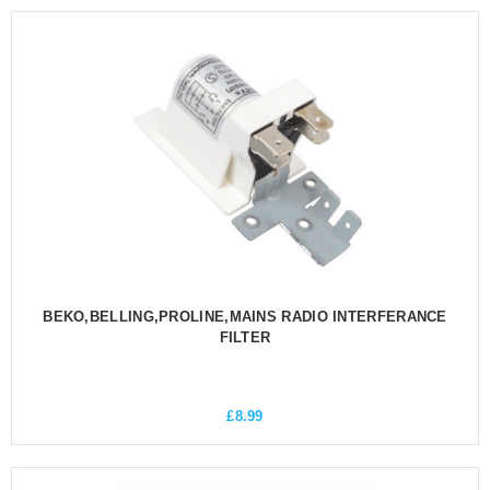
BEKO,BELLING,PROLINE,MAINS RADIO INTERFERANCE
FILTER
£
8.99