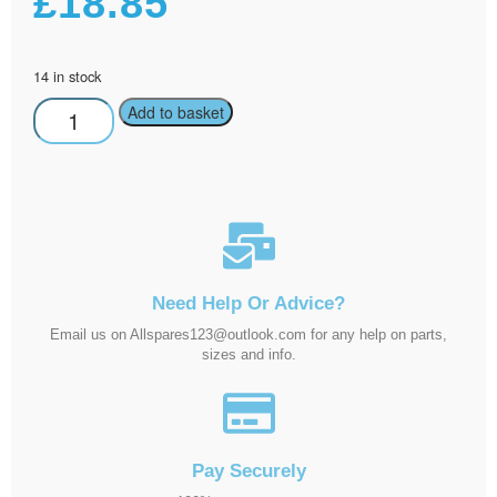
£
18.85
14 in stock
Add to basket
Need Help Or Advice?
Email us on Allspares123@outlook.com for any help on parts,
sizes and info.
Pay Securely