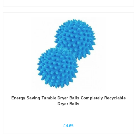
Energy Saving Tumble Dryer Balls Completely Recyclable
Dryer Balls
£
4.65