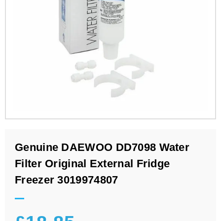
Genuine DAEWOO DD7098 Water
Filter Original External Fridge
Freezer 3019974807