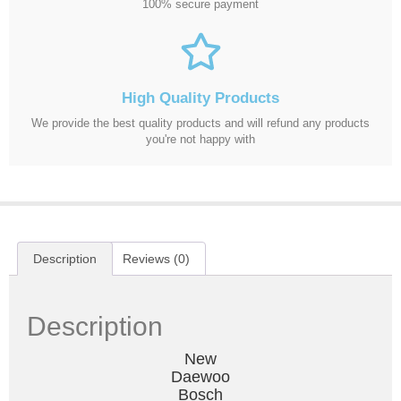
100% secure payment
High Quality Products
We provide the best quality products and will refund any products
you're not happy with
Description
Reviews (0)
Description
New
Daewoo
Bosch