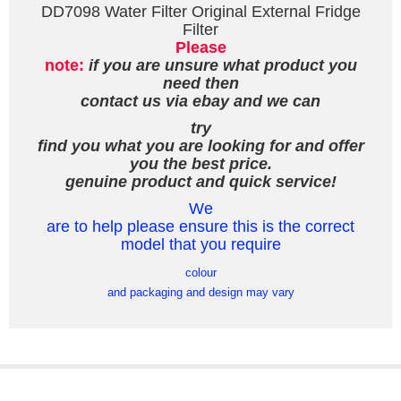
DD7098 Water Filter Original External Fridge
Filter
Please
note:
if you are unsure what product you
need then
contact us via ebay and we can
try
find you what you are looking for and offer
you the best price.
genuine product and quick service!
We
are to help please ensure this is the correct
model that you require
colour
and packaging and design may vary