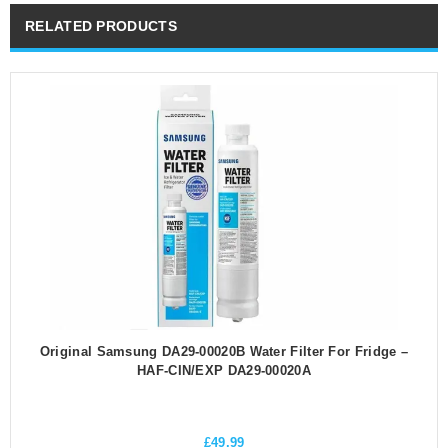
RELATED PRODUCTS
Original Samsung DA29-00020B Water Filter For Fridge –
HAF-CIN/EXP DA29-00020A
£
49.99