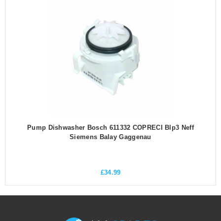
Pump Dishwasher Bosch 611332 COPRECI Blp3 Neff
Siemens Balay Gaggenau
£
34.99