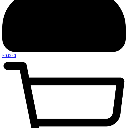
£
0.00
0