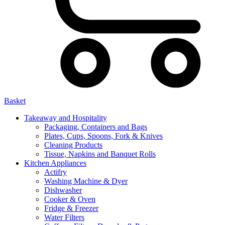
Basket
Takeaway and Hospitality
Packaging, Containers and Bags
Plates, Cups, Spoons, Fork & Knives
Cleaning Products
Tissue, Napkins and Banquet Rolls
Kitchen Appliances
Actifry
Washing Machine & Dyer
Dishwasher
Cooker & Oven
Fridge & Freezer
Water Filters