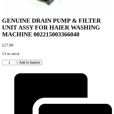
GENUINE DRAIN PUMP & FILTER
UNIT ASSY FOR HAIER WASHING
MACHINE 002215003366040
£
17.99
13 in stock
GENUINE
Add to basket
DRAIN
PUMP
&
FILTER
UNIT
ASSY
FOR
HAIER
WASHING
MACHINE
002215003366040