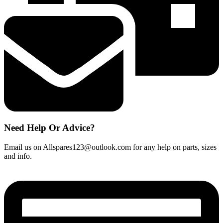
quantity
Need Help Or Advice?
Email us on Allspares123@outlook.com for any help on parts, sizes
and info.