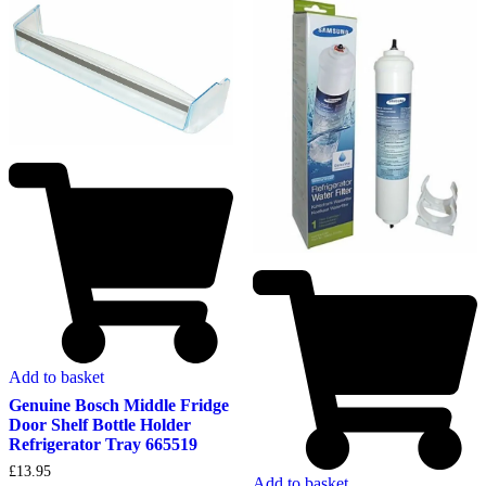
Add to basket
Genuine Bosch Middle Fridge
Door Shelf Bottle Holder
Refrigerator Tray 665519
£
13.95
Add to basket