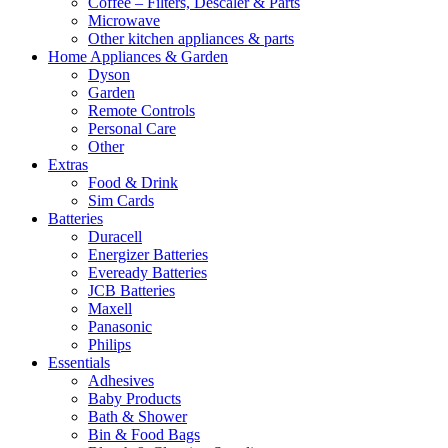
Coffee – Filters, Descaler & Parts
Microwave
Other kitchen appliances & parts
Home Appliances & Garden
Dyson
Garden
Remote Controls
Personal Care
Other
Extras
Food & Drink
Sim Cards
Batteries
Duracell
Energizer Batteries
Eveready Batteries
JCB Batteries
Maxell
Panasonic
Philips
Essentials
Adhesives
Baby Products
Bath & Shower
Bin & Food Bags