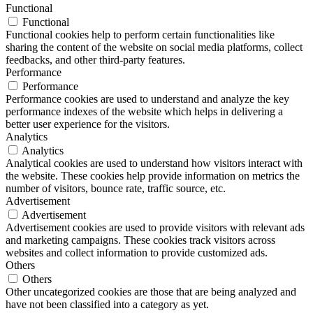
Functional
Functional
Functional cookies help to perform certain functionalities like
sharing the content of the website on social media platforms, collect
feedbacks, and other third-party features.
Performance
Performance
Performance cookies are used to understand and analyze the key
performance indexes of the website which helps in delivering a
better user experience for the visitors.
Analytics
Analytics
Analytical cookies are used to understand how visitors interact with
the website. These cookies help provide information on metrics the
number of visitors, bounce rate, traffic source, etc.
Advertisement
Advertisement
Advertisement cookies are used to provide visitors with relevant ads
and marketing campaigns. These cookies track visitors across
websites and collect information to provide customized ads.
Others
Others
Other uncategorized cookies are those that are being analyzed and
have not been classified into a category as yet.