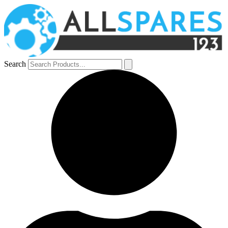
Search