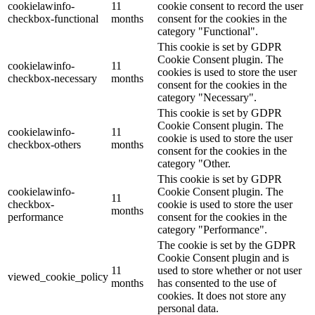
cookielawinfo-
11
cookie consent to record the user
checkbox-functional
months
consent for the cookies in the
category "Functional".
This cookie is set by GDPR
Cookie Consent plugin. The
cookielawinfo-
11
cookies is used to store the user
checkbox-necessary
months
consent for the cookies in the
category "Necessary".
This cookie is set by GDPR
Cookie Consent plugin. The
cookielawinfo-
11
cookie is used to store the user
checkbox-others
months
consent for the cookies in the
category "Other.
This cookie is set by GDPR
cookielawinfo-
Cookie Consent plugin. The
11
checkbox-
cookie is used to store the user
months
performance
consent for the cookies in the
category "Performance".
The cookie is set by the GDPR
Cookie Consent plugin and is
11
used to store whether or not user
viewed_cookie_policy
months
has consented to the use of
cookies. It does not store any
personal data.