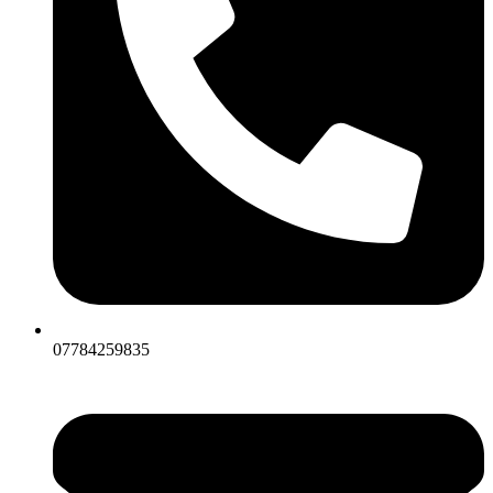
07784259835