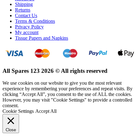
Shipping
Returns
Contact Us
Terms & Conditions
Privacy Policy
My account
Tissue Papers and Napkins
All Spares 123 2026 © All rights reserved
We use cookies on our website to give you the most relevant
experience by remembering your preferences and repeat visits. By
clicking “Accept All”, you consent to the use of ALL the cookies.
However, you may visit "Cookie Settings" to provide a controlled
consent.
Cookie Settings
Accept All
Close