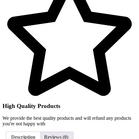
High Quality Products
We provide the best quality products and will refund any products
you're not happy with
Description
Reviews (0)