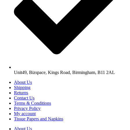
Unit49, Bizspace, Kings Road, Birmingham, B11 2AL
About Us
Shipping
Returns
Contact Us
Terms & Conditions
Privacy Policy
My account
Tissue Papers and Napkins
About Us