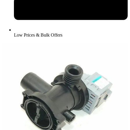
Low Prices & Bulk Offers