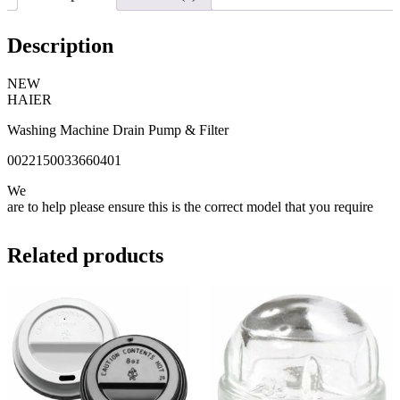
Description
NEW
HAIER
Washing Machine Drain Pump & Filter
0022150033660401
We
are to help please ensure this is the correct model that you require
Related products