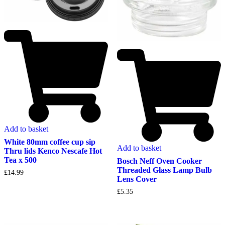
Add to basket
White 80mm coffee cup sip
Add to basket
Thru lids Kenco Nescafe Hot
Tea x 500
Bosch Neff Oven Cooker
Threaded Glass Lamp Bulb
£
14.99
Lens Cover
£
5.35