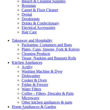
Bleach & Cleaning Supplies
Bossman
Carpet & Floor Cleaner
Dental
Deodorants
Drinks & Confectionary
Electrical Accessories
Hair Care
Takeaway and Hospitality
Packaging, Containers and Bags
Plates, Cups, Spoons, Fork & Knives
Cleaning Products
Tissue, Napkins and Banquet Rolls
Kitchen Appliances
Actifry
Washing Machine & Dyer
Dishwasher
Cooker & Oven
Fridge & Freezer
Water Filters
Coffee – Filters, Descaler & Parts
Microwave
Other kitchen appliances & parts
Home Appliances & Garden