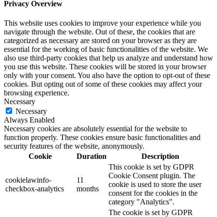
Privacy Overview
This website uses cookies to improve your experience while you
navigate through the website. Out of these, the cookies that are
categorized as necessary are stored on your browser as they are
essential for the working of basic functionalities of the website. We
also use third-party cookies that help us analyze and understand how
you use this website. These cookies will be stored in your browser
only with your consent. You also have the option to opt-out of these
cookies. But opting out of some of these cookies may affect your
browsing experience.
Necessary
Necessary
Always Enabled
Necessary cookies are absolutely essential for the website to
function properly. These cookies ensure basic functionalities and
security features of the website, anonymously.
Cookie
Duration
Description
This cookie is set by GDPR
Cookie Consent plugin. The
cookielawinfo-
11
cookie is used to store the user
checkbox-analytics
months
consent for the cookies in the
category "Analytics".
The cookie is set by GDPR