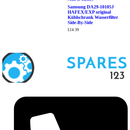
Samsung DA29-10105J
HAFEX/EXP original
Kühlschrank Wasserfilter
Side-By-Side
£
14.39