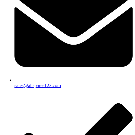
sales@allspares123.com