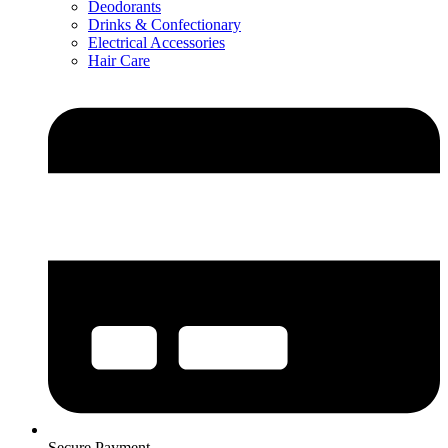
Deodorants
Drinks & Confectionary
Electrical Accessories
Hair Care
Secure Payment