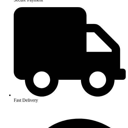
Fast Delivery