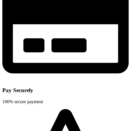
Pay Securely
100% secure payment