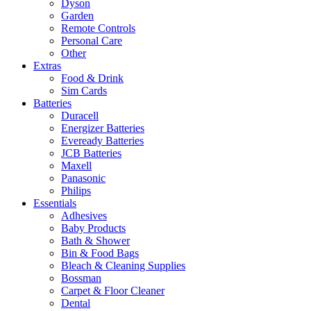
Dyson
Garden
Remote Controls
Personal Care
Other
Extras
Food & Drink
Sim Cards
Batteries
Duracell
Energizer Batteries
Eveready Batteries
JCB Batteries
Maxell
Panasonic
Philips
Essentials
Adhesives
Baby Products
Bath & Shower
Bin & Food Bags
Bleach & Cleaning Supplies
Bossman
Carpet & Floor Cleaner
Dental