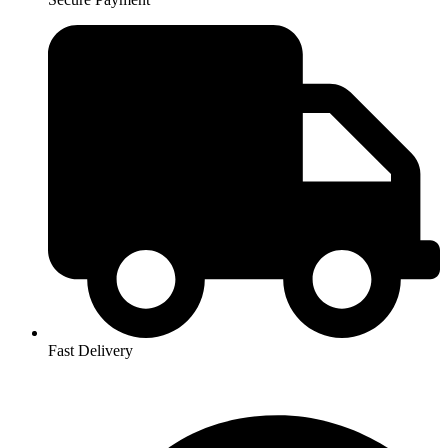
Fast Delivery