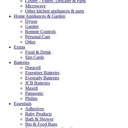
Coffee – Filters, Descaler & Parts
Microwave
Other kitchen appliances & parts
Home Appliances & Garden
Dyson
Garden
Remote Controls
Personal Care
Other
Extras
Food & Drink
Sim Cards
Batteries
Duracell
Energizer Batteries
Eveready Batteries
JCB Batteries
Maxell
Panasonic
Philips
Essentials
Adhesives
Baby Products
Bath & Shower
Bin & Food Bags