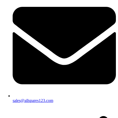
sales@allspares123.com