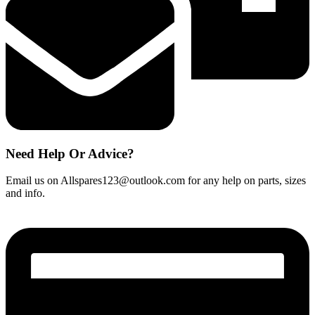
Need Help Or Advice?
Email us on Allspares123@outlook.com for any help on parts, sizes
and info.