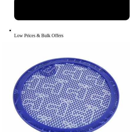
Low Prices & Bulk Offers