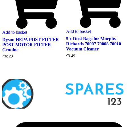
Add to basket
Add to basket
5 x Dust Bags for Morphy
Dyson HEPA POST FILTER
Richards 70007 70008 70010
POST MOTOR FILTER
Vacuum Cleaner
Genuine
£
3.49
£
29.98