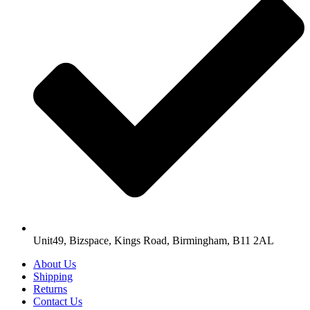
Unit49, Bizspace, Kings Road, Birmingham, B11 2AL
About Us
Shipping
Returns
Contact Us