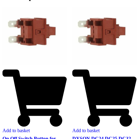
Add to basket
Add to basket
On Off Switch Button for
DYSON DC24 DC25 DC32