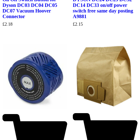
Dyson DC03 DC04 DC05
DC14 DC33 on/off power
DC07 Vacuum Hoover
switch free same day posting
Connector
A9881
£
2.18
£
2.15