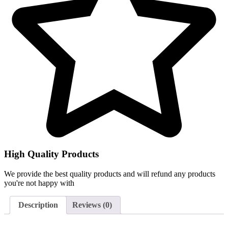
High Quality Products
We provide the best quality products and will refund any products
you're not happy with
Description
Reviews (0)