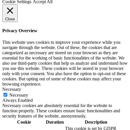
Cookie Settings
Accept All
Close
Privacy Overview
This website uses cookies to improve your experience while you
navigate through the website. Out of these, the cookies that are
categorized as necessary are stored on your browser as they are
essential for the working of basic functionalities of the website. We
also use third-party cookies that help us analyze and understand how
you use this website. These cookies will be stored in your browser
only with your consent. You also have the option to opt-out of these
cookies. But opting out of some of these cookies may affect your
browsing experience.
Necessary
Necessary
Always Enabled
Necessary cookies are absolutely essential for the website to
function properly. These cookies ensure basic functionalities and
security features of the website, anonymously.
Cookie
Duration
Description
This cookie is set by GDPR