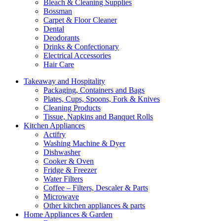
Bleach & Cleaning Supplies
Bossman
Carpet & Floor Cleaner
Dental
Deodorants
Drinks & Confectionary
Electrical Accessories
Hair Care
Takeaway and Hospitality
Packaging, Containers and Bags
Plates, Cups, Spoons, Fork & Knives
Cleaning Products
Tissue, Napkins and Banquet Rolls
Kitchen Appliances
Actifry
Washing Machine & Dyer
Dishwasher
Cooker & Oven
Fridge & Freezer
Water Filters
Coffee – Filters, Descaler & Parts
Microwave
Other kitchen appliances & parts
Home Appliances & Garden