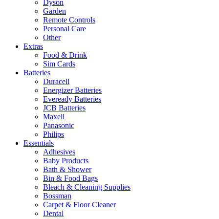
Dyson
Garden
Remote Controls
Personal Care
Other
Extras
Food & Drink
Sim Cards
Batteries
Duracell
Energizer Batteries
Eveready Batteries
JCB Batteries
Maxell
Panasonic
Philips
Essentials
Adhesives
Baby Products
Bath & Shower
Bin & Food Bags
Bleach & Cleaning Supplies
Bossman
Carpet & Floor Cleaner
Dental