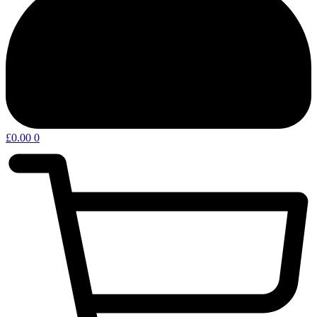
£
0.00
0