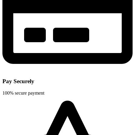
Pay Securely
100% secure payment