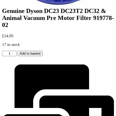
Genuine Dyson DC23 DC23T2 DC32 &
Animal Vacuum Pre Motor Filter 919778-
02
£
14.95
17 in stock
Genuine
Add to basket
Dyson
DC23
DC23T2
DC32
&
Animal
Vacuum
Pre
Motor
Filter
919778-
02
quantity