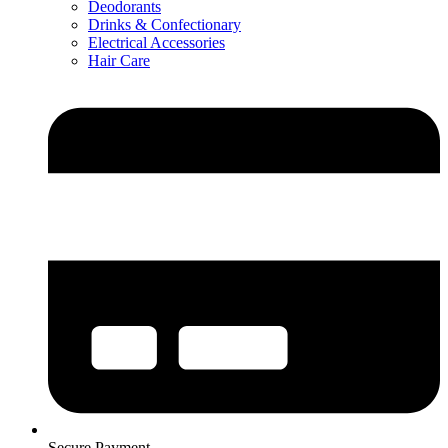
Deodorants
Drinks & Confectionary
Electrical Accessories
Hair Care
Secure Payment