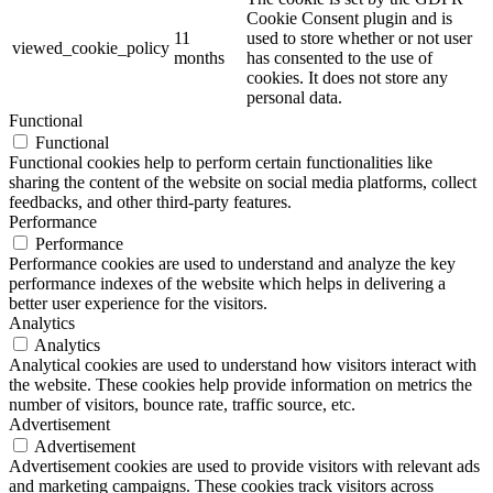
Cookie Consent plugin and is
11
used to store whether or not user
viewed_cookie_policy
months
has consented to the use of
cookies. It does not store any
personal data.
Functional
Functional
Functional cookies help to perform certain functionalities like
sharing the content of the website on social media platforms, collect
feedbacks, and other third-party features.
Performance
Performance
Performance cookies are used to understand and analyze the key
performance indexes of the website which helps in delivering a
better user experience for the visitors.
Analytics
Analytics
Analytical cookies are used to understand how visitors interact with
the website. These cookies help provide information on metrics the
number of visitors, bounce rate, traffic source, etc.
Advertisement
Advertisement
Advertisement cookies are used to provide visitors with relevant ads
and marketing campaigns. These cookies track visitors across