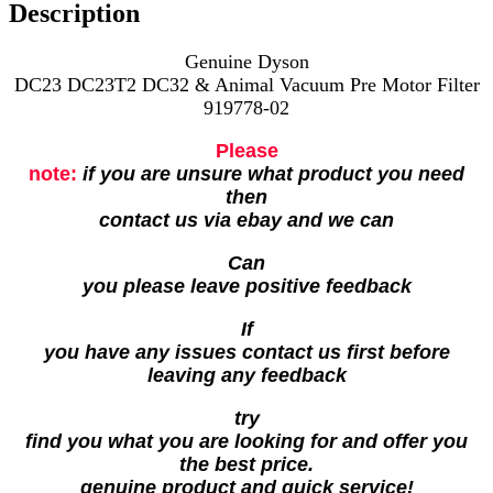
Description
Genuine Dyson
DC23 DC23T2 DC32 & Animal Vacuum Pre Motor Filter
919778-02
Please
note:
if you are unsure what product you need
then
contact us via ebay and we can
Can
you please leave positive feedback
If
you have any issues contact us first before
leaving any feedback
try
find you what you are looking for and offer you
the best price.
genuine product and quick service!