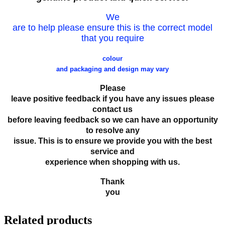
We
are to help please ensure this is the correct model
that you require
colour
and packaging and design may vary
Please
leave positive feedback if you have any issues please
contact us
before leaving feedback so we can have an opportunity
to resolve any
issue. This is to ensure we provide you with the best
service and
experience when shopping with us.
Thank
you
Related products