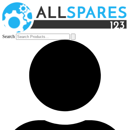
Search