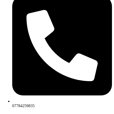
07784259835