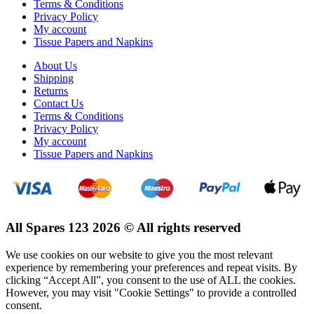
Terms & Conditions
Privacy Policy
My account
Tissue Papers and Napkins
About Us
Shipping
Returns
Contact Us
Terms & Conditions
Privacy Policy
My account
Tissue Papers and Napkins
All Spares 123 2026 © All rights reserved
We use cookies on our website to give you the most relevant
experience by remembering your preferences and repeat visits. By
clicking “Accept All”, you consent to the use of ALL the cookies.
However, you may visit "Cookie Settings" to provide a controlled
consent.