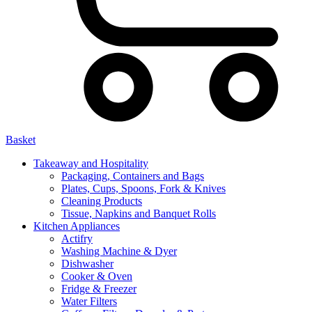
Basket
Takeaway and Hospitality
Packaging, Containers and Bags
Plates, Cups, Spoons, Fork & Knives
Cleaning Products
Tissue, Napkins and Banquet Rolls
Kitchen Appliances
Actifry
Washing Machine & Dyer
Dishwasher
Cooker & Oven
Fridge & Freezer
Water Filters