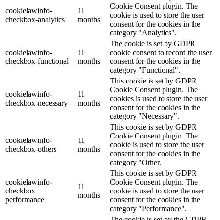
Cookie Consent plugin. The
cookielawinfo-
11
cookie is used to store the user
checkbox-analytics
months
consent for the cookies in the
category "Analytics".
The cookie is set by GDPR
cookielawinfo-
11
cookie consent to record the user
checkbox-functional
months
consent for the cookies in the
category "Functional".
This cookie is set by GDPR
Cookie Consent plugin. The
cookielawinfo-
11
cookies is used to store the user
checkbox-necessary
months
consent for the cookies in the
category "Necessary".
This cookie is set by GDPR
Cookie Consent plugin. The
cookielawinfo-
11
cookie is used to store the user
checkbox-others
months
consent for the cookies in the
category "Other.
This cookie is set by GDPR
cookielawinfo-
Cookie Consent plugin. The
11
checkbox-
cookie is used to store the user
months
performance
consent for the cookies in the
category "Performance".
The cookie is set by the GDPR