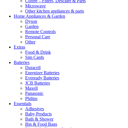
Coffee – Filters, Descaler & Parts
Microwave
Other kitchen appliances & parts
Home Appliances & Garden
Dyson
Garden
Remote Controls
Personal Care
Other
Extras
Food & Drink
Sim Cards
Batteries
Duracell
Energizer Batteries
Eveready Batteries
JCB Batteries
Maxell
Panasonic
Philips
Essentials
Adhesives
Baby Products
Bath & Shower
Bin & Food Bags