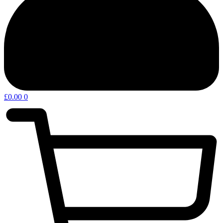
£
0.00
0