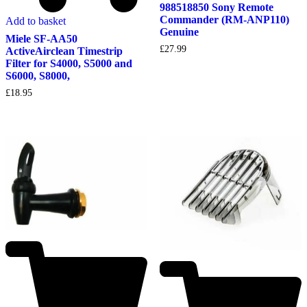
988518850 Sony Remote
Commander (RM-ANP110)
Add to basket
Genuine
Miele SF-AA50
£
27.99
ActiveAirclean Timestrip
Filter for S4000, S5000 and
S6000, S8000,
£
18.95