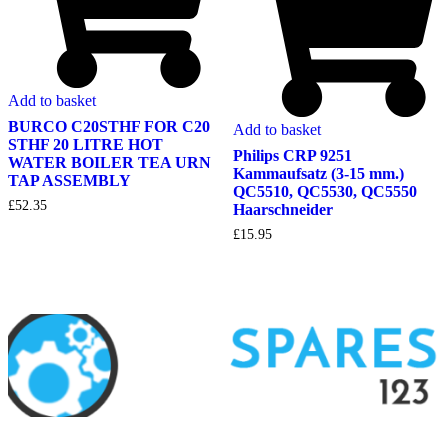
Add to basket
BURCO C20STHF FOR C20
Add to basket
STHF 20 LITRE HOT
Philips CRP 9251
WATER BOILER TEA URN
Kammaufsatz (3-15 mm.)
TAP ASSEMBLY
QC5510, QC5530, QC5550
£
52.35
Haarschneider
£
15.95