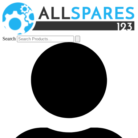
Search