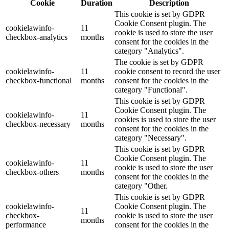
Cookie
Duration
Description
This cookie is set by GDPR
Cookie Consent plugin. The
cookielawinfo-
11
cookie is used to store the user
checkbox-analytics
months
consent for the cookies in the
category "Analytics".
The cookie is set by GDPR
cookielawinfo-
11
cookie consent to record the user
checkbox-functional
months
consent for the cookies in the
category "Functional".
This cookie is set by GDPR
Cookie Consent plugin. The
cookielawinfo-
11
cookies is used to store the user
checkbox-necessary
months
consent for the cookies in the
category "Necessary".
This cookie is set by GDPR
Cookie Consent plugin. The
cookielawinfo-
11
cookie is used to store the user
checkbox-others
months
consent for the cookies in the
category "Other.
This cookie is set by GDPR
cookielawinfo-
Cookie Consent plugin. The
11
checkbox-
cookie is used to store the user
months
performance
consent for the cookies in the