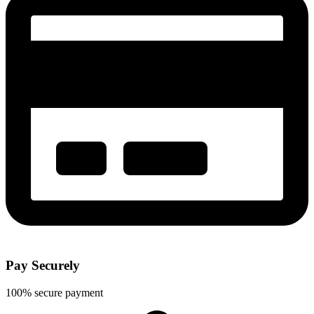
Pay Securely
100% secure payment