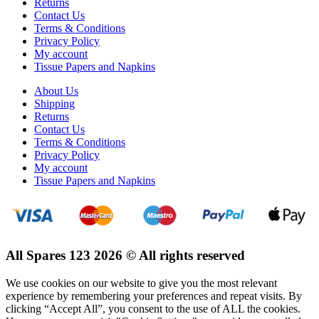
Returns
Contact Us
Terms & Conditions
Privacy Policy
My account
Tissue Papers and Napkins
About Us
Shipping
Returns
Contact Us
Terms & Conditions
Privacy Policy
My account
Tissue Papers and Napkins
All Spares 123 2026 © All rights reserved
We use cookies on our website to give you the most relevant
experience by remembering your preferences and repeat visits. By
clicking “Accept All”, you consent to the use of ALL the cookies.