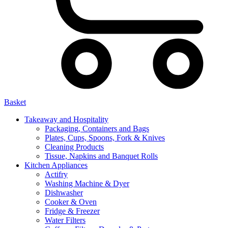
Basket
Takeaway and Hospitality
Packaging, Containers and Bags
Plates, Cups, Spoons, Fork & Knives
Cleaning Products
Tissue, Napkins and Banquet Rolls
Kitchen Appliances
Actifry
Washing Machine & Dyer
Dishwasher
Cooker & Oven
Fridge & Freezer
Water Filters