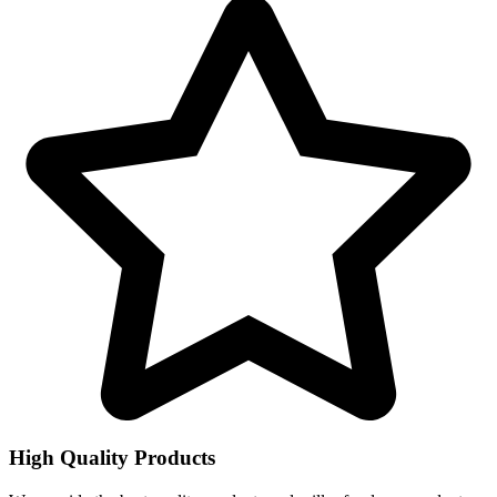
High Quality Products