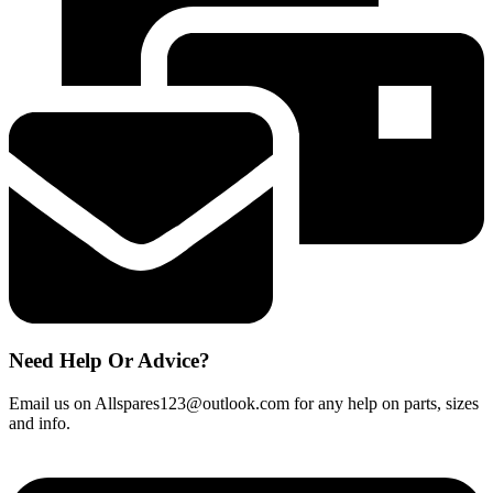
DC56
Filter
917066-
02
Sealed
quantity
Need Help Or Advice?
Email us on Allspares123@outlook.com for any help on parts, sizes
and info.