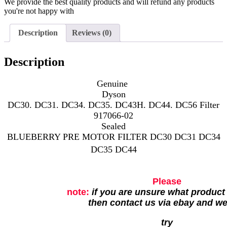
We provide the best quality products and will refund any products
you're not happy with
Description
Reviews (0)
Description
Genuine
Dyson
DC30. DC31. DC34. DC35. DC43H. DC44. DC56 Filter
917066-02
Sealed
BLUEBERRY PRE MOTOR FILTER DC30 DC31 DC34
DC35 DC44
Please
note:
if you are unsure what product
then contact us via ebay and w
try