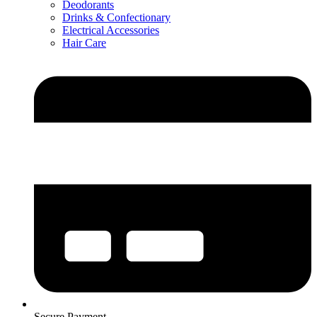
Deodorants
Drinks & Confectionary
Electrical Accessories
Hair Care
Secure Payment