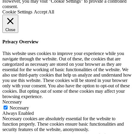
However, you may visit "Cookie Settings" to provide a controlled
consent.
Cookie Settings
Accept All
Close
Privacy Overview
This website uses cookies to improve your experience while you
navigate through the website. Out of these, the cookies that are
categorized as necessary are stored on your browser as they are
essential for the working of basic functionalities of the website. We
also use third-party cookies that help us analyze and understand how
you use this website. These cookies will be stored in your browser
only with your consent. You also have the option to opt-out of these
cookies. But opting out of some of these cookies may affect your
browsing experience.
Necessary
Necessary
Always Enabled
Necessary cookies are absolutely essential for the website to
function properly. These cookies ensure basic functionalities and
security features of the website, anonymously.