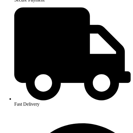
Fast Delivery