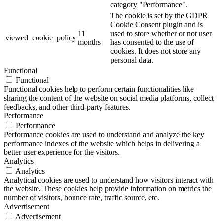
category "Performance".
The cookie is set by the GDPR
Cookie Consent plugin and is
11
used to store whether or not user
viewed_cookie_policy
months
has consented to the use of
cookies. It does not store any
personal data.
Functional
Functional
Functional cookies help to perform certain functionalities like
sharing the content of the website on social media platforms, collect
feedbacks, and other third-party features.
Performance
Performance
Performance cookies are used to understand and analyze the key
performance indexes of the website which helps in delivering a
better user experience for the visitors.
Analytics
Analytics
Analytical cookies are used to understand how visitors interact with
the website. These cookies help provide information on metrics the
number of visitors, bounce rate, traffic source, etc.
Advertisement
Advertisement