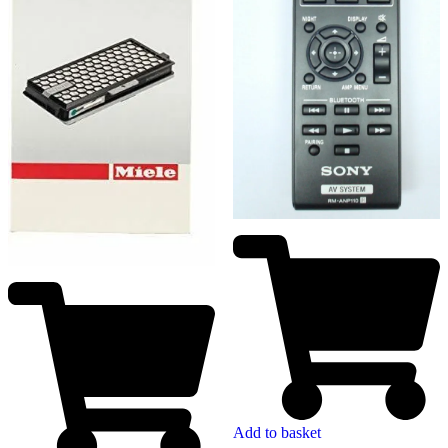
Add to basket