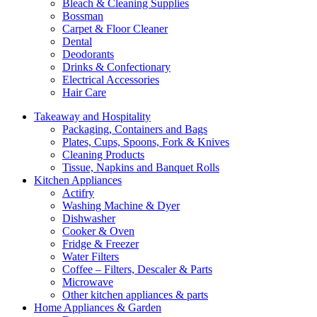
Bleach & Cleaning Supplies
Bossman
Carpet & Floor Cleaner
Dental
Deodorants
Drinks & Confectionary
Electrical Accessories
Hair Care
Takeaway and Hospitality
Packaging, Containers and Bags
Plates, Cups, Spoons, Fork & Knives
Cleaning Products
Tissue, Napkins and Banquet Rolls
Kitchen Appliances
Actifry
Washing Machine & Dyer
Dishwasher
Cooker & Oven
Fridge & Freezer
Water Filters
Coffee – Filters, Descaler & Parts
Microwave
Other kitchen appliances & parts
Home Appliances & Garden