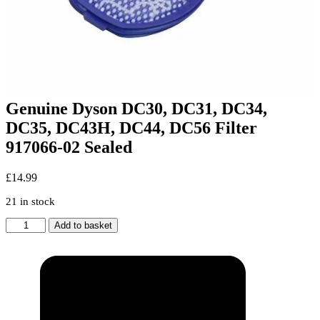
Genuine Dyson DC30, DC31, DC34,
DC35, DC43H, DC44, DC56 Filter
917066-02 Sealed
£
14.99
21 in stock
Genuine
Add to basket
Dyson
DC30,
DC31,
DC34,
DC35,
DC43H,
DC44,