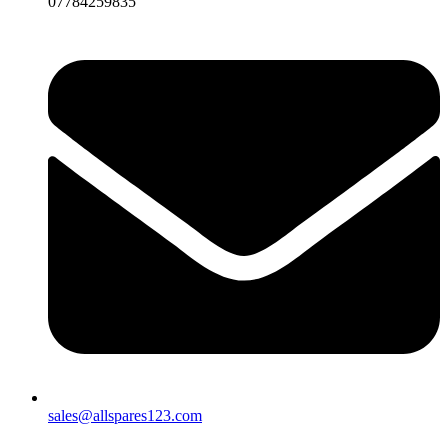
07784259835
sales@allspares123.com