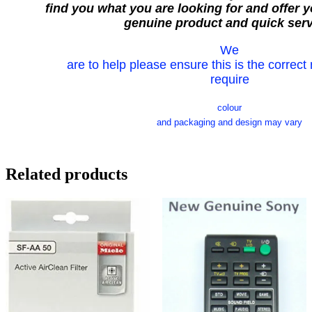
find you what you are looking for and offer y
genuine product and quick serv
We
are to help please ensure this is the correct
require
colour
and packaging and design may vary
Related products