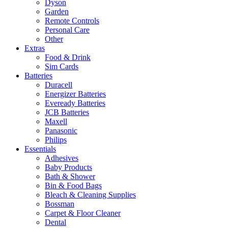
Dyson
Garden
Remote Controls
Personal Care
Other
Extras
Food & Drink
Sim Cards
Batteries
Duracell
Energizer Batteries
Eveready Batteries
JCB Batteries
Maxell
Panasonic
Philips
Essentials
Adhesives
Baby Products
Bath & Shower
Bin & Food Bags
Bleach & Cleaning Supplies
Bossman
Carpet & Floor Cleaner
Dental