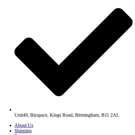
Unit49, Bizspace, Kings Road, Birmingham, B11 2AL
About Us
Shipping