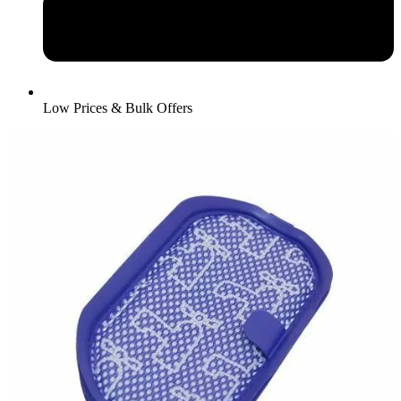
Low Prices & Bulk Offers