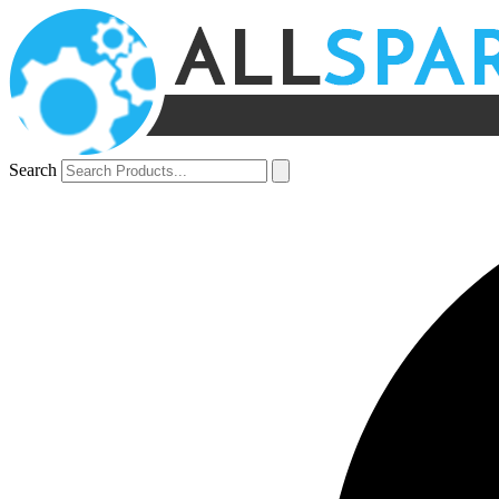
Search