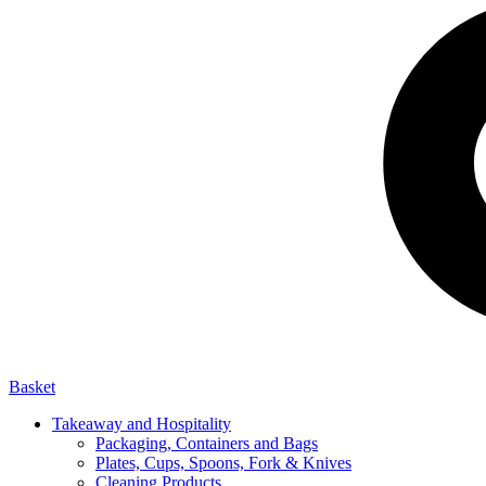
Basket
Takeaway and Hospitality
Packaging, Containers and Bags
Plates, Cups, Spoons, Fork & Knives
Cleaning Products