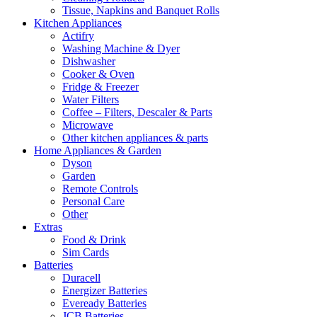
Tissue, Napkins and Banquet Rolls
Kitchen Appliances
Actifry
Washing Machine & Dyer
Dishwasher
Cooker & Oven
Fridge & Freezer
Water Filters
Coffee – Filters, Descaler & Parts
Microwave
Other kitchen appliances & parts
Home Appliances & Garden
Dyson
Garden
Remote Controls
Personal Care
Other
Extras
Food & Drink
Sim Cards
Batteries
Duracell
Energizer Batteries
Eveready Batteries
JCB Batteries