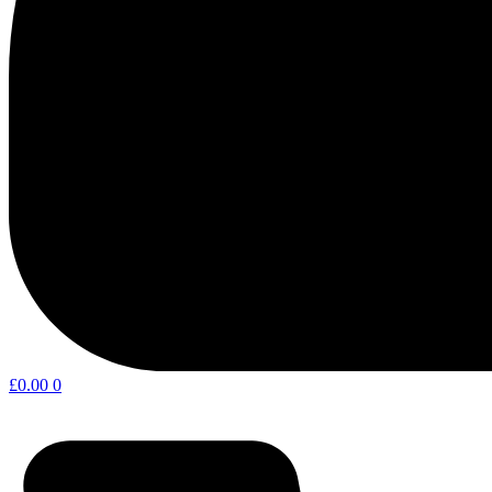
£
0.00
0