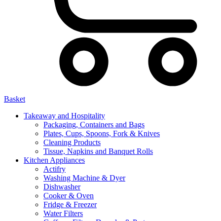
Basket
Takeaway and Hospitality
Packaging, Containers and Bags
Plates, Cups, Spoons, Fork & Knives
Cleaning Products
Tissue, Napkins and Banquet Rolls
Kitchen Appliances
Actifry
Washing Machine & Dyer
Dishwasher
Cooker & Oven
Fridge & Freezer
Water Filters