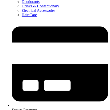
Deodorants
Drinks & Confectionary
Electrical Accessories
Hair Care
Secure Payment