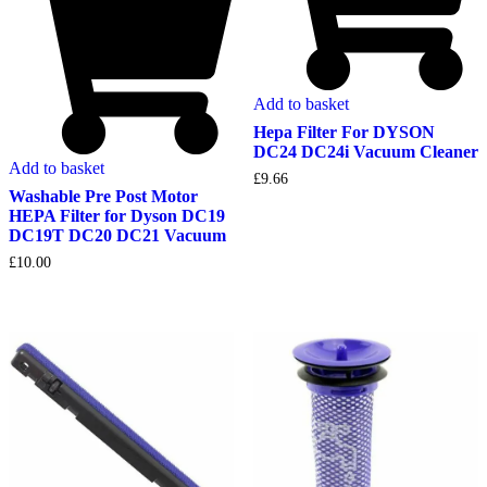
Add to basket
Hepa Filter For DYSON
DC24 DC24i Vacuum Cleaner
Add to basket
£
9.66
Washable Pre Post Motor
HEPA Filter for Dyson DC19
DC19T DC20 DC21 Vacuum
£
10.00