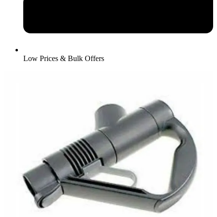
Low Prices & Bulk Offers