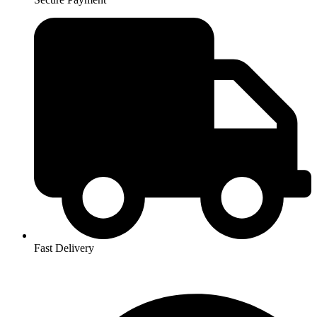
Fast Delivery