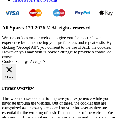
Tissue Papers and Napkins
All Spares 123 2026 © All rights reserved
We use cookies on our website to give you the most relevant
experience by remembering your preferences and repeat visits. By
clicking “Accept All”, you consent to the use of ALL the cookies.
However, you may visit "Cookie Settings" to provide a controlled
consent.
Cookie Settings
Accept All
Close
Privacy Overview
This website uses cookies to improve your experience while you
navigate through the website. Out of these, the cookies that are
categorized as necessary are stored on your browser as they are
essential for the working of basic functionalities of the website. We
also use third-party cookies that help us analyze and understand how