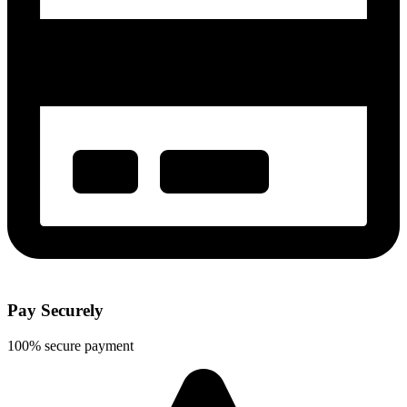
Pay Securely
100% secure payment