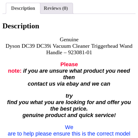
Description
Reviews (0)
Description
Genuine
Dyson DC39 DC39i Vacuum Cleaner Triggerhead Wand
Handle – 923081-01
Please
note:
if you are unsure what product you need
then
contact us via ebay and we can
try
find you what you are looking for and offer you
the best price.
genuine product and quick service!
We
are to help please ensure this is the correct model