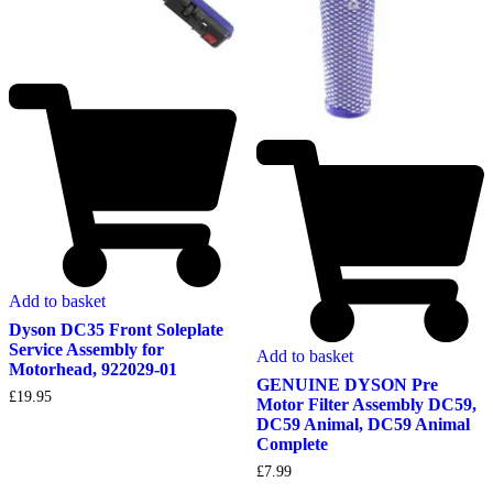
Add to basket
Dyson DC35 Front Soleplate
Service Assembly for
Add to basket
Motorhead, 922029-01
GENUINE DYSON Pre
£
19.95
Motor Filter Assembly DC59,
DC59 Animal, DC59 Animal
Complete
£
7.99