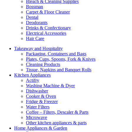
Bleach & Cleaning Supplies
Bossman
Carpet & Floor Cleaner
Dental
Deodorants
Drinks & Confectionary
Electrical Accessories
Hair Care
Takeaway and Hospitality
Packaging, Containers and Bags
Plates, Cups, Spoons, Fork & Knives
Cleaning Products
Tissue, Napkins and Banquet Rolls
Kitchen Appliances
Actifry
Washing Machine & Dyer
Dishwasher
Cooker & Oven
Fridge & Freezer
Water Filters
Coffee – Filters, Descaler & Parts
Microwave
Other kitchen appliances & parts
Home Appliances & Garden