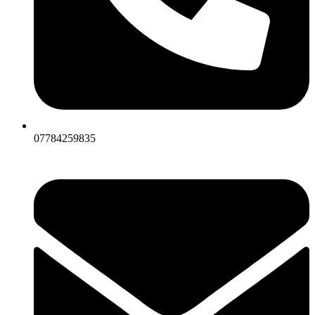
07784259835