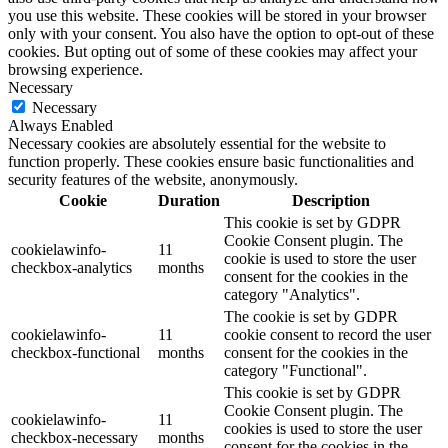
you use this website. These cookies will be stored in your browser
only with your consent. You also have the option to opt-out of these
cookies. But opting out of some of these cookies may affect your
browsing experience.
Necessary
Necessary
Always Enabled
Necessary cookies are absolutely essential for the website to
function properly. These cookies ensure basic functionalities and
security features of the website, anonymously.
Cookie
Duration
Description
This cookie is set by GDPR
Cookie Consent plugin. The
cookielawinfo-
11
cookie is used to store the user
checkbox-analytics
months
consent for the cookies in the
category "Analytics".
The cookie is set by GDPR
cookielawinfo-
11
cookie consent to record the user
checkbox-functional
months
consent for the cookies in the
category "Functional".
This cookie is set by GDPR
Cookie Consent plugin. The
cookielawinfo-
11
cookies is used to store the user
checkbox-necessary
months
consent for the cookies in the