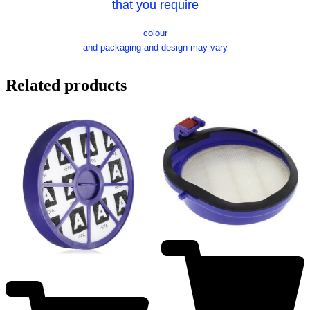
that you require
colour
and packaging and design may vary
Related products