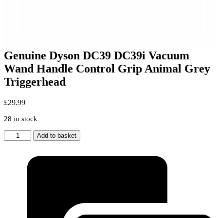
Genuine Dyson DC39 DC39i Vacuum
Wand Handle Control Grip Animal Grey
Triggerhead
£
29.99
28 in stock
Genuine
Add to basket
Dyson
DC39
DC39i
Vacuum
Wand
Handle
Control
Grip
Animal