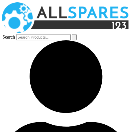
Search