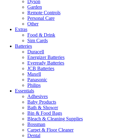
Dyson
Garden
Remote Controls
Personal Care
Other
Extras
Food & Drink
Sim Cards
Batteries
Duracell
Energizer Batteries
Eveready Batteries
JCB Batteries
Maxell
Panasonic
Philips
Essentials
Adhesives
Baby Products
Bath & Shower
Bin & Food Bags
Bleach & Cleaning Supplies
Bossman
Carpet & Floor Cleaner
Dental