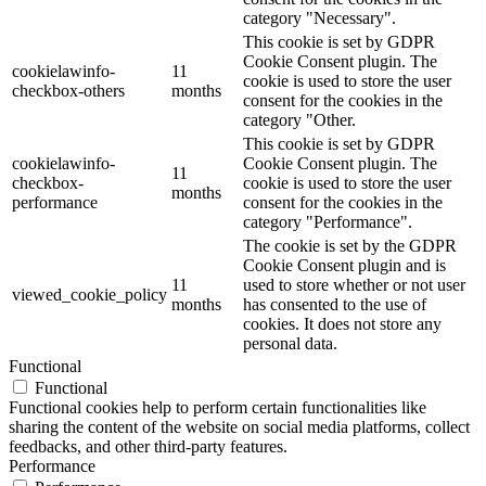
category "Necessary".
This cookie is set by GDPR
Cookie Consent plugin. The
cookielawinfo-
11
cookie is used to store the user
checkbox-others
months
consent for the cookies in the
category "Other.
This cookie is set by GDPR
cookielawinfo-
Cookie Consent plugin. The
11
checkbox-
cookie is used to store the user
months
performance
consent for the cookies in the
category "Performance".
The cookie is set by the GDPR
Cookie Consent plugin and is
11
used to store whether or not user
viewed_cookie_policy
months
has consented to the use of
cookies. It does not store any
personal data.
Functional
Functional
Functional cookies help to perform certain functionalities like
sharing the content of the website on social media platforms, collect
feedbacks, and other third-party features.
Performance