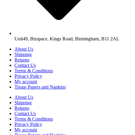
Unit49, Bizspace, Kings Road, Birmingham, B11 2AL
About Us
Shipping
Returns
Contact Us
Terms & Conditions
Privacy Policy
My account
Tissue Papers and Napkins
About Us
Shipping
Returns
Contact Us
Terms & Conditions
Privacy Policy
My account