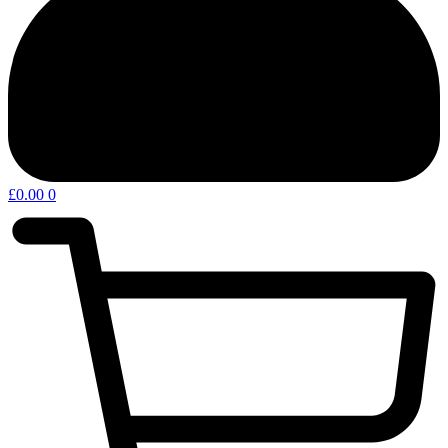
£
0.00
0