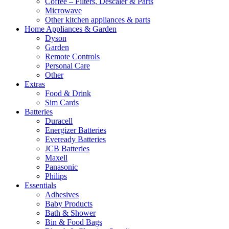
Coffee – Filters, Descaler & Parts
Microwave
Other kitchen appliances & parts
Home Appliances & Garden
Dyson
Garden
Remote Controls
Personal Care
Other
Extras
Food & Drink
Sim Cards
Batteries
Duracell
Energizer Batteries
Eveready Batteries
JCB Batteries
Maxell
Panasonic
Philips
Essentials
Adhesives
Baby Products
Bath & Shower
Bin & Food Bags