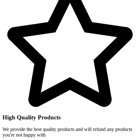
High Quality Products
We provide the best quality products and will refund any products
you're not happy with