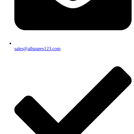
sales@allspares123.com