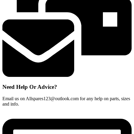
Grey
Triggerhead
quantity
Need Help Or Advice?
Email us on Allspares123@outlook.com for any help on parts, sizes
and info.