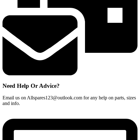
quantity
Need Help Or Advice?
Email us on Allspares123@outlook.com for any help on parts, sizes
and info.