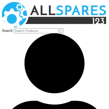
Search