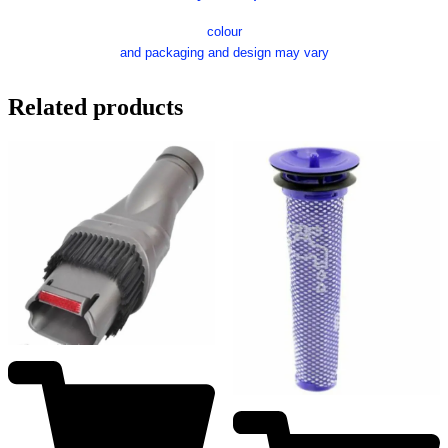
colour
and packaging and design may vary
Related products