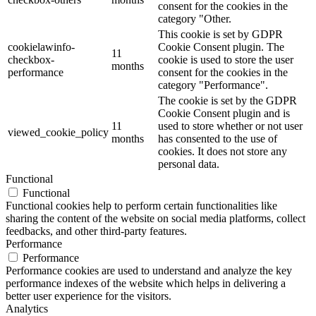
consent for the cookies in the
category "Other.
This cookie is set by GDPR
cookielawinfo-
Cookie Consent plugin. The
11
checkbox-
cookie is used to store the user
months
performance
consent for the cookies in the
category "Performance".
The cookie is set by the GDPR
Cookie Consent plugin and is
11
used to store whether or not user
viewed_cookie_policy
months
has consented to the use of
cookies. It does not store any
personal data.
Functional
Functional
Functional cookies help to perform certain functionalities like
sharing the content of the website on social media platforms, collect
feedbacks, and other third-party features.
Performance
Performance
Performance cookies are used to understand and analyze the key
performance indexes of the website which helps in delivering a
better user experience for the visitors.
Analytics