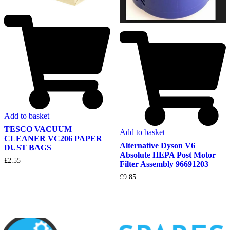
Add to basket
TESCO VACUUM
Add to basket
CLEANER VC206 PAPER
Alternative Dyson V6
DUST BAGS
Absolute HEPA Post Motor
£
2.55
Filter Assembly 96691203
£
9.85