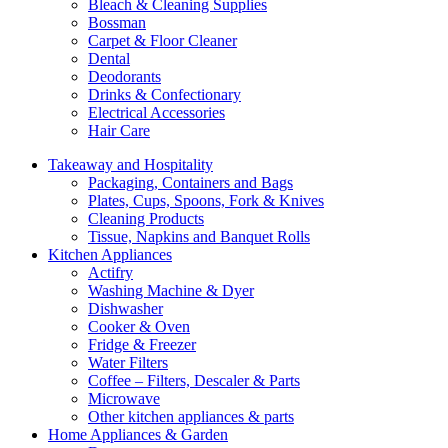
Bleach & Cleaning Supplies
Bossman
Carpet & Floor Cleaner
Dental
Deodorants
Drinks & Confectionary
Electrical Accessories
Hair Care
Takeaway and Hospitality
Packaging, Containers and Bags
Plates, Cups, Spoons, Fork & Knives
Cleaning Products
Tissue, Napkins and Banquet Rolls
Kitchen Appliances
Actifry
Washing Machine & Dyer
Dishwasher
Cooker & Oven
Fridge & Freezer
Water Filters
Coffee – Filters, Descaler & Parts
Microwave
Other kitchen appliances & parts
Home Appliances & Garden