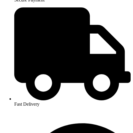
Fast Delivery