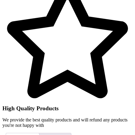
High Quality Products
We provide the best quality products and will refund any products
you're not happy with