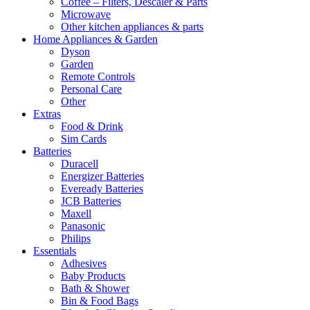
Coffee – Filters, Descaler & Parts
Microwave
Other kitchen appliances & parts
Home Appliances & Garden
Dyson
Garden
Remote Controls
Personal Care
Other
Extras
Food & Drink
Sim Cards
Batteries
Duracell
Energizer Batteries
Eveready Batteries
JCB Batteries
Maxell
Panasonic
Philips
Essentials
Adhesives
Baby Products
Bath & Shower
Bin & Food Bags