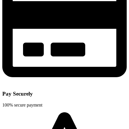
Pay Securely
100% secure payment