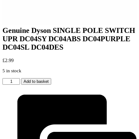
Genuine Dyson SINGLE POLE SWITCH
UPR DC04SY DC04ABS DC04PURPLE
DC04SL DC04DES
£
2.99
5 in stock
Genuine
Add to basket
Dyson
SINGLE
POLE
SWITCH
UPR
DC04SY
DC04ABS
DC04PURPLE
DC04SL
DC04DES