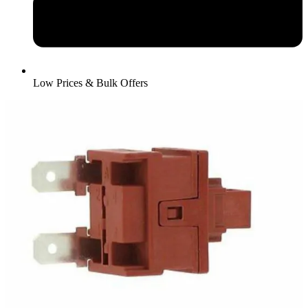
Low Prices & Bulk Offers