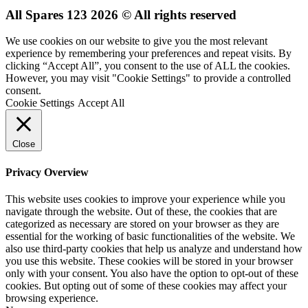
All Spares 123 2026 © All rights reserved
We use cookies on our website to give you the most relevant
experience by remembering your preferences and repeat visits. By
clicking “Accept All”, you consent to the use of ALL the cookies.
However, you may visit "Cookie Settings" to provide a controlled
consent.
Cookie Settings
Accept All
Close
Privacy Overview
This website uses cookies to improve your experience while you
navigate through the website. Out of these, the cookies that are
categorized as necessary are stored on your browser as they are
essential for the working of basic functionalities of the website. We
also use third-party cookies that help us analyze and understand how
you use this website. These cookies will be stored in your browser
only with your consent. You also have the option to opt-out of these
cookies. But opting out of some of these cookies may affect your
browsing experience.