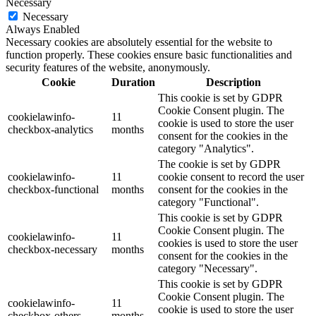
Necessary
Necessary
Always Enabled
Necessary cookies are absolutely essential for the website to
function properly. These cookies ensure basic functionalities and
security features of the website, anonymously.
Cookie
Duration
Description
This cookie is set by GDPR
Cookie Consent plugin. The
cookielawinfo-
11
cookie is used to store the user
checkbox-analytics
months
consent for the cookies in the
category "Analytics".
The cookie is set by GDPR
cookielawinfo-
11
cookie consent to record the user
checkbox-functional
months
consent for the cookies in the
category "Functional".
This cookie is set by GDPR
Cookie Consent plugin. The
cookielawinfo-
11
cookies is used to store the user
checkbox-necessary
months
consent for the cookies in the
category "Necessary".
This cookie is set by GDPR
Cookie Consent plugin. The
cookielawinfo-
11
cookie is used to store the user
checkbox-others
months