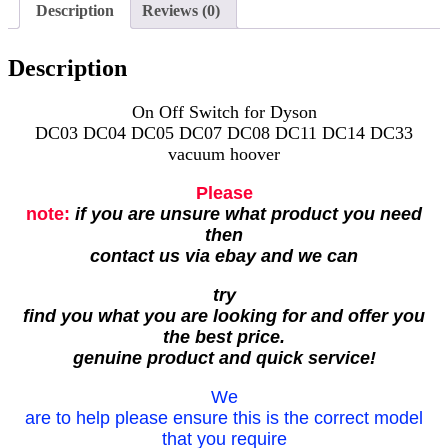
Description
Reviews (0)
Description
On Off Switch for Dyson
DC03 DC04 DC05 DC07 DC08 DC11 DC14 DC33
vacuum hoover
Please
note:
if you are unsure what product you need
then
contact us via ebay and we can
try
find you what you are looking for and offer you
the best price.
genuine product and quick service!
We
are to help please ensure this is the correct model
that you require