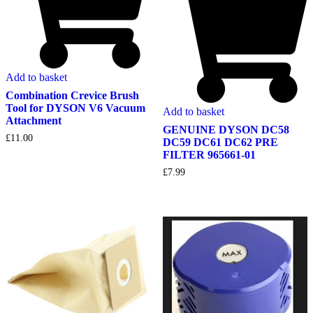
Add to basket
Combination Crevice Brush
Tool for DYSON V6 Vacuum
Add to basket
Attachment
GENUINE DYSON DC58
£
11.00
DC59 DC61 DC62 PRE
FILTER 965661-01
£
7.99