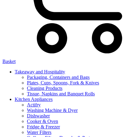
Basket
Takeaway and Hospitality
Packaging, Containers and Bags
Plates, Cups, Spoons, Fork & Knives
Cleaning Products
Tissue, Napkins and Banquet Rolls
Kitchen Appliances
Actifry
Washing Machine & Dyer
Dishwasher
Cooker & Oven
Fridge & Freezer
Water Filters