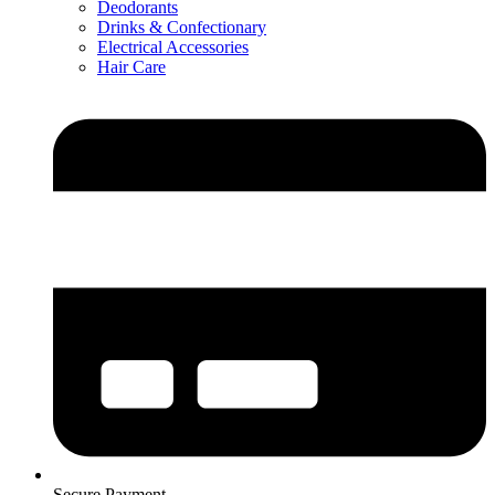
Deodorants
Drinks & Confectionary
Electrical Accessories
Hair Care
Secure Payment