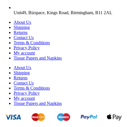
Unit49, Bizspace, Kings Road, Birmingham, B11 2AL
About Us
Shipping
Returns
Contact Us
Terms & Conditions
Privacy Policy
My account
Tissue Papers and Napkins
About Us
Shipping
Returns
Contact Us
Terms & Conditions
Privacy Policy
My account
Tissue Papers and Napkins