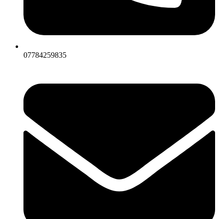
07784259835