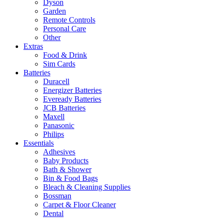
Dyson
Garden
Remote Controls
Personal Care
Other
Extras
Food & Drink
Sim Cards
Batteries
Duracell
Energizer Batteries
Eveready Batteries
JCB Batteries
Maxell
Panasonic
Philips
Essentials
Adhesives
Baby Products
Bath & Shower
Bin & Food Bags
Bleach & Cleaning Supplies
Bossman
Carpet & Floor Cleaner
Dental