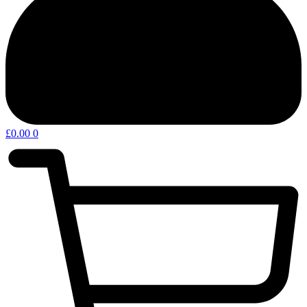
£
0.00
0