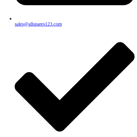
sales@allspares123.com