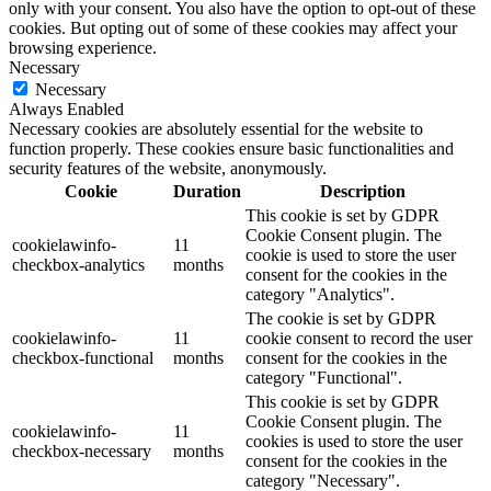
only with your consent. You also have the option to opt-out of these
cookies. But opting out of some of these cookies may affect your
browsing experience.
Necessary
Necessary
Always Enabled
Necessary cookies are absolutely essential for the website to
function properly. These cookies ensure basic functionalities and
security features of the website, anonymously.
Cookie
Duration
Description
This cookie is set by GDPR
Cookie Consent plugin. The
cookielawinfo-
11
cookie is used to store the user
checkbox-analytics
months
consent for the cookies in the
category "Analytics".
The cookie is set by GDPR
cookielawinfo-
11
cookie consent to record the user
checkbox-functional
months
consent for the cookies in the
category "Functional".
This cookie is set by GDPR
Cookie Consent plugin. The
cookielawinfo-
11
cookies is used to store the user
checkbox-necessary
months
consent for the cookies in the
category "Necessary".