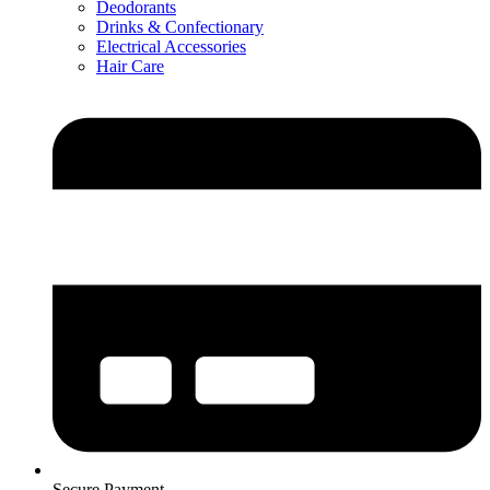
Deodorants
Drinks & Confectionary
Electrical Accessories
Hair Care
Secure Payment