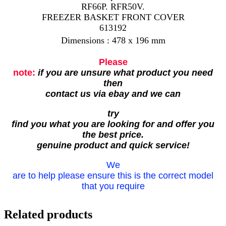
RF66P. RFR50V.
FREEZER BASKET FRONT COVER
613192
Dimensions : 478 x 196 mm
Please
note:
if you are unsure what product you need
then
contact us via ebay and we can
try
find you what you are looking for and offer you
the best price.
genuine product and quick service!
We
are to help please ensure this is the correct model
that you require
Related products