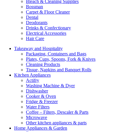
Bleach & Cleaning Supplies
Bossman
Carpet & Floor Cleaner
Dental
Deodorants
Drinks & Confectionary
Electrical Accessories
Hair Care
Takeaway and Hospitality
Packaging, Containers and Bags
Plates, Cups, Spoons, Fork & Knives
Cleaning Products
Tissue, Napkins and Banquet Rolls
Kitchen Appliances
Actifry
Washing Machine & Dyer
Dishwasher
Cooker & Oven
Fridge & Freezer
Water Filters
Coffee – Filters, Descaler & Parts
Microwave
Other kitchen appliances & parts
Home Appliances & Garden