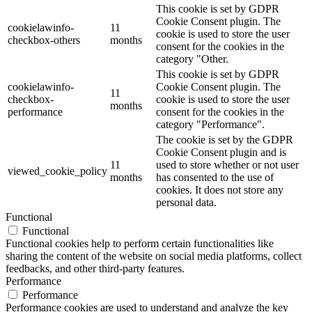
This cookie is set by GDPR
Cookie Consent plugin. The
cookielawinfo-
11
cookie is used to store the user
checkbox-others
months
consent for the cookies in the
category "Other.
This cookie is set by GDPR
cookielawinfo-
Cookie Consent plugin. The
11
checkbox-
cookie is used to store the user
months
performance
consent for the cookies in the
category "Performance".
The cookie is set by the GDPR
Cookie Consent plugin and is
11
used to store whether or not user
viewed_cookie_policy
months
has consented to the use of
cookies. It does not store any
personal data.
Functional
Functional
Functional cookies help to perform certain functionalities like
sharing the content of the website on social media platforms, collect
feedbacks, and other third-party features.
Performance
Performance
Performance cookies are used to understand and analyze the key