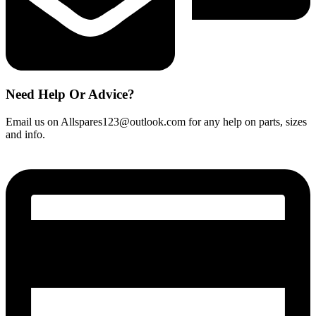
Need Help Or Advice?
Email us on Allspares123@outlook.com for any help on parts, sizes
and info.