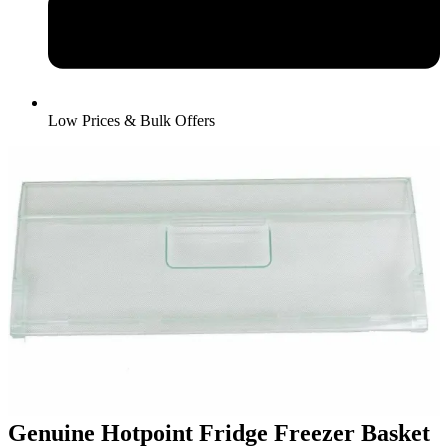
Low Prices & Bulk Offers
Genuine Hotpoint Fridge Freezer Basket