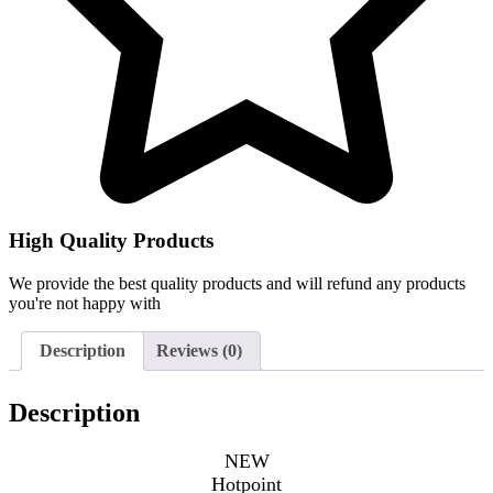
High Quality Products
We provide the best quality products and will refund any products
you're not happy with
Description
Reviews (0)
Description
NEW
Hotpoint