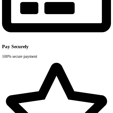
Pay Securely
100% secure payment