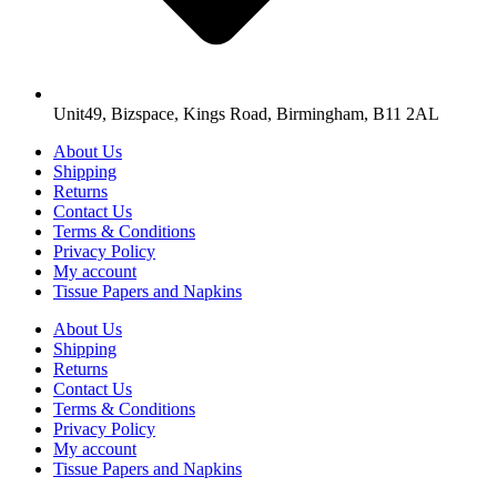
Unit49, Bizspace, Kings Road, Birmingham, B11 2AL
About Us
Shipping
Returns
Contact Us
Terms & Conditions
Privacy Policy
My account
Tissue Papers and Napkins
About Us
Shipping
Returns
Contact Us
Terms & Conditions
Privacy Policy
My account
Tissue Papers and Napkins