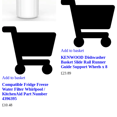
Add to basket
KENWOOD Dishwasher
Basket Slide Rail Runner
Guide Support Wheels x 8
£
23.89
Add to basket
Compatible Fridge Freeze
Water Filter Whirlpool /
KitchenAid Part Number
4396395
£
10.48