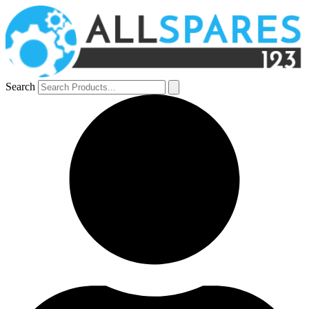
Search