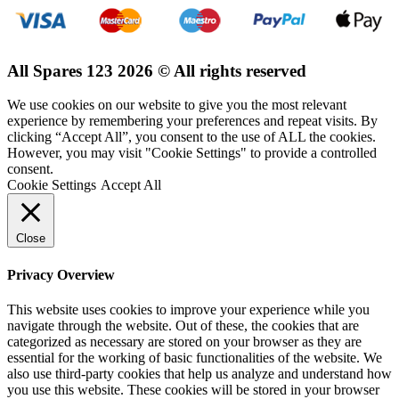
All Spares 123 2026 © All rights reserved
We use cookies on our website to give you the most relevant
experience by remembering your preferences and repeat visits. By
clicking “Accept All”, you consent to the use of ALL the cookies.
However, you may visit "Cookie Settings" to provide a controlled
consent.
Cookie Settings
Accept All
Close
Privacy Overview
This website uses cookies to improve your experience while you
navigate through the website. Out of these, the cookies that are
categorized as necessary are stored on your browser as they are
essential for the working of basic functionalities of the website. We
also use third-party cookies that help us analyze and understand how
you use this website. These cookies will be stored in your browser