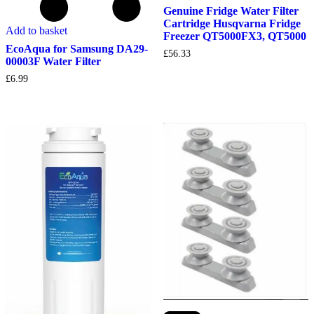
Genuine Fridge Water Filter
Cartridge Husqvarna Fridge
Add to basket
Freezer QT5000FX3, QT5000
EcoAqua for Samsung DA29-
£
56.33
00003F Water Filter
£
6.99