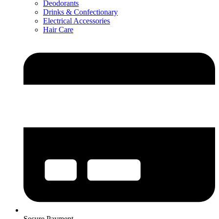
Deodorants
Drinks & Confectionary
Electrical Accessories
Hair Care
Secure Payment