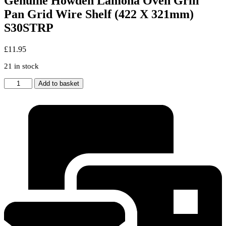
Genuine Howden Lamona Oven Grill
Pan Grid Wire Shelf (422 X 321mm)
S30STRP
£
11.95
21 in stock
Genuine
Add to basket
Howden
Lamona
Oven
Grill
Pan
Grid
Wire
Shelf
(422
X
321mm)
S30STRP
quantity