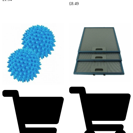
£
8.49