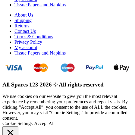
Tissue Papers and Napkins
About Us
Shipping
Returns
Contact Us
Terms & Conditions
Privacy Policy
My account
Tissue Papers and Napkins
All Spares 123 2026 © All rights reserved
We use cookies on our website to give you the most relevant
experience by remembering your preferences and repeat visits. By
clicking “Accept All”, you consent to the use of ALL the cookies.
However, you may visit "Cookie Settings" to provide a controlled
consent.
Cookie Settings
Accept All