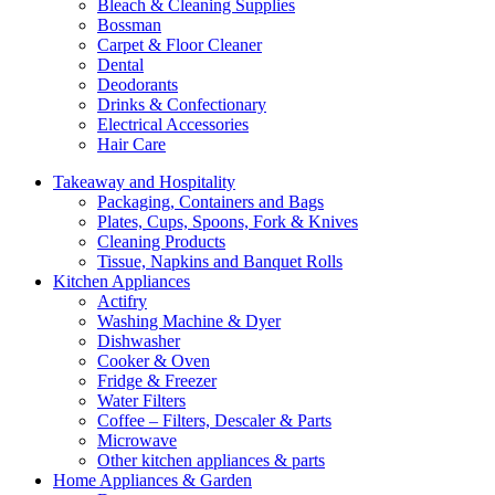
Bleach & Cleaning Supplies
Bossman
Carpet & Floor Cleaner
Dental
Deodorants
Drinks & Confectionary
Electrical Accessories
Hair Care
Takeaway and Hospitality
Packaging, Containers and Bags
Plates, Cups, Spoons, Fork & Knives
Cleaning Products
Tissue, Napkins and Banquet Rolls
Kitchen Appliances
Actifry
Washing Machine & Dyer
Dishwasher
Cooker & Oven
Fridge & Freezer
Water Filters
Coffee – Filters, Descaler & Parts
Microwave
Other kitchen appliances & parts
Home Appliances & Garden