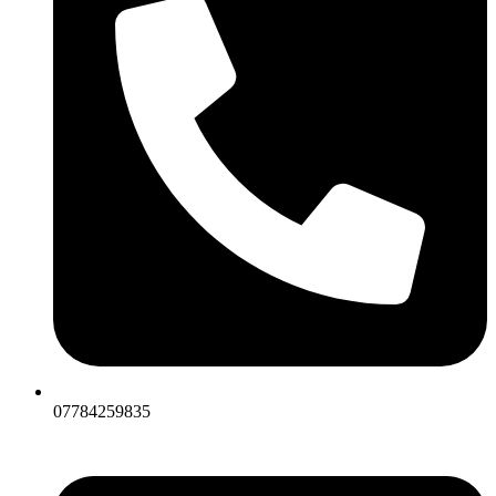
07784259835