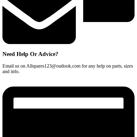
Need Help Or Advice?
Email us on Allspares123@outlook.com for any help on parts, sizes
and info.