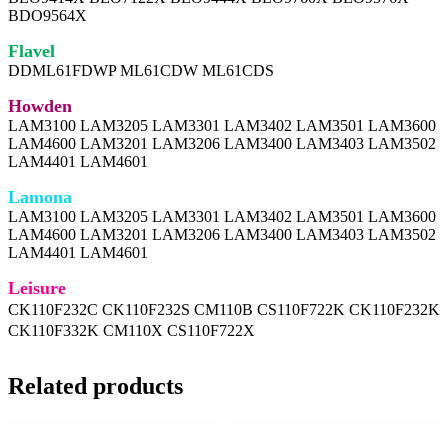
BDO9564X
Flavel
DDML61FDWP ML61CDW ML61CDS
Howden
LAM3100 LAM3205 LAM3301 LAM3402 LAM3501 LAM3600
LAM4600 LAM3201 LAM3206 LAM3400 LAM3403 LAM3502
LAM4401 LAM4601
Lamona
LAM3100 LAM3205 LAM3301 LAM3402 LAM3501 LAM3600
LAM4600 LAM3201 LAM3206 LAM3400 LAM3403 LAM3502
LAM4401 LAM4601
Leisure
CK110F232C CK110F232S CM110B CS110F722K CK110F232K
CK110F332K CM110X CS110F722X
Related products