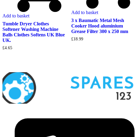
Add to basket
Add to basket
3 x Baumatic Metal Mesh
Tumble Dryer Clothes
Cooker Hood aluminium
Softener Washing Machine
Grease Filter 300 x 250 mm
Balls Clothes Softens UK Blue
£
18.99
UK.
£
4.65