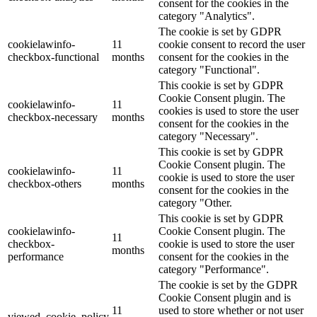
consent for the cookies in the
category "Analytics".
The cookie is set by GDPR
cookielawinfo-
11
cookie consent to record the user
checkbox-functional
months
consent for the cookies in the
category "Functional".
This cookie is set by GDPR
Cookie Consent plugin. The
cookielawinfo-
11
cookies is used to store the user
checkbox-necessary
months
consent for the cookies in the
category "Necessary".
This cookie is set by GDPR
Cookie Consent plugin. The
cookielawinfo-
11
cookie is used to store the user
checkbox-others
months
consent for the cookies in the
category "Other.
This cookie is set by GDPR
cookielawinfo-
Cookie Consent plugin. The
11
checkbox-
cookie is used to store the user
months
performance
consent for the cookies in the
category "Performance".
The cookie is set by the GDPR
Cookie Consent plugin and is
11
used to store whether or not user
viewed_cookie_policy