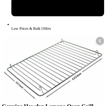
Low Prices & Bulk Offers