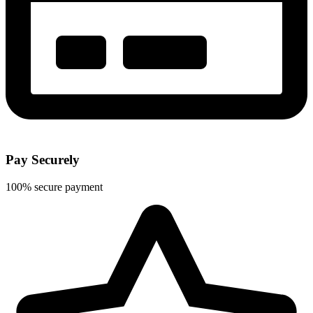
Pay Securely
100% secure payment