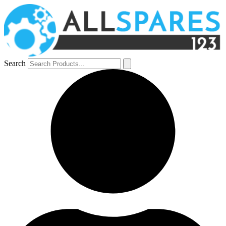
Search