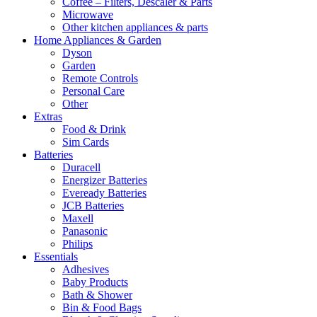
Coffee – Filters, Descaler & Parts
Microwave
Other kitchen appliances & parts
Home Appliances & Garden
Dyson
Garden
Remote Controls
Personal Care
Other
Extras
Food & Drink
Sim Cards
Batteries
Duracell
Energizer Batteries
Eveready Batteries
JCB Batteries
Maxell
Panasonic
Philips
Essentials
Adhesives
Baby Products
Bath & Shower
Bin & Food Bags