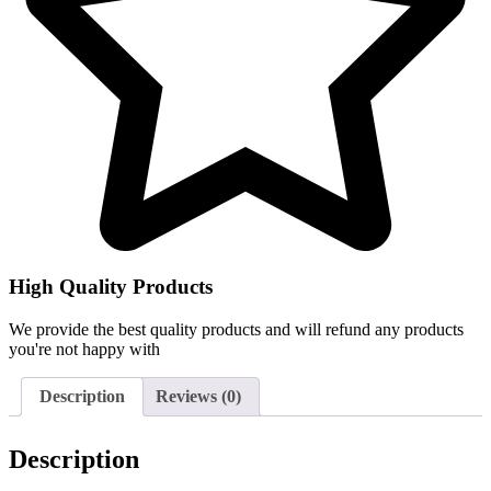
High Quality Products
We provide the best quality products and will refund any products
you're not happy with
Description
Reviews (0)
Description