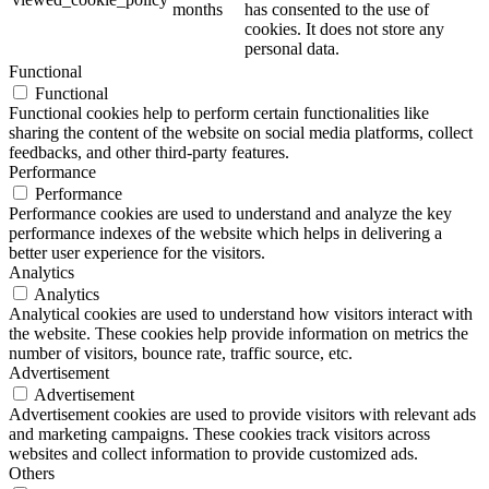
months
has consented to the use of
cookies. It does not store any
personal data.
Functional
Functional
Functional cookies help to perform certain functionalities like
sharing the content of the website on social media platforms, collect
feedbacks, and other third-party features.
Performance
Performance
Performance cookies are used to understand and analyze the key
performance indexes of the website which helps in delivering a
better user experience for the visitors.
Analytics
Analytics
Analytical cookies are used to understand how visitors interact with
the website. These cookies help provide information on metrics the
number of visitors, bounce rate, traffic source, etc.
Advertisement
Advertisement
Advertisement cookies are used to provide visitors with relevant ads
and marketing campaigns. These cookies track visitors across
websites and collect information to provide customized ads.
Others