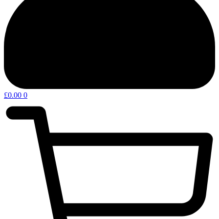
£
0.00
0