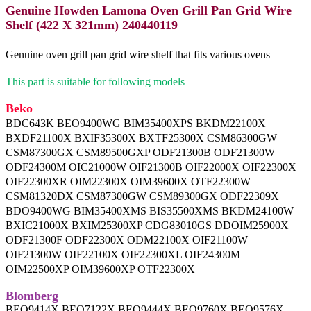
Genuine Howden Lamona Oven Grill Pan Grid Wire
Shelf (422 X 321mm) 240440119
Genuine oven grill pan grid wire shelf that fits various ovens
This part is suitable for following models
Beko
BDC643K BEO9400WG BIM35400XPS BKDM22100X
BXDF21100X BXIF35300X BXTF25300X CSM86300GW
CSM87300GX CSM89500GXP ODF21300B ODF21300W
ODF24300M OIC21000W OIF21300B OIF22000X OIF22300X
OIF22300XR OIM22300X OIM39600X OTF22300W
CSM81320DX CSM87300GW CSM89300GX ODF22309X
BDO9400WG BIM35400XMS BIS35500XMS BKDM24100W
BXIC21000X BXIM25300XP CDG83010GS DDOIM25900X
ODF21300F ODF22300X ODM22100X OIF21100W
OIF21300W OIF22100X OIF22300XL OIF24300M
OIM22500XP OIM39600XP OTF22300X
Blomberg
BEO9414X BEO7122X BEO9444X BEO9760X BEO9576X