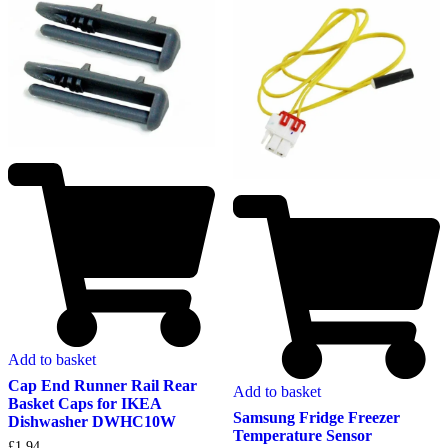
Add to basket
Cap End Runner Rail Rear
Add to basket
Basket Caps for IKEA
Samsung Fridge Freezer
Dishwasher DWHC10W
Temperature Sensor
£
1.94