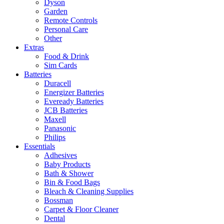
Dyson
Garden
Remote Controls
Personal Care
Other
Extras
Food & Drink
Sim Cards
Batteries
Duracell
Energizer Batteries
Eveready Batteries
JCB Batteries
Maxell
Panasonic
Philips
Essentials
Adhesives
Baby Products
Bath & Shower
Bin & Food Bags
Bleach & Cleaning Supplies
Bossman
Carpet & Floor Cleaner
Dental