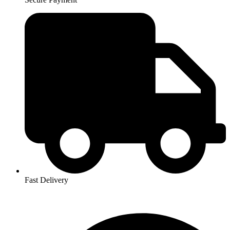
Fast Delivery