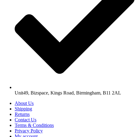
Unit49, Bizspace, Kings Road, Birmingham, B11 2AL
About Us
Shipping
Returns
Contact Us
Terms & Conditions
Privacy Policy
My account