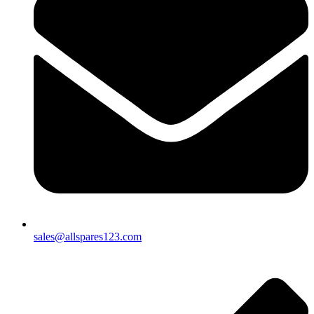
sales@allspares123.com