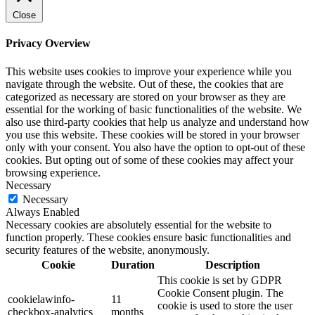
Close
Privacy Overview
This website uses cookies to improve your experience while you
navigate through the website. Out of these, the cookies that are
categorized as necessary are stored on your browser as they are
essential for the working of basic functionalities of the website. We
also use third-party cookies that help us analyze and understand how
you use this website. These cookies will be stored in your browser
only with your consent. You also have the option to opt-out of these
cookies. But opting out of some of these cookies may affect your
browsing experience.
Necessary
Necessary
Always Enabled
Necessary cookies are absolutely essential for the website to
function properly. These cookies ensure basic functionalities and
security features of the website, anonymously.
Cookie
Duration
Description
This cookie is set by GDPR
Cookie Consent plugin. The
cookielawinfo-
11
cookie is used to store the user
checkbox-analytics
months