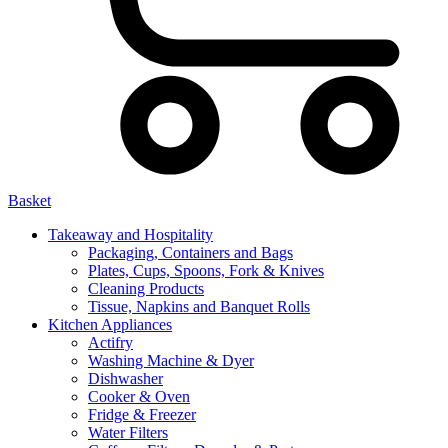
Basket
Takeaway and Hospitality
Packaging, Containers and Bags
Plates, Cups, Spoons, Fork & Knives
Cleaning Products
Tissue, Napkins and Banquet Rolls
Kitchen Appliances
Actifry
Washing Machine & Dyer
Dishwasher
Cooker & Oven
Fridge & Freezer
Water Filters