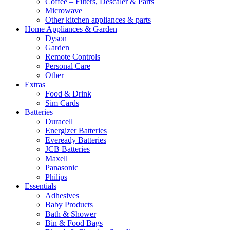
Coffee – Filters, Descaler & Parts
Microwave
Other kitchen appliances & parts
Home Appliances & Garden
Dyson
Garden
Remote Controls
Personal Care
Other
Extras
Food & Drink
Sim Cards
Batteries
Duracell
Energizer Batteries
Eveready Batteries
JCB Batteries
Maxell
Panasonic
Philips
Essentials
Adhesives
Baby Products
Bath & Shower
Bin & Food Bags