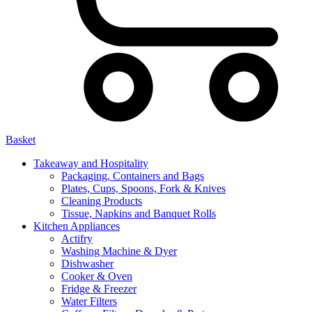
Basket
Takeaway and Hospitality
Packaging, Containers and Bags
Plates, Cups, Spoons, Fork & Knives
Cleaning Products
Tissue, Napkins and Banquet Rolls
Kitchen Appliances
Actifry
Washing Machine & Dyer
Dishwasher
Cooker & Oven
Fridge & Freezer
Water Filters