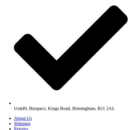
Unit49, Bizspace, Kings Road, Birmingham, B11 2AL
About Us
Shipping
Returns