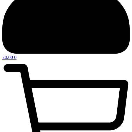
£
0.00
0