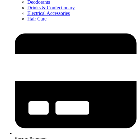
Deodorants
Drinks & Confectionary
Electrical Accessories
Hair Care
Secure Payment