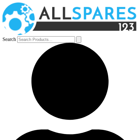
Search