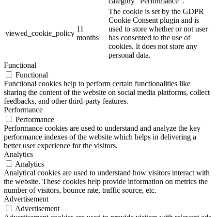
category "Performance".
The cookie is set by the GDPR
Cookie Consent plugin and is
11
used to store whether or not user
viewed_cookie_policy
months
has consented to the use of
cookies. It does not store any
personal data.
Functional
Functional
Functional cookies help to perform certain functionalities like
sharing the content of the website on social media platforms, collect
feedbacks, and other third-party features.
Performance
Performance
Performance cookies are used to understand and analyze the key
performance indexes of the website which helps in delivering a
better user experience for the visitors.
Analytics
Analytics
Analytical cookies are used to understand how visitors interact with
the website. These cookies help provide information on metrics the
number of visitors, bounce rate, traffic source, etc.
Advertisement
Advertisement