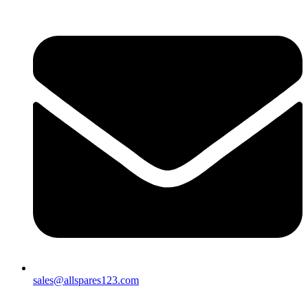
sales@allspares123.com