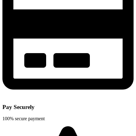
Pay Securely
100% secure payment