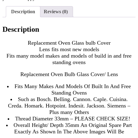
Description
Reviews (0)
Description
Replacement Oven Glass bulb Cover
Lens fits most new models
Fits many model makes and models of build in and free
standing ovens
Replacement Oven Bulb Glass Cover/ Lens
Fits Many Makes And Models Of Built In And Free
Standing Ovens
Such as Bosch. Belling. Cannon. Caple. Cuisina.
Creda. Homark. Hotpoint. Indesit. Jackson. Siemens –
Plus many Others
Thread Diameter 33mm – PLEASE CHECK SIZE!
Overall Height/ Depth 35mm An Original Spare Part
Exactly As Shown In The Above Images Will Be