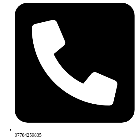
07784259835