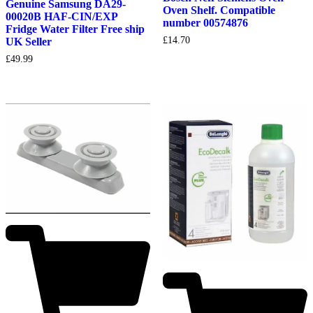
Genuine Samsung DA29-
Oven Shelf. Compatible
00020B HAF-CIN/EXP
number 00574876
Fridge Water Filter Free ship
£
14.70
UK Seller
£
49.99