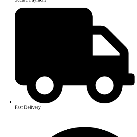
Fast Delivery