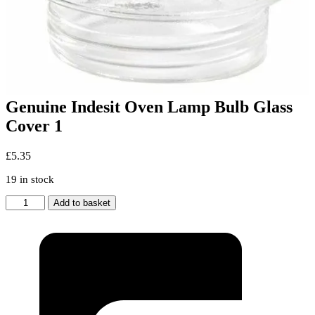
Genuine Indesit Oven Lamp Bulb Glass
Cover 1
£
5.35
19 in stock
Genuine
Add to basket
Indesit
Oven
Lamp
Bulb
Glass
Cover
1
quantity