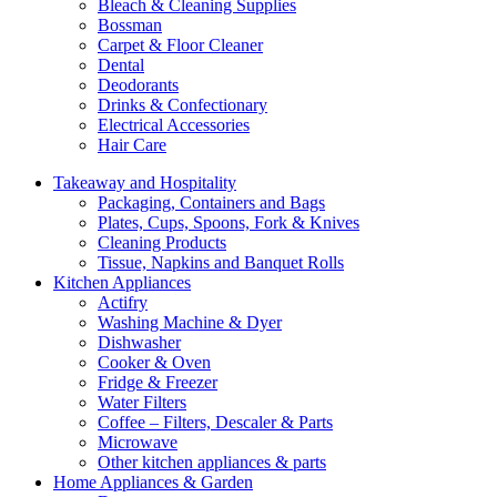
Bleach & Cleaning Supplies
Bossman
Carpet & Floor Cleaner
Dental
Deodorants
Drinks & Confectionary
Electrical Accessories
Hair Care
Takeaway and Hospitality
Packaging, Containers and Bags
Plates, Cups, Spoons, Fork & Knives
Cleaning Products
Tissue, Napkins and Banquet Rolls
Kitchen Appliances
Actifry
Washing Machine & Dyer
Dishwasher
Cooker & Oven
Fridge & Freezer
Water Filters
Coffee – Filters, Descaler & Parts
Microwave
Other kitchen appliances & parts
Home Appliances & Garden