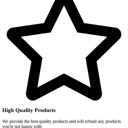
High Quality Products
We provide the best quality products and will refund any products
you're not happy with