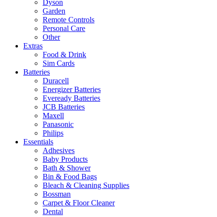
Dyson
Garden
Remote Controls
Personal Care
Other
Extras
Food & Drink
Sim Cards
Batteries
Duracell
Energizer Batteries
Eveready Batteries
JCB Batteries
Maxell
Panasonic
Philips
Essentials
Adhesives
Baby Products
Bath & Shower
Bin & Food Bags
Bleach & Cleaning Supplies
Bossman
Carpet & Floor Cleaner
Dental