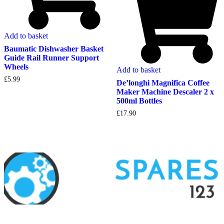
Add to basket
Baumatic Dishwasher Basket
Guide Rail Runner Support
Wheels
Add to basket
£
5.99
De’longhi Magnifica Coffee
Maker Machine Descaler 2 x
500ml Bottles
£
17.90