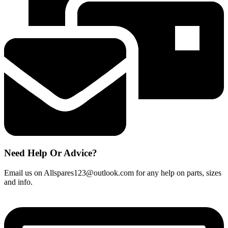
Need Help Or Advice?
Email us on Allspares123@outlook.com for any help on parts, sizes
and info.