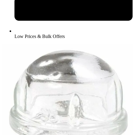
Low Prices & Bulk Offers