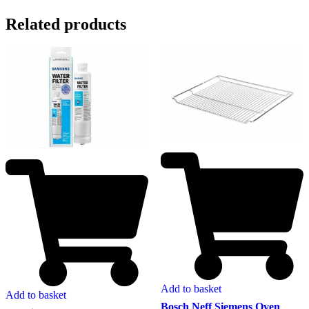
Related products
Add to basket
Add to basket
Bosch Neff Siemens Oven