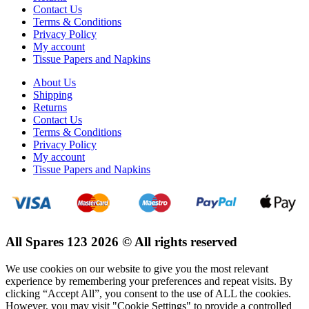
Contact Us
Terms & Conditions
Privacy Policy
My account
Tissue Papers and Napkins
About Us
Shipping
Returns
Contact Us
Terms & Conditions
Privacy Policy
My account
Tissue Papers and Napkins
All Spares 123 2026 © All rights reserved
We use cookies on our website to give you the most relevant
experience by remembering your preferences and repeat visits. By
clicking “Accept All”, you consent to the use of ALL the cookies.
However, you may visit "Cookie Settings" to provide a controlled