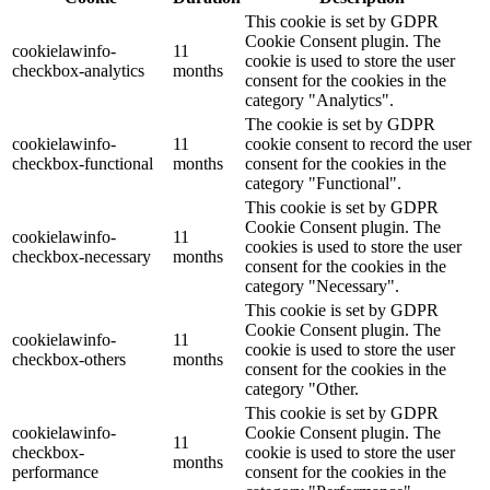
This cookie is set by GDPR
Cookie Consent plugin. The
cookielawinfo-
11
cookie is used to store the user
checkbox-analytics
months
consent for the cookies in the
category "Analytics".
The cookie is set by GDPR
cookielawinfo-
11
cookie consent to record the user
checkbox-functional
months
consent for the cookies in the
category "Functional".
This cookie is set by GDPR
Cookie Consent plugin. The
cookielawinfo-
11
cookies is used to store the user
checkbox-necessary
months
consent for the cookies in the
category "Necessary".
This cookie is set by GDPR
Cookie Consent plugin. The
cookielawinfo-
11
cookie is used to store the user
checkbox-others
months
consent for the cookies in the
category "Other.
This cookie is set by GDPR
cookielawinfo-
Cookie Consent plugin. The
11
checkbox-
cookie is used to store the user
months
performance
consent for the cookies in the