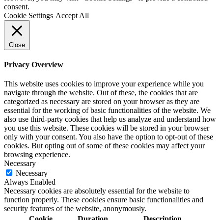
consent.
Cookie Settings
Accept All
Close
Privacy Overview
This website uses cookies to improve your experience while you
navigate through the website. Out of these, the cookies that are
categorized as necessary are stored on your browser as they are
essential for the working of basic functionalities of the website. We
also use third-party cookies that help us analyze and understand how
you use this website. These cookies will be stored in your browser
only with your consent. You also have the option to opt-out of these
cookies. But opting out of some of these cookies may affect your
browsing experience.
Necessary
Necessary
Always Enabled
Necessary cookies are absolutely essential for the website to
function properly. These cookies ensure basic functionalities and
security features of the website, anonymously.
Cookie
Duration
Description