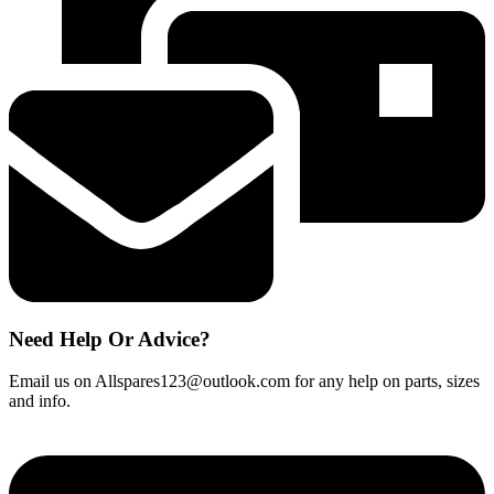
Need Help Or Advice?
Email us on Allspares123@outlook.com for any help on parts, sizes
and info.