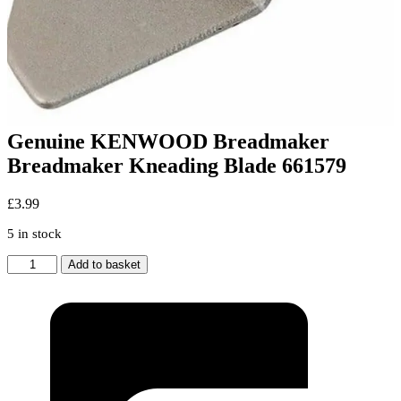
Genuine KENWOOD Breadmaker
Breadmaker Kneading Blade 661579
£
3.99
5 in stock
Genuine
Add to basket
KENWOOD
Breadmaker
Breadmaker
Kneading
Blade
661579
quantity