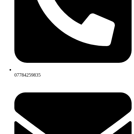
07784259835