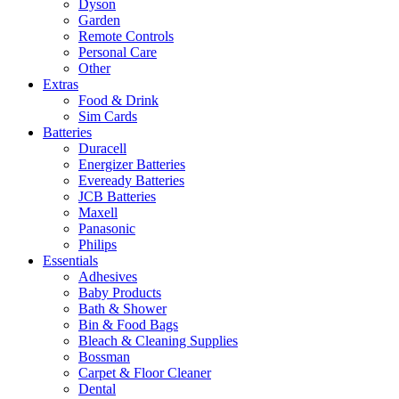
Dyson
Garden
Remote Controls
Personal Care
Other
Extras
Food & Drink
Sim Cards
Batteries
Duracell
Energizer Batteries
Eveready Batteries
JCB Batteries
Maxell
Panasonic
Philips
Essentials
Adhesives
Baby Products
Bath & Shower
Bin & Food Bags
Bleach & Cleaning Supplies
Bossman
Carpet & Floor Cleaner
Dental