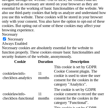
categorized as necessary are stored on your browser as they are
essential for the working of basic functionalities of the website. We
also use third-party cookies that help us analyze and understand how
you use this website. These cookies will be stored in your browser
only with your consent. You also have the option to opt-out of these
cookies. But opting out of some of these cookies may affect your
browsing experience.
Necessary
Necessary
Always Enabled
Necessary cookies are absolutely essential for the website to
function properly. These cookies ensure basic functionalities and
security features of the website, anonymously.
Cookie
Duration
Description
This cookie is set by GDPR
Cookie Consent plugin. The
cookielawinfo-
11
cookie is used to store the user
checkbox-analytics
months
consent for the cookies in the
category "Analytics".
The cookie is set by GDPR
cookielawinfo-
11
cookie consent to record the user
checkbox-functional
months
consent for the cookies in the
category "Functional".
This cookie is set by GDPR