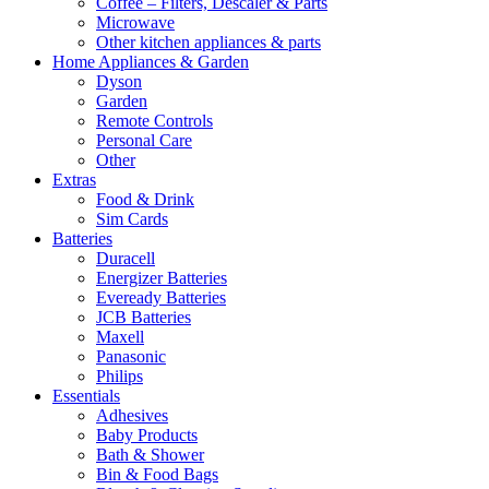
Coffee – Filters, Descaler & Parts
Microwave
Other kitchen appliances & parts
Home Appliances & Garden
Dyson
Garden
Remote Controls
Personal Care
Other
Extras
Food & Drink
Sim Cards
Batteries
Duracell
Energizer Batteries
Eveready Batteries
JCB Batteries
Maxell
Panasonic
Philips
Essentials
Adhesives
Baby Products
Bath & Shower
Bin & Food Bags