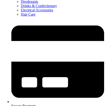
Deodorants
Drinks & Confectionary
Electrical Accessories
Hair Care
Secure Payment