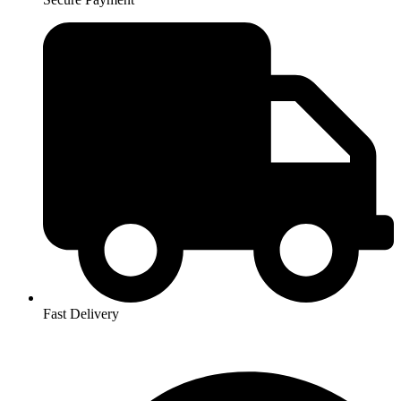
Fast Delivery