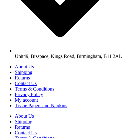
Unit49, Bizspace, Kings Road, Birmingham, B11 2AL
About Us
Shipping
Returns
Contact Us
Terms & Conditions
Privacy Policy
My account
Tissue Papers and Napkins
About Us
Shipping
Returns
Contact Us