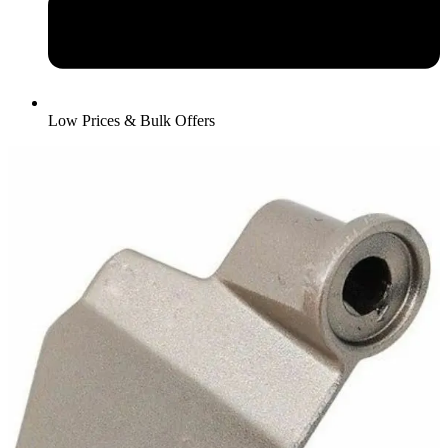
Low Prices & Bulk Offers