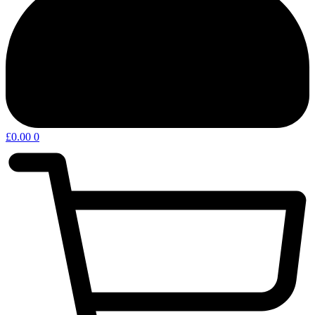
£
0.00
0