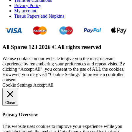
Terms & Conditions
Privacy Policy
My account
Tissue Papers and Napkins
All Spares 123 2026 © All rights reserved
We use cookies on our website to give you the most relevant
experience by remembering your preferences and repeat visits. By
clicking “Accept All”, you consent to the use of ALL the cookies.
However, you may visit "Cookie Settings" to provide a controlled
consent.
Cookie Settings
Accept All
Close
Privacy Overview
This website uses cookies to improve your experience while you
navigate through the website. Out of these, the cookies that are