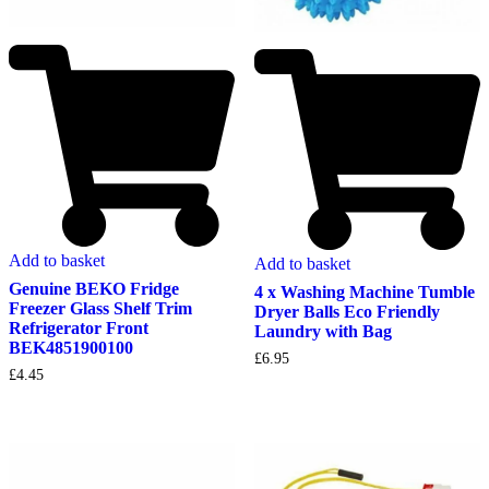
Add to basket
Add to basket
Genuine BEKO Fridge
4 x Washing Machine Tumble
Freezer Glass Shelf Trim
Dryer Balls Eco Friendly
Refrigerator Front
Laundry with Bag
BEK4851900100
£
6.95
£
4.45