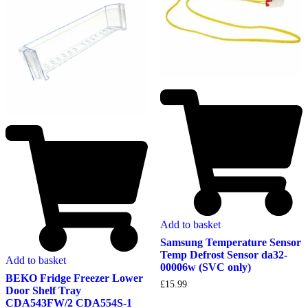
Add to basket
Samsung Temperature Sensor
Temp Defrost Sensor da32-
Add to basket
00006w (SVC only)
BEKO Fridge Freezer Lower
£
15.99
Door Shelf Tray
CDA543FW/2 CDA554S-1