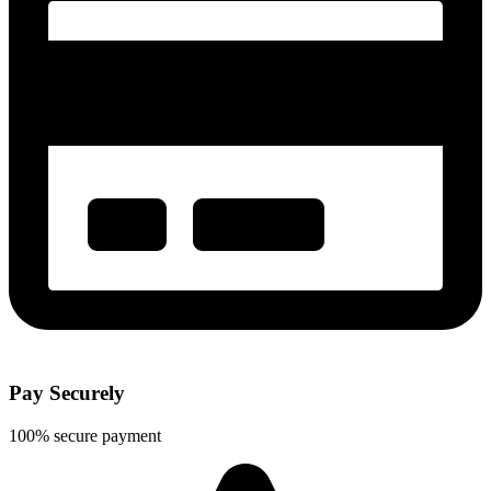
Pay Securely
100% secure payment