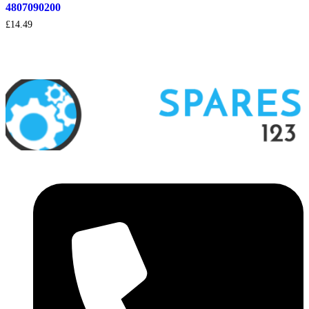
4807090200
£
14.49