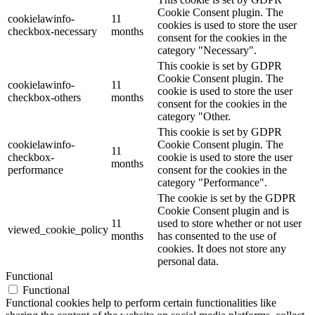
Cookie Consent plugin. The
cookielawinfo-
11
cookies is used to store the user
checkbox-necessary
months
consent for the cookies in the
category "Necessary".
This cookie is set by GDPR
Cookie Consent plugin. The
cookielawinfo-
11
cookie is used to store the user
checkbox-others
months
consent for the cookies in the
category "Other.
This cookie is set by GDPR
cookielawinfo-
Cookie Consent plugin. The
11
checkbox-
cookie is used to store the user
months
performance
consent for the cookies in the
category "Performance".
The cookie is set by the GDPR
Cookie Consent plugin and is
11
used to store whether or not user
viewed_cookie_policy
months
has consented to the use of
cookies. It does not store any
personal data.
Functional
Functional
Functional cookies help to perform certain functionalities like