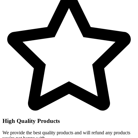
High Quality Products
We provide the best quality products and will refund any products