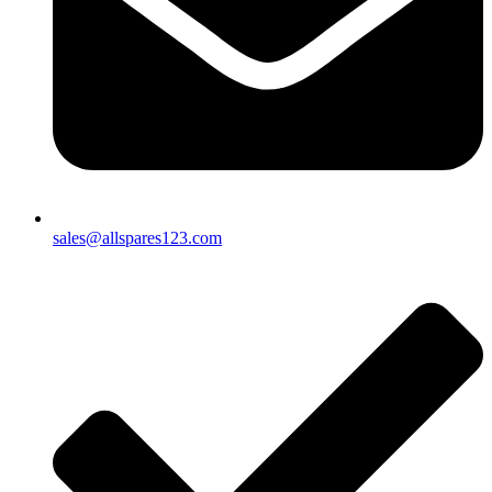
sales@allspares123.com