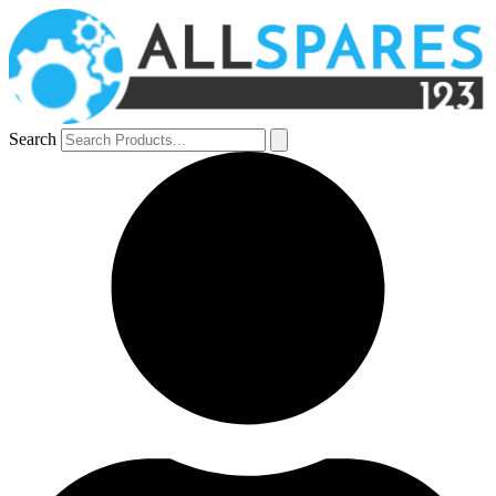
Search