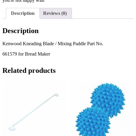
you're not happy with
Description
Reviews (0)
Description
Kenwood Kneading Blade / Mixing Paddle Part No.
661579 for Bread Maker
Related products