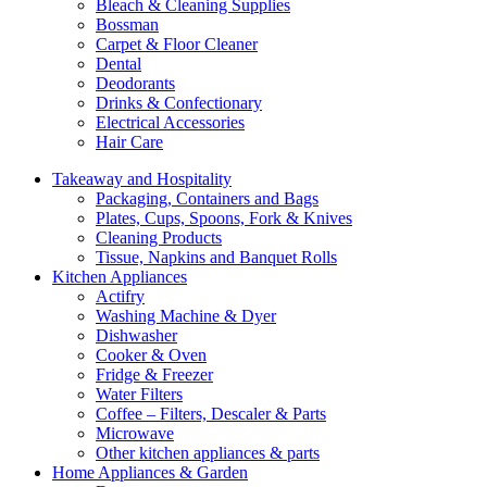
Bleach & Cleaning Supplies
Bossman
Carpet & Floor Cleaner
Dental
Deodorants
Drinks & Confectionary
Electrical Accessories
Hair Care
Takeaway and Hospitality
Packaging, Containers and Bags
Plates, Cups, Spoons, Fork & Knives
Cleaning Products
Tissue, Napkins and Banquet Rolls
Kitchen Appliances
Actifry
Washing Machine & Dyer
Dishwasher
Cooker & Oven
Fridge & Freezer
Water Filters
Coffee – Filters, Descaler & Parts
Microwave
Other kitchen appliances & parts
Home Appliances & Garden