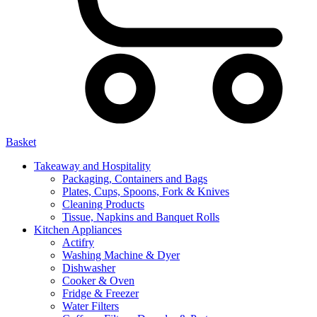
Basket
Takeaway and Hospitality
Packaging, Containers and Bags
Plates, Cups, Spoons, Fork & Knives
Cleaning Products
Tissue, Napkins and Banquet Rolls
Kitchen Appliances
Actifry
Washing Machine & Dyer
Dishwasher
Cooker & Oven
Fridge & Freezer
Water Filters