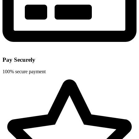
Pay Securely
100% secure payment