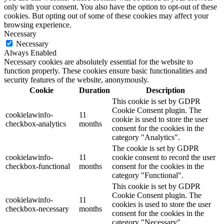
only with your consent. You also have the option to opt-out of these
cookies. But opting out of some of these cookies may affect your
browsing experience.
Necessary
Necessary
Always Enabled
Necessary cookies are absolutely essential for the website to
function properly. These cookies ensure basic functionalities and
security features of the website, anonymously.
Cookie
Duration
Description
This cookie is set by GDPR
Cookie Consent plugin. The
cookielawinfo-
11
cookie is used to store the user
checkbox-analytics
months
consent for the cookies in the
category "Analytics".
The cookie is set by GDPR
cookielawinfo-
11
cookie consent to record the user
checkbox-functional
months
consent for the cookies in the
category "Functional".
This cookie is set by GDPR
Cookie Consent plugin. The
cookielawinfo-
11
cookies is used to store the user
checkbox-necessary
months
consent for the cookies in the
category "Necessary".