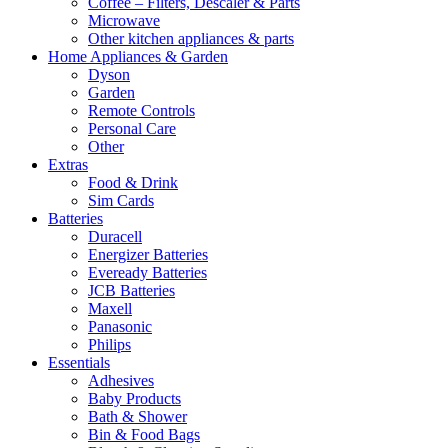
Coffee – Filters, Descaler & Parts
Microwave
Other kitchen appliances & parts
Home Appliances & Garden
Dyson
Garden
Remote Controls
Personal Care
Other
Extras
Food & Drink
Sim Cards
Batteries
Duracell
Energizer Batteries
Eveready Batteries
JCB Batteries
Maxell
Panasonic
Philips
Essentials
Adhesives
Baby Products
Bath & Shower
Bin & Food Bags