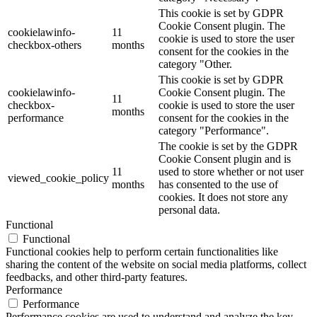
This cookie is set by GDPR
Cookie Consent plugin. The
cookielawinfo-
11
cookie is used to store the user
checkbox-others
months
consent for the cookies in the
category "Other.
This cookie is set by GDPR
cookielawinfo-
Cookie Consent plugin. The
11
checkbox-
cookie is used to store the user
months
performance
consent for the cookies in the
category "Performance".
The cookie is set by the GDPR
Cookie Consent plugin and is
11
used to store whether or not user
viewed_cookie_policy
months
has consented to the use of
cookies. It does not store any
personal data.
Functional
Functional
Functional cookies help to perform certain functionalities like
sharing the content of the website on social media platforms, collect
feedbacks, and other third-party features.
Performance
Performance
Performance cookies are used to understand and analyze the key