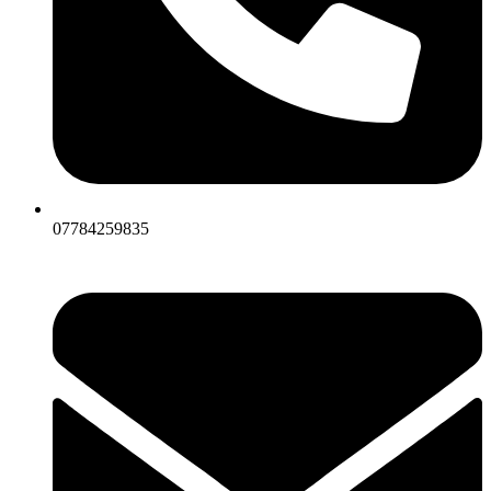
07784259835