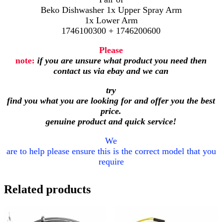
Beko Dishwasher 1x Upper Spray Arm
1x Lower Arm
1746100300 + 1746200600
Please
note:
if you are unsure what product you need then
contact us via ebay and we can
try
find you what you are looking for and offer you the best
price.
genuine product and quick service!
We
are to help please ensure this is the correct model that you
require
Related products