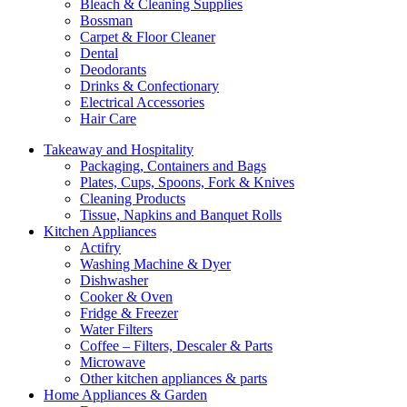
Bleach & Cleaning Supplies
Bossman
Carpet & Floor Cleaner
Dental
Deodorants
Drinks & Confectionary
Electrical Accessories
Hair Care
Takeaway and Hospitality
Packaging, Containers and Bags
Plates, Cups, Spoons, Fork & Knives
Cleaning Products
Tissue, Napkins and Banquet Rolls
Kitchen Appliances
Actifry
Washing Machine & Dyer
Dishwasher
Cooker & Oven
Fridge & Freezer
Water Filters
Coffee – Filters, Descaler & Parts
Microwave
Other kitchen appliances & parts
Home Appliances & Garden