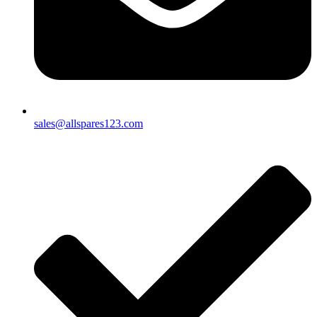
sales@allspares123.com