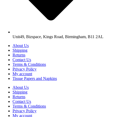
Unit49, Bizspace, Kings Road, Birmingham, B11 2AL
About Us
Shipping
Returns
Contact Us
Terms & Conditions
Privacy Policy
My account
Tissue Papers and Napkins
About Us
Shipping
Returns
Contact Us
Terms & Conditions
Privacy Policy
My account