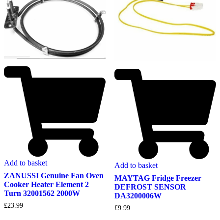
Add to basket
Add to basket
ZANUSSI Genuine Fan Oven
MAYTAG Fridge Freezer
Cooker Heater Element 2
DEFROST SENSOR
Turn 32001562 2000W
DA3200006W
£
23.99
£
9.99