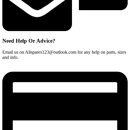
Need Help Or Advice?
Email us on Allspares123@outlook.com for any help on parts, sizes
and info.