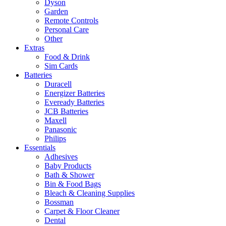
Dyson
Garden
Remote Controls
Personal Care
Other
Extras
Food & Drink
Sim Cards
Batteries
Duracell
Energizer Batteries
Eveready Batteries
JCB Batteries
Maxell
Panasonic
Philips
Essentials
Adhesives
Baby Products
Bath & Shower
Bin & Food Bags
Bleach & Cleaning Supplies
Bossman
Carpet & Floor Cleaner
Dental