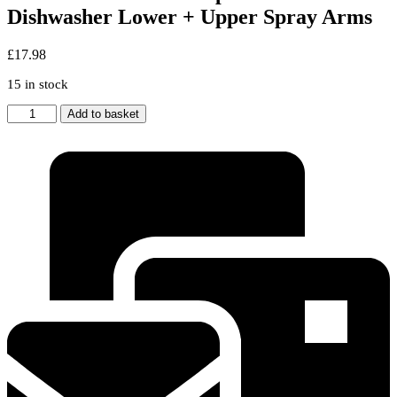
Dishwasher Lower + Upper Spray Arms
£
17.98
15 in stock
Genuine
Add to basket
LAMONA
Replacement
Dishwasher
Lower
+
Upper
Spray
Arms
quantity