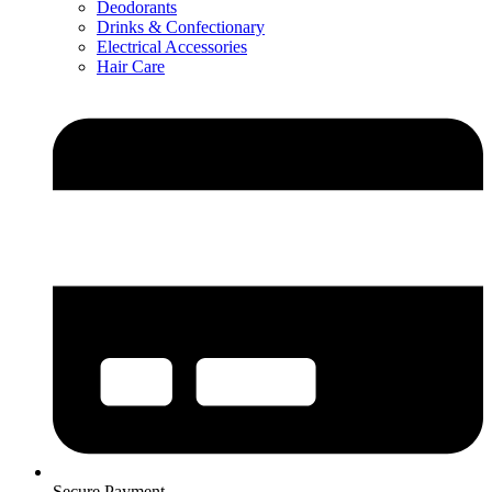
Deodorants
Drinks & Confectionary
Electrical Accessories
Hair Care
Secure Payment