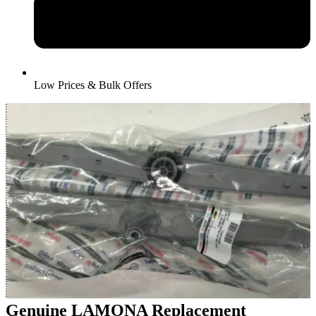
Low Prices & Bulk Offers
Genuine LAMONA Replacement