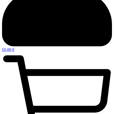
£
0.00
0