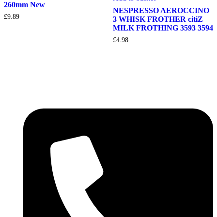
260mm New
NESPRESSO AEROCCINO
£
9.89
3 WHISK FROTHER citiZ
MILK FROTHING 3593 3594
£
4.98