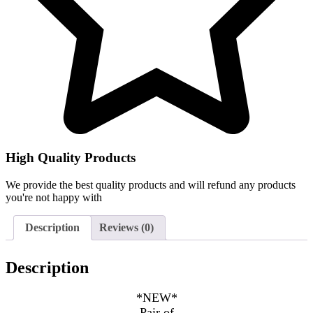
High Quality Products
We provide the best quality products and will refund any products
you're not happy with
Description
Reviews (0)
Description
*NEW*
Pair of