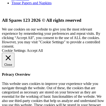
Tissue Papers and Napkins
All Spares 123 2026 © All rights reserved
We use cookies on our website to give you the most relevant
experience by remembering your preferences and repeat visits. By
clicking “Accept All”, you consent to the use of ALL the cookies.
However, you may visit "Cookie Settings" to provide a controlled
consent.
Cookie Settings
Accept All
Close
Privacy Overview
This website uses cookies to improve your experience while you
navigate through the website. Out of these, the cookies that are
categorized as necessary are stored on your browser as they are
essential for the working of basic functionalities of the website. We
also use third-party cookies that help us analyze and understand how
you use this website. These cookies will be stored in your browser