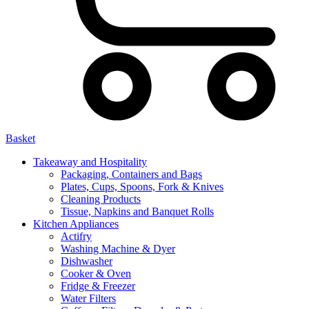
Basket
Takeaway and Hospitality
Packaging, Containers and Bags
Plates, Cups, Spoons, Fork & Knives
Cleaning Products
Tissue, Napkins and Banquet Rolls
Kitchen Appliances
Actifry
Washing Machine & Dyer
Dishwasher
Cooker & Oven
Fridge & Freezer
Water Filters