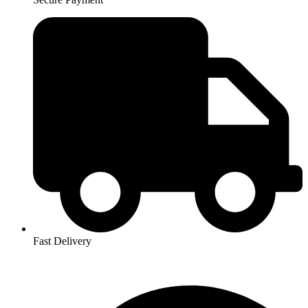
Fast Delivery