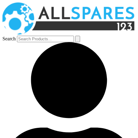
Search