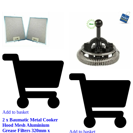
Add to basket
2 x Baumatic Metal Cooker
Hood Mesh Aluminium
Grease Filters 320mm x
Add to basket