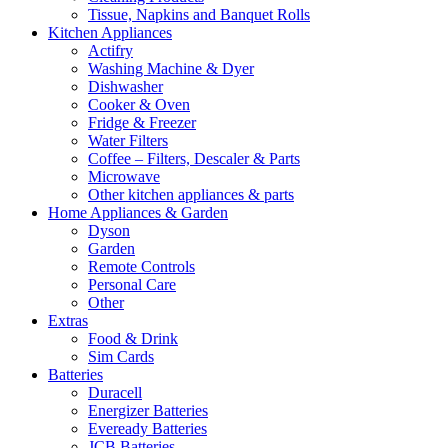
Tissue, Napkins and Banquet Rolls
Kitchen Appliances
Actifry
Washing Machine & Dyer
Dishwasher
Cooker & Oven
Fridge & Freezer
Water Filters
Coffee – Filters, Descaler & Parts
Microwave
Other kitchen appliances & parts
Home Appliances & Garden
Dyson
Garden
Remote Controls
Personal Care
Other
Extras
Food & Drink
Sim Cards
Batteries
Duracell
Energizer Batteries
Eveready Batteries
JCB Batteries