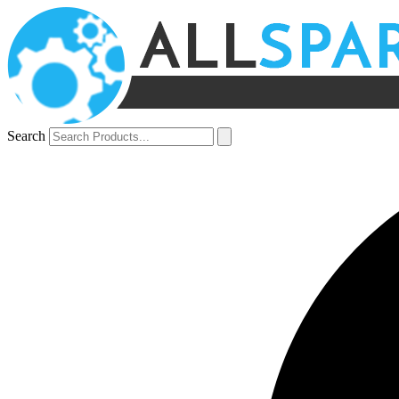
Search