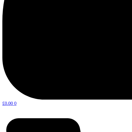
£
0.00
0