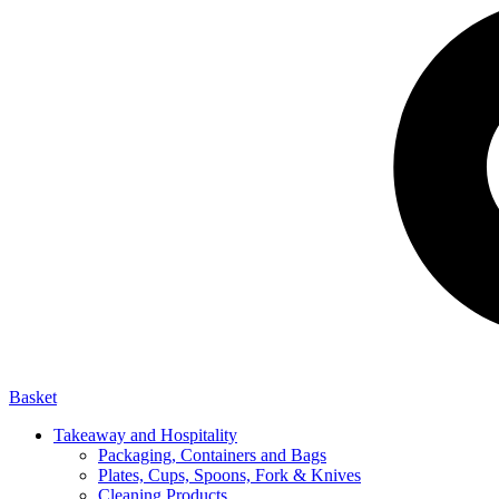
Basket
Takeaway and Hospitality
Packaging, Containers and Bags
Plates, Cups, Spoons, Fork & Knives
Cleaning Products