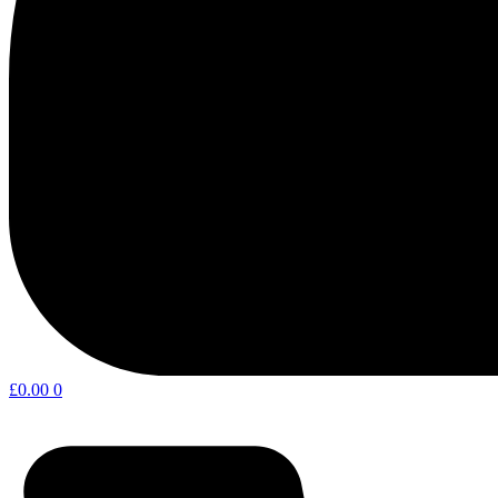
£
0.00
0