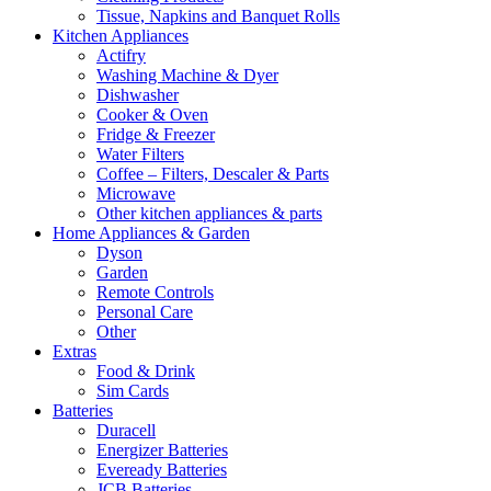
Tissue, Napkins and Banquet Rolls
Kitchen Appliances
Actifry
Washing Machine & Dyer
Dishwasher
Cooker & Oven
Fridge & Freezer
Water Filters
Coffee – Filters, Descaler & Parts
Microwave
Other kitchen appliances & parts
Home Appliances & Garden
Dyson
Garden
Remote Controls
Personal Care
Other
Extras
Food & Drink
Sim Cards
Batteries
Duracell
Energizer Batteries
Eveready Batteries
JCB Batteries