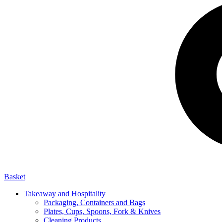
Basket
Takeaway and Hospitality
Packaging, Containers and Bags
Plates, Cups, Spoons, Fork & Knives
Cleaning Products