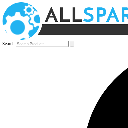
Search