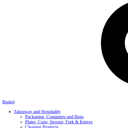
Basket
Takeaway and Hospitality
Packaging, Containers and Bags
Plates, Cups, Spoons, Fork & Knives
Cleaning Products