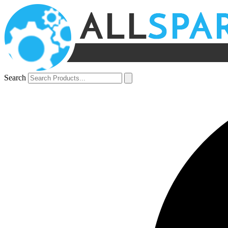
Search