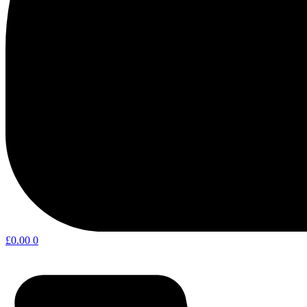
£
0.00
0