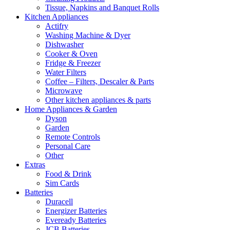
Tissue, Napkins and Banquet Rolls
Kitchen Appliances
Actifry
Washing Machine & Dyer
Dishwasher
Cooker & Oven
Fridge & Freezer
Water Filters
Coffee – Filters, Descaler & Parts
Microwave
Other kitchen appliances & parts
Home Appliances & Garden
Dyson
Garden
Remote Controls
Personal Care
Other
Extras
Food & Drink
Sim Cards
Batteries
Duracell
Energizer Batteries
Eveready Batteries
JCB Batteries