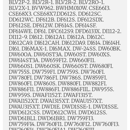
BLV2P-2. BLV2R-1. BLV2R-2. BLV2RO-1.
BLV2X-1. BVW962. BWHM010W. CSE66I3.
CSE68X3. CSE68X7.DD612S. DD612SC.
DD612WC. DF612B. DF612S. DF612SDX.
DF612SE. DF612W. DF614S. DF614SF.
DF614WE. DF61. DFC612S9. DFD6133X. DI112-2.
DI112-9. DI612. DI612A1. DI612A. DI612C.
DI612CA9. DI612CAH. DI612DA9. DI614. DI614H.
DI61. DI6MAX-1. DI6MAX. DW-24SS. DW60BK.
DW60OA. DW60ST3A. DW60ST. DW60XS.
DW614ST3A. DW659FI2. DW660FI1.
DW660S1. DW660SK. DW660ST. DW680FI.
DW755S. DW759FI. DW759S. DW760FI.
DW780FI. DW786FI. DW786S. DW859FI.
DW860FI. DW860S. DW880FI. DW882FI.
DW886FI1. DW886FI. DW886FIIL. DW955S.
DW959S. DWAFI152T. DWAFI315T.
DWAI152XT. DWAI315XT. DWAU157XT.
DWAU315XT. DWD1E. DWD1SSE-1. DWD1SSE.
DWD612CSS. DWD612CWH. DWD612SS.
DWD61BL1. DWD61BR1. DW759FI3.
DW759FI4. DW760FI1. DW760FI2. DW760FI3.
DW760FI4. DW760FIA1. DW760FIIL.