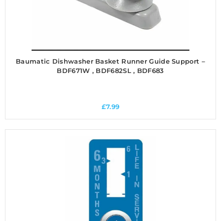
Baumatic Dishwasher Basket Runner Guide Support –
BDF671W , BDF682SL , BDF683
£
7.99