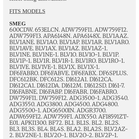
FITS MODELS
SMEG
600CDW. 653ELCN. ADW759FI1. ADW759FI2.
ADW759FI3. APA6148N. APA6148X. BLV1AAZ.
BLV1ANE. BLV1AO. BLV1AP. BLV1AR. BLV1ARO.
BLV1AVE. BLV1AX. BLV1AZ. BLV1AZ-1.
BLV1NE. BLV1NE-1. BLV1O. BLV1O-1. BLV1P.
BLV1P-1. BLV1R. BLV1R-1. BLV1RO. BLV1RO-1.
BLV1VE. BLV1VE-1. BLV1X. BLV1X-1.
DF6FABRO. DF6FABVE. DF6FABX. DF6SPLUS.
DFC612BK. DFC612S. DI612A1. DI612CA.
DI612CA1. DI612DA. DI612M. DI612SD. DI61-7.
DI6FABNE. DI6FABP. DI6FABR. DI6FABRO.
DW759FI1. DW759FI2. ADG3500-1. ADG3540.
ADG3550. ADG3800. ADG4500. ADG4800.
ADG5500-1. ADG6500IN. ADGR3700.
ADW659FI2. ADW759FI. ADX550. AFI8591ZT-
E01. APKI1300. BF72. BL1. BL1S. BL2. BL2S.
BL3. BL3S. BL4. BL4S. BLA2. BLA2S. BLV2AZ-
2. BLV2NE-1. BLV2O-1. BLV2O-2. BLV2P-1.