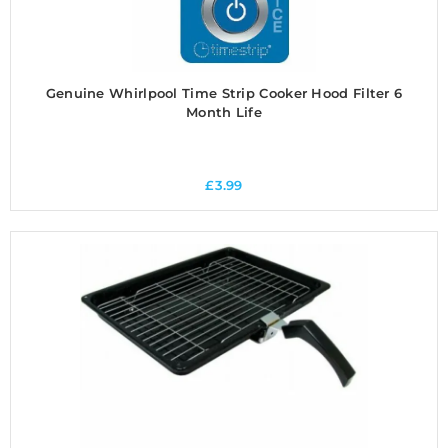
Genuine Whirlpool Time Strip Cooker Hood Filter 6
Month Life
£
3.99