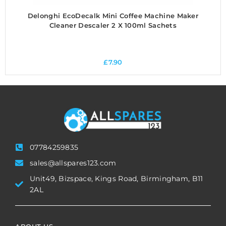
Delonghi EcoDecalk Mini Coffee Machine Maker
Cleaner Descaler 2 X 100ml Sachets
£
7.90
07784259835
sales@allspares123.com
Unit49, Bizspace, Kings Road, Birmingham, B11
2AL