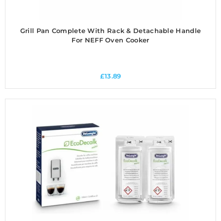
Grill Pan Complete With Rack & Detachable Handle
For NEFF Oven Cooker
£
13.89