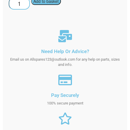
Add to basket
Need Help Or Advice?
Email us on Allspares123@outlook.com for any help on parts, sizes
and info.
Pay Securely
100% secure payment