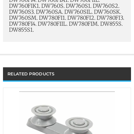
DW760FIK1. DW760S. DW760S1. DW760S2.
DW760S3. DW760SA. DW760SIL. DW760SK.
DW760SM. DW780FI1. DW780FI2. DW780FI3.
DW780FI4. DW780FIIL. DW780FIM. DW855S.
DW855S1.
RELATED PRODUCTS