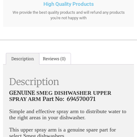
High Quality Products
We provide the best quality products and will refund any products
you're not happy with
Description
Reviews (0)
Description
GENUINE
SMEG DISHWASHER UPPER
Part No: 694570071
SPRAY ARM
Simple and effective spray arm to distribute water to
the right areas in your dishwasher.
This upper spray arm is a genuine spare part for
select Smeg dishwashers.