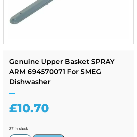
Genuine Upper Basket SPRAY
ARM 694570071 For SMEG
Dishwasher
£
10.70
37 in stock