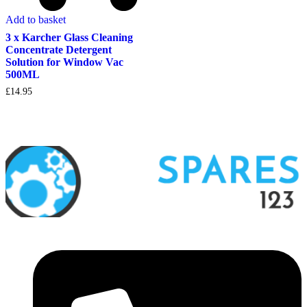
Add to basket
3 x Karcher Glass Cleaning
Concentrate Detergent
Solution for Window Vac
500ML
£
14.95