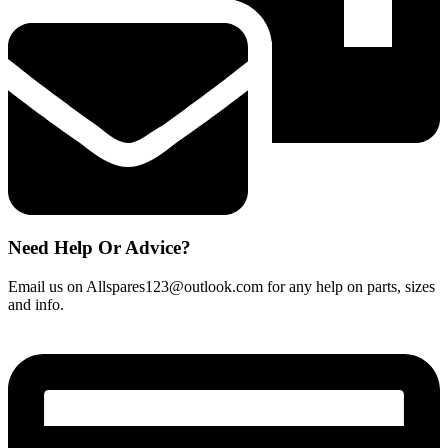
quantity
Need Help Or Advice?
Email us on Allspares123@outlook.com for any help on parts, sizes
and info.