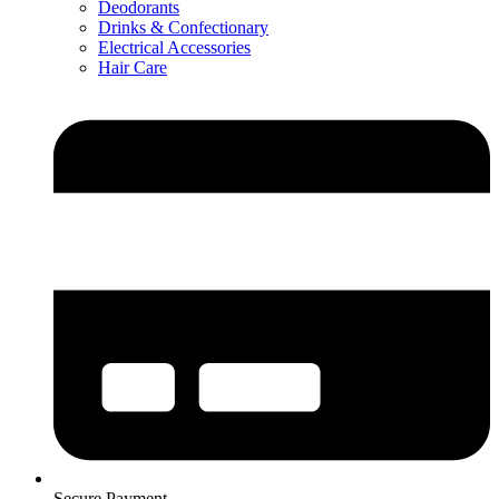
Deodorants
Drinks & Confectionary
Electrical Accessories
Hair Care
Secure Payment