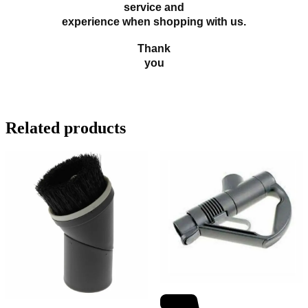
service and
experience when shopping with us.
Thank
you
Related products