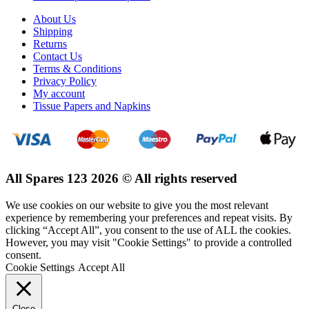
About Us
Shipping
Returns
Contact Us
Terms & Conditions
Privacy Policy
My account
Tissue Papers and Napkins
All Spares 123 2026 © All rights reserved
We use cookies on our website to give you the most relevant
experience by remembering your preferences and repeat visits. By
clicking “Accept All”, you consent to the use of ALL the cookies.
However, you may visit "Cookie Settings" to provide a controlled
consent.
Cookie Settings
Accept All
Close