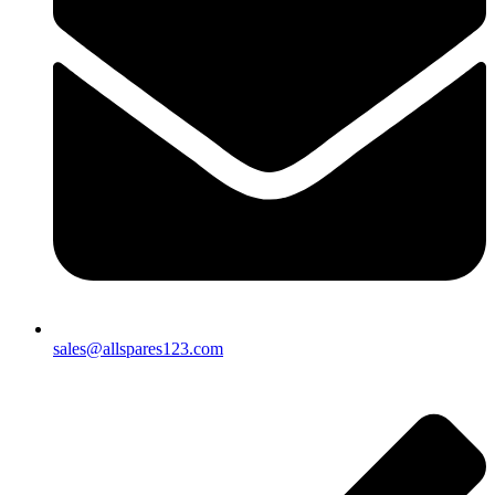
sales@allspares123.com