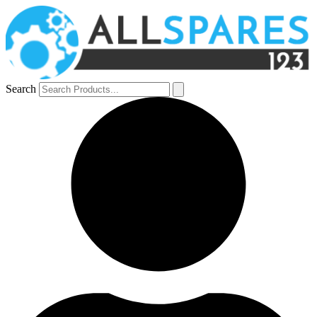
Search