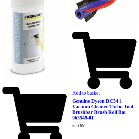
Add to basket
Genuine Dyson DC54 i
Vacuum Cleaner Turbo Tool
Brushbar Brush Roll Bar
963549-01
£
33.99