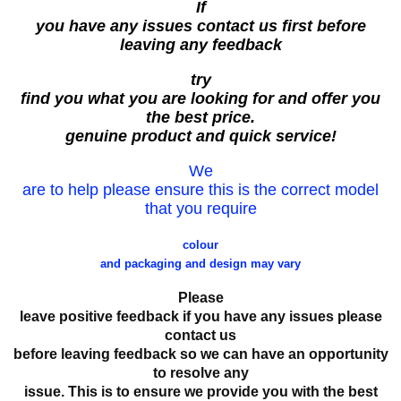
If
you have any issues contact us first before
leaving any feedback
try
find you what you are looking for and offer you
the best price.
genuine product and quick service!
We
are to help please ensure this is the correct model
that you require
colour
and packaging and design may vary
Please
leave positive feedback if you have any issues please
contact us
before leaving feedback so we can have an opportunity
to resolve any
issue. This is to ensure we provide you with the best