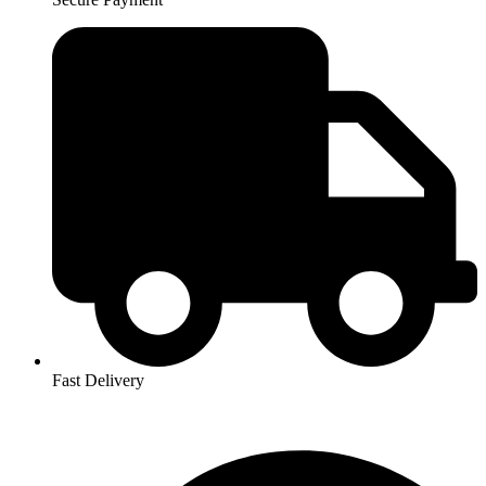
Fast Delivery