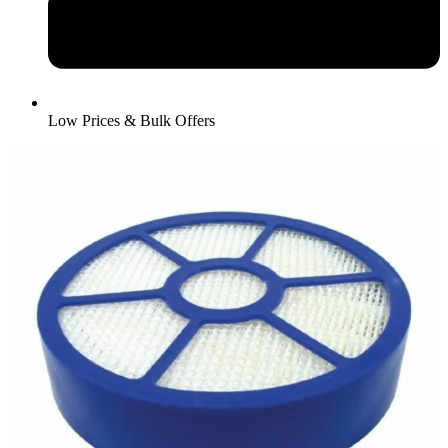
Low Prices & Bulk Offers