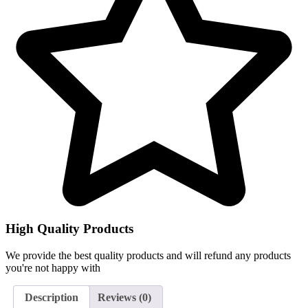
High Quality Products
We provide the best quality products and will refund any products
you're not happy with
Description
Reviews (0)