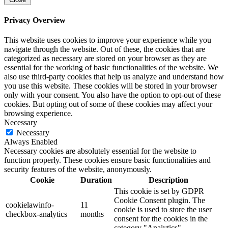
Privacy Overview
This website uses cookies to improve your experience while you
navigate through the website. Out of these, the cookies that are
categorized as necessary are stored on your browser as they are
essential for the working of basic functionalities of the website. We
also use third-party cookies that help us analyze and understand how
you use this website. These cookies will be stored in your browser
only with your consent. You also have the option to opt-out of these
cookies. But opting out of some of these cookies may affect your
browsing experience.
Necessary
Necessary
Always Enabled
Necessary cookies are absolutely essential for the website to
function properly. These cookies ensure basic functionalities and
security features of the website, anonymously.
Cookie
Duration
Description
This cookie is set by GDPR
Cookie Consent plugin. The
cookielawinfo-
11
cookie is used to store the user
checkbox-analytics
months
consent for the cookies in the
category "Analytics".