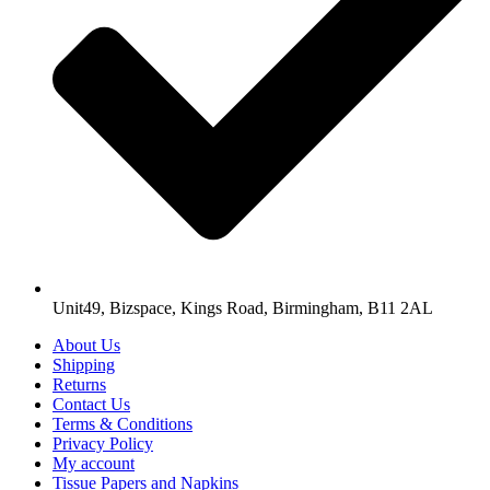
Unit49, Bizspace, Kings Road, Birmingham, B11 2AL
About Us
Shipping
Returns
Contact Us
Terms & Conditions
Privacy Policy
My account
Tissue Papers and Napkins