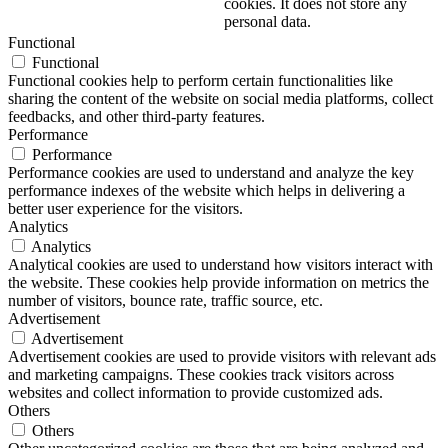
cookies. It does not store any
personal data.
Functional
Functional
Functional cookies help to perform certain functionalities like
sharing the content of the website on social media platforms, collect
feedbacks, and other third-party features.
Performance
Performance
Performance cookies are used to understand and analyze the key
performance indexes of the website which helps in delivering a
better user experience for the visitors.
Analytics
Analytics
Analytical cookies are used to understand how visitors interact with
the website. These cookies help provide information on metrics the
number of visitors, bounce rate, traffic source, etc.
Advertisement
Advertisement
Advertisement cookies are used to provide visitors with relevant ads
and marketing campaigns. These cookies track visitors across
websites and collect information to provide customized ads.
Others
Others