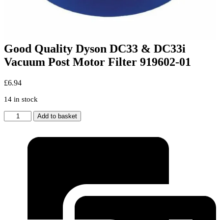
Good Quality Dyson DC33 & DC33i
Vacuum Post Motor Filter 919602-01
£
6.94
14 in stock
Good
Add to basket
Quality
Dyson
DC33
&
DC33i
Vacuum
Post
Motor
Filter
919602-
01