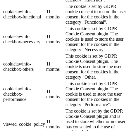
The cookie is set by GDPR
cookielawinfo-
11
cookie consent to record the user
checkbox-functional
months
consent for the cookies in the
category "Functional".
This cookie is set by GDPR
Cookie Consent plugin. The
cookielawinfo-
11
cookies is used to store the user
checkbox-necessary
months
consent for the cookies in the
category "Necessary".
This cookie is set by GDPR
Cookie Consent plugin. The
cookielawinfo-
11
cookie is used to store the user
checkbox-others
months
consent for the cookies in the
category "Other.
This cookie is set by GDPR
cookielawinfo-
Cookie Consent plugin. The
11
checkbox-
cookie is used to store the user
months
performance
consent for the cookies in the
category "Performance".
The cookie is set by the GDPR
Cookie Consent plugin and is
11
used to store whether or not user
viewed_cookie_policy
months
has consented to the use of