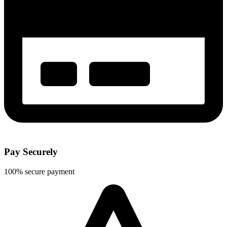
Pay Securely
100% secure payment