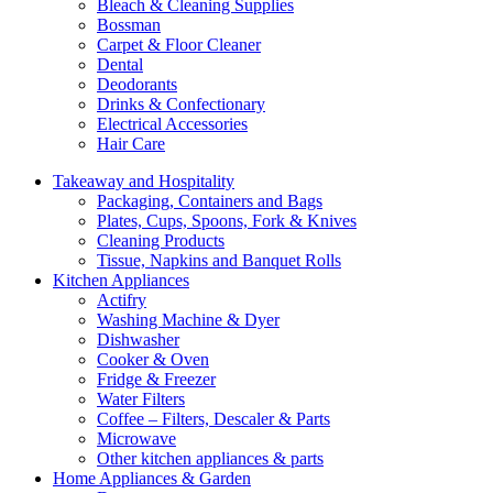
Bleach & Cleaning Supplies
Bossman
Carpet & Floor Cleaner
Dental
Deodorants
Drinks & Confectionary
Electrical Accessories
Hair Care
Takeaway and Hospitality
Packaging, Containers and Bags
Plates, Cups, Spoons, Fork & Knives
Cleaning Products
Tissue, Napkins and Banquet Rolls
Kitchen Appliances
Actifry
Washing Machine & Dyer
Dishwasher
Cooker & Oven
Fridge & Freezer
Water Filters
Coffee – Filters, Descaler & Parts
Microwave
Other kitchen appliances & parts
Home Appliances & Garden