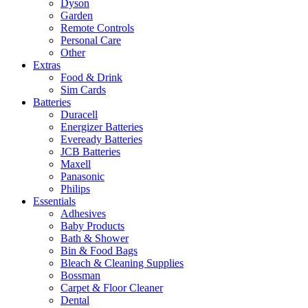
Dyson
Garden
Remote Controls
Personal Care
Other
Extras
Food & Drink
Sim Cards
Batteries
Duracell
Energizer Batteries
Eveready Batteries
JCB Batteries
Maxell
Panasonic
Philips
Essentials
Adhesives
Baby Products
Bath & Shower
Bin & Food Bags
Bleach & Cleaning Supplies
Bossman
Carpet & Floor Cleaner
Dental