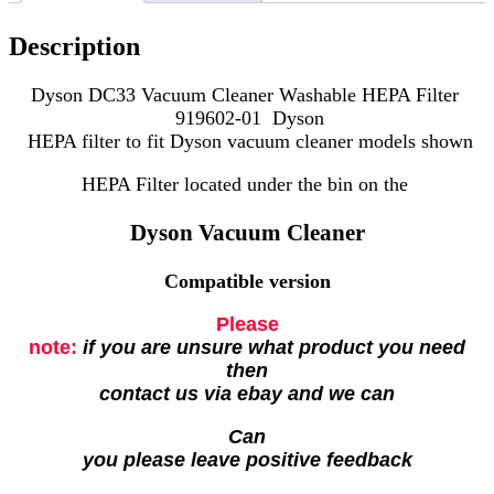
Description
Dyson DC33 Vacuum Cleaner Washable HEPA Filter
919602-01 Dyson
HEPA filter to fit Dyson vacuum cleaner models shown
HEPA Filter located under the bin on the
Dyson Vacuum Cleaner
Compatible version
Please
note:
if you are unsure what product you need
then
contact us via ebay and we can
Can
you please leave positive feedback