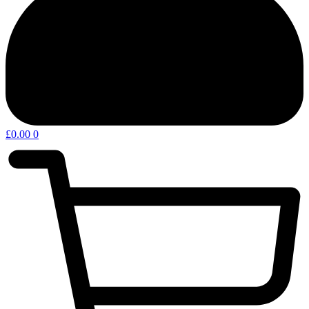
£
0.00
0