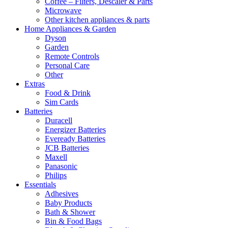
Coffee – Filters, Descaler & Parts
Microwave
Other kitchen appliances & parts
Home Appliances & Garden
Dyson
Garden
Remote Controls
Personal Care
Other
Extras
Food & Drink
Sim Cards
Batteries
Duracell
Energizer Batteries
Eveready Batteries
JCB Batteries
Maxell
Panasonic
Philips
Essentials
Adhesives
Baby Products
Bath & Shower
Bin & Food Bags