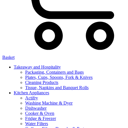
Basket
Takeaway and Hospitality
Packaging, Containers and Bags
Plates, Cups, Spoons, Fork & Knives
Cleaning Products
Tissue, Napkins and Banquet Rolls
Kitchen Appliances
Actifry
Washing Machine & Dyer
Dishwasher
Cooker & Oven
Fridge & Freezer
Water Filters