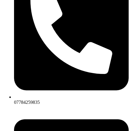
07784259835