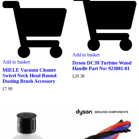
Add to basket
Add to basket
Dyson DC39 Turbine Wand
Handle Part No: 923081-01
MIELE Vacuum Cleaner
Swivel Neck Head Round
£
29.38
Dusting Brush Accessory
£
7.99