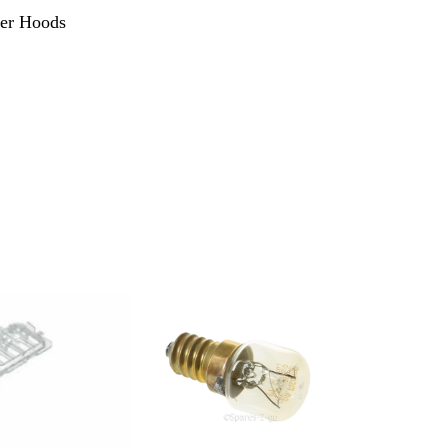
ker Hoods