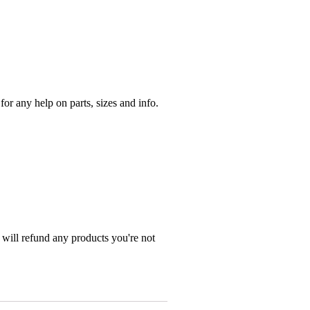
r any help on parts, sizes and info.
 will refund any products you're not