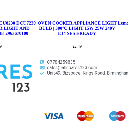
U8230 DCU7230
OVEN COOKER APPLIANCE LIGHT
Lemo
R LIGHT AND
BULB | 300°C LIGHT 15W 25W 240V
 2963670100
E14 SES EREADY
9
£
2.49
07784259835
sales@allspares123.com
Unit49, Bizspace, Kings Road, Birmingh