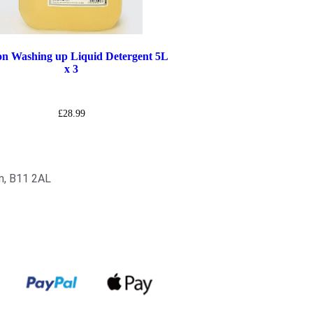
n Washing up Liquid Detergent 5L
x 3
£
28.99
am, B11 2AL