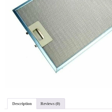
Description
Reviews (0)