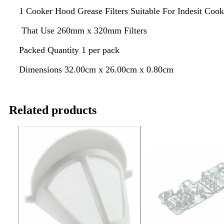
1 Cooker Hood Grease Filters Suitable For Indesit Coo
That Use 260mm x 320mm Filters
Packed Quantity 1 per pack
Dimensions 32.00cm x 26.00cm x 0.80cm
Related products