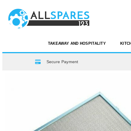
TAKEAWAY AND HOSPITALITY
KITC
Secure Payment