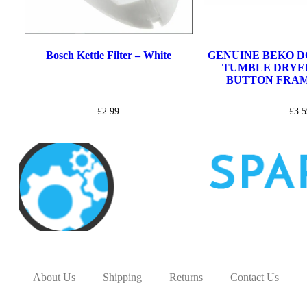
Bosch Kettle Filter – White
GENUINE BEKO DC
TUMBLE DRYE
BUTTON FRAME
£
2.99
£
3.5
About Us
Shipping
Returns
Contact Us