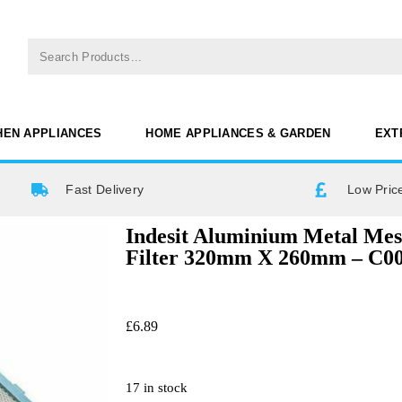
HEN APPLIANCES
HOME APPLIANCES & GARDEN
EXT
Fast Delivery
Low Pric
Indesit Aluminium Metal Me
Filter 320mm X 260mm – C0
£
6.89
17 in stock