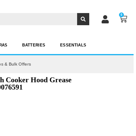
0
RAS
BATTERIES
ESSENTIALS
es & Bulk Offers
sh Cooker Hood Grease
0076591