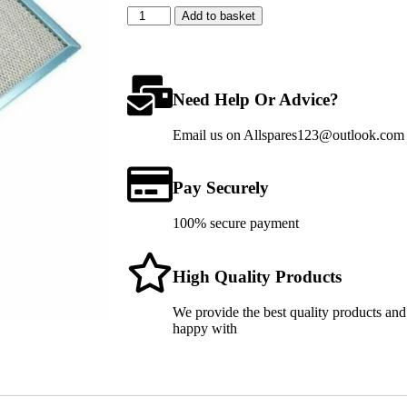
Add to basket
Need Help Or Advice?
Email us on Allspares123@outlook.com fo
Pay Securely
100% secure payment
High Quality Products
We provide the best quality products and
happy with