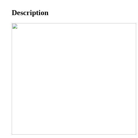
Description