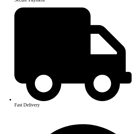
Fast Delivery