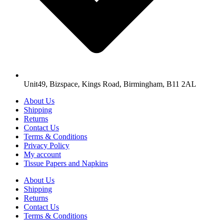
Unit49, Bizspace, Kings Road, Birmingham, B11 2AL
About Us
Shipping
Returns
Contact Us
Terms & Conditions
Privacy Policy
My account
Tissue Papers and Napkins
About Us
Shipping
Returns
Contact Us
Terms & Conditions