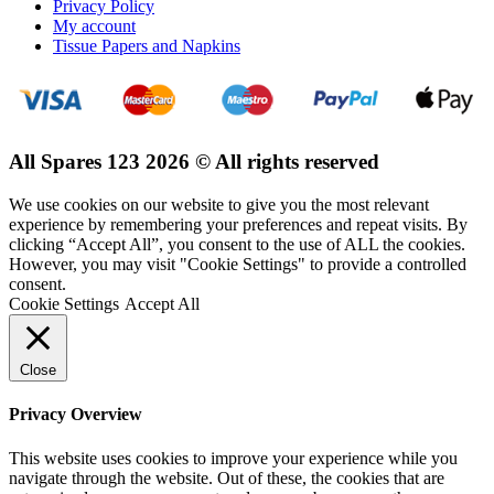
Privacy Policy
My account
Tissue Papers and Napkins
All Spares 123 2026 © All rights reserved
We use cookies on our website to give you the most relevant
experience by remembering your preferences and repeat visits. By
clicking “Accept All”, you consent to the use of ALL the cookies.
However, you may visit "Cookie Settings" to provide a controlled
consent.
Cookie Settings
Accept All
Close
Privacy Overview
This website uses cookies to improve your experience while you
navigate through the website. Out of these, the cookies that are