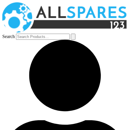
Search