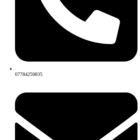
07784259835