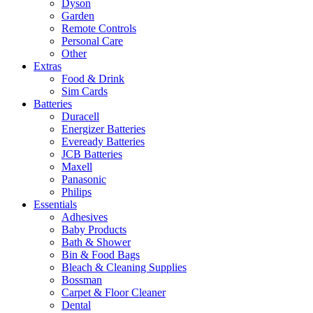
Dyson
Garden
Remote Controls
Personal Care
Other
Extras
Food & Drink
Sim Cards
Batteries
Duracell
Energizer Batteries
Eveready Batteries
JCB Batteries
Maxell
Panasonic
Philips
Essentials
Adhesives
Baby Products
Bath & Shower
Bin & Food Bags
Bleach & Cleaning Supplies
Bossman
Carpet & Floor Cleaner
Dental