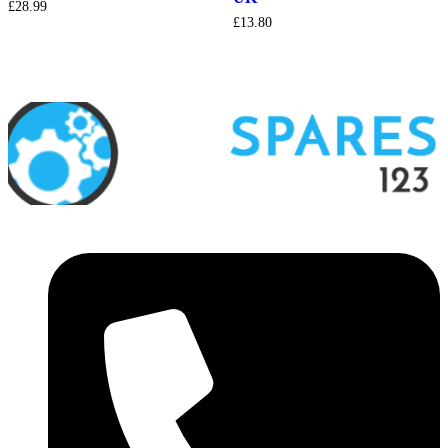
£
28.99
£
13.80