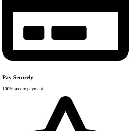
Pay Securely
100% secure payment