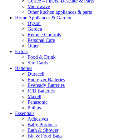
Coffee – Filters, Descaler & Parts
Microwave
Other kitchen appliances & parts
Home Appliances & Garden
Dyson
Garden
Remote Controls
Personal Care
Other
Extras
Food & Drink
Sim Cards
Batteries
Duracell
Energizer Batteries
Eveready Batteries
JCB Batteries
Maxell
Panasonic
Philips
Essentials
Adhesives
Baby Products
Bath & Shower
Bin & Food Bags