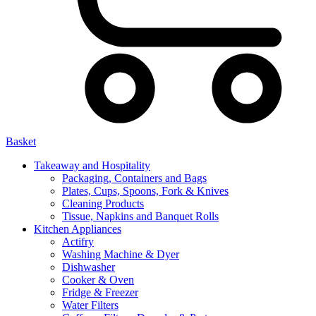
Basket
Takeaway and Hospitality
Packaging, Containers and Bags
Plates, Cups, Spoons, Fork & Knives
Cleaning Products
Tissue, Napkins and Banquet Rolls
Kitchen Appliances
Actifry
Washing Machine & Dyer
Dishwasher
Cooker & Oven
Fridge & Freezer
Water Filters