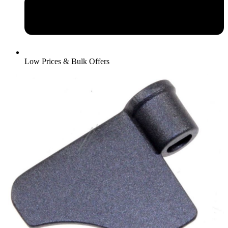
Low Prices & Bulk Offers