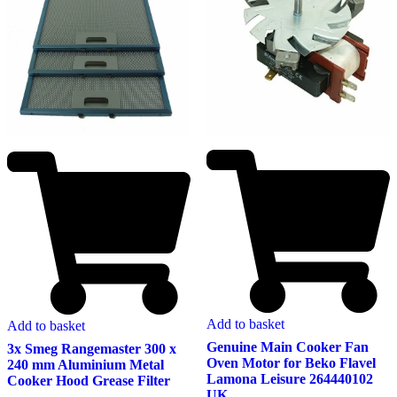
Add to basket
Add to basket
Genuine Main Cooker Fan
3x Smeg Rangemaster 300 x
Oven Motor for Beko Flavel
240 mm Aluminium Metal
Lamona Leisure 264440102
Cooker Hood Grease Filter
UK