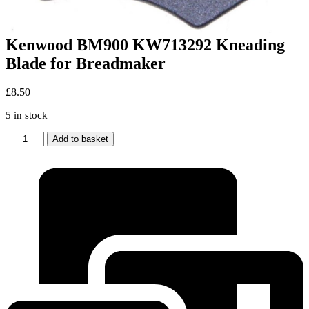
Kenwood BM900 KW713292 Kneading
Blade for Breadmaker
£
8.50
5 in stock
Kenwood
Add to basket
BM900
KW713292
Kneading
Blade
for
Breadmaker
quantity