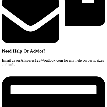
Need Help Or Advice?
Email us on Allspares123@outlook.com for any help on parts, sizes
and info.