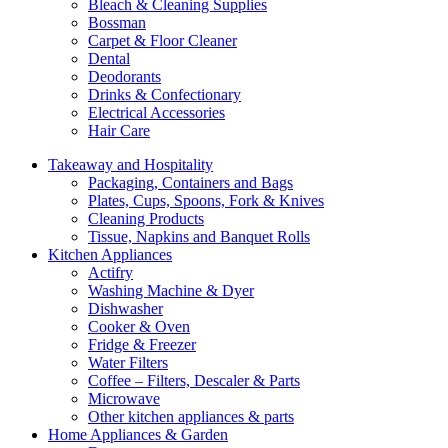
Bleach & Cleaning Supplies
Bossman
Carpet & Floor Cleaner
Dental
Deodorants
Drinks & Confectionary
Electrical Accessories
Hair Care
Takeaway and Hospitality
Packaging, Containers and Bags
Plates, Cups, Spoons, Fork & Knives
Cleaning Products
Tissue, Napkins and Banquet Rolls
Kitchen Appliances
Actifry
Washing Machine & Dyer
Dishwasher
Cooker & Oven
Fridge & Freezer
Water Filters
Coffee – Filters, Descaler & Parts
Microwave
Other kitchen appliances & parts
Home Appliances & Garden