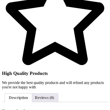
High Quality Products
We provide the best quality products and will refund any products
you're not happy with
Description
Reviews (0)