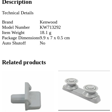
Description
Technical Details
Brand
Kenwood
Model Number
KW713292
Item Weight
18.1 g
Package Dimensions
9.9 x 7 x 0.5 cm
Auto Shutoff
No
Related products