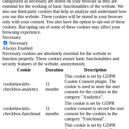
categorized as necessary are stored on your browser as they are
essential for the working of basic functionalities of the website. We
also use third-party cookies that help us analyze and understand how
you use this website. These cookies will be stored in your browser
only with your consent. You also have the option to opt-out of these
cookies. But opting out of some of these cookies may affect your
browsing experience.
Necessary
Necessary
Always Enabled
Necessary cookies are absolutely essential for the website to
function properly. These cookies ensure basic functionalities and
security features of the website, anonymously.
Cookie
Duration
Description
This cookie is set by GDPR
Cookie Consent plugin. The
cookielawinfo-
11
cookie is used to store the user
checkbox-analytics
months
consent for the cookies in the
category "Analytics".
The cookie is set by GDPR
cookielawinfo-
11
cookie consent to record the user
checkbox-functional
months
consent for the cookies in the
category "Functional".
This cookie is set by GDPR