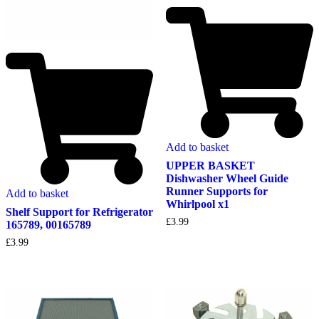
Add to basket
UPPER BASKET
Dishwasher Wheel Guide
Runner Supports for
Add to basket
Whirlpool x1
Shelf Support for Refrigerator
£
3.99
165789, 00165789
£
3.99