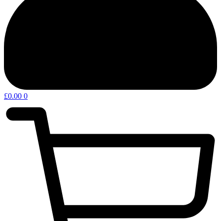
£
0.00
0