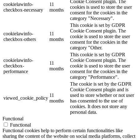
Cookie Consent plugin. The
cookielawinfo-
11
cookies is used to store the user
checkbox-necessary
months
consent for the cookies in the
category "Necessary".
This cookie is set by GDPR
Cookie Consent plugin. The
cookielawinfo-
11
cookie is used to store the user
checkbox-others
months
consent for the cookies in the
category "Other.
This cookie is set by GDPR
cookielawinfo-
Cookie Consent plugin. The
11
checkbox-
cookie is used to store the user
months
performance
consent for the cookies in the
category "Performance".
The cookie is set by the GDPR
Cookie Consent plugin and is
11
used to store whether or not user
viewed_cookie_policy
months
has consented to the use of
cookies. It does not store any
personal data.
Functional
Functional
Functional cookies help to perform certain functionalities like
sharing the content of the website on social media platforms, collect