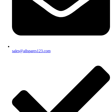
sales@allspares123.com