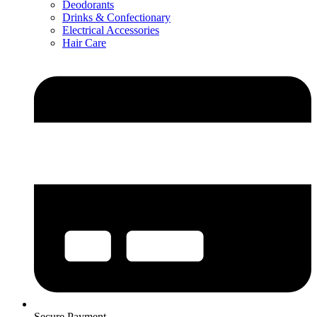
Deodorants
Drinks & Confectionary
Electrical Accessories
Hair Care
Secure Payment