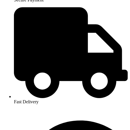
Fast Delivery