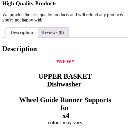
High Quality Products
We provide the best quality products and will refund any products
you're not happy with
Description
Reviews (0)
Description
*NEW*
UPPER BASKET
Dishwasher
Wheel Guide Runner Supports
for
x4
colour may vary