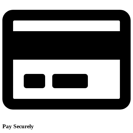
Pay Securely