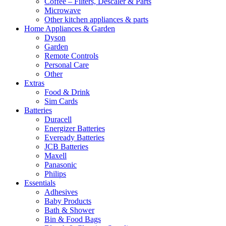
Coffee – Filters, Descaler & Parts
Microwave
Other kitchen appliances & parts
Home Appliances & Garden
Dyson
Garden
Remote Controls
Personal Care
Other
Extras
Food & Drink
Sim Cards
Batteries
Duracell
Energizer Batteries
Eveready Batteries
JCB Batteries
Maxell
Panasonic
Philips
Essentials
Adhesives
Baby Products
Bath & Shower
Bin & Food Bags