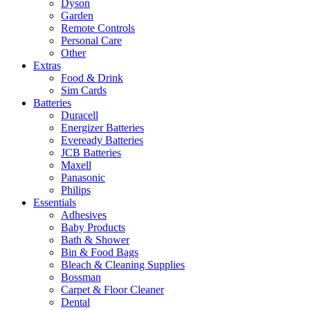
Dyson
Garden
Remote Controls
Personal Care
Other
Extras
Food & Drink
Sim Cards
Batteries
Duracell
Energizer Batteries
Eveready Batteries
JCB Batteries
Maxell
Panasonic
Philips
Essentials
Adhesives
Baby Products
Bath & Shower
Bin & Food Bags
Bleach & Cleaning Supplies
Bossman
Carpet & Floor Cleaner
Dental