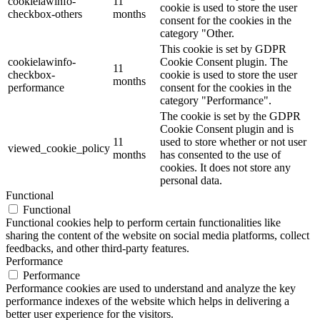
cookielawinfo-
11
cookie is used to store the user
checkbox-others
months
consent for the cookies in the
category "Other.
This cookie is set by GDPR
cookielawinfo-
Cookie Consent plugin. The
11
checkbox-
cookie is used to store the user
months
performance
consent for the cookies in the
category "Performance".
The cookie is set by the GDPR
Cookie Consent plugin and is
11
used to store whether or not user
viewed_cookie_policy
months
has consented to the use of
cookies. It does not store any
personal data.
Functional
Functional
Functional cookies help to perform certain functionalities like
sharing the content of the website on social media platforms, collect
feedbacks, and other third-party features.
Performance
Performance
Performance cookies are used to understand and analyze the key
performance indexes of the website which helps in delivering a
better user experience for the visitors.