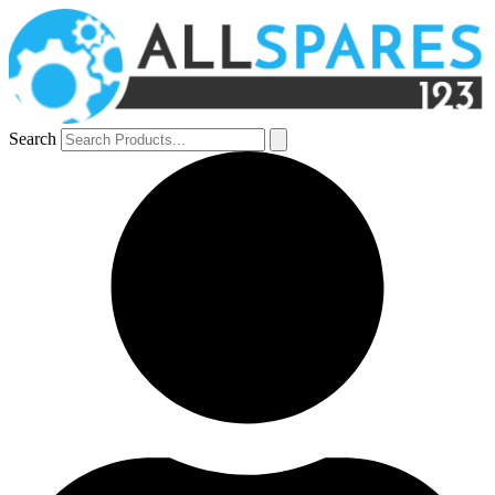
Search