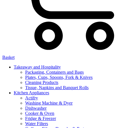
Basket
Takeaway and Hospitality
Packaging, Containers and Bags
Plates, Cups, Spoons, Fork & Knives
Cleaning Products
Tissue, Napkins and Banquet Rolls
Kitchen Appliances
Actifry
Washing Machine & Dyer
Dishwasher
Cooker & Oven
Fridge & Freezer
Water Filters