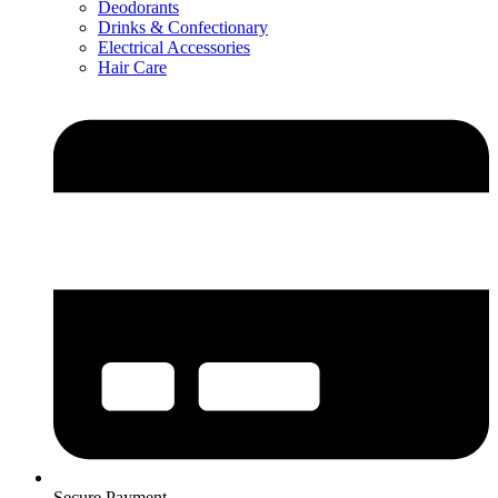
Deodorants
Drinks & Confectionary
Electrical Accessories
Hair Care
Secure Payment