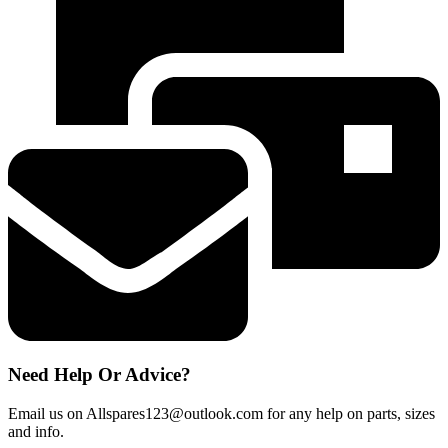
Runner
Guide
Support
Wheels
x
4
quantity
Need Help Or Advice?
Email us on Allspares123@outlook.com for any help on parts, sizes
and info.