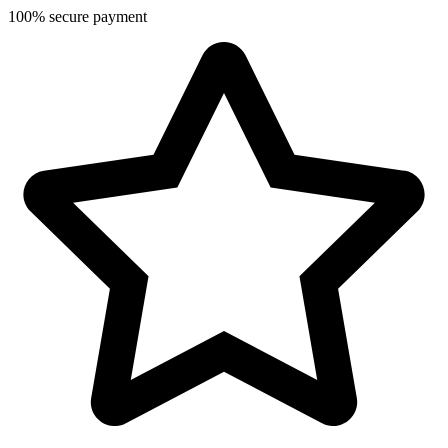
100% secure payment