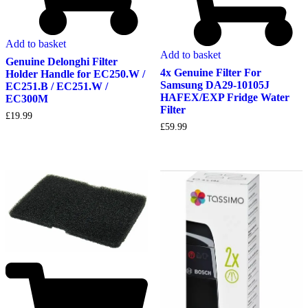
Add to basket
Add to basket
Genuine Delonghi Filter
4x Genuine Filter For
Holder Handle for EC250.W /
Samsung DA29-10105J
EC251.B / EC251.W /
HAFEX/EXP Fridge Water
EC300M
Filter
£
19.99
£
59.99