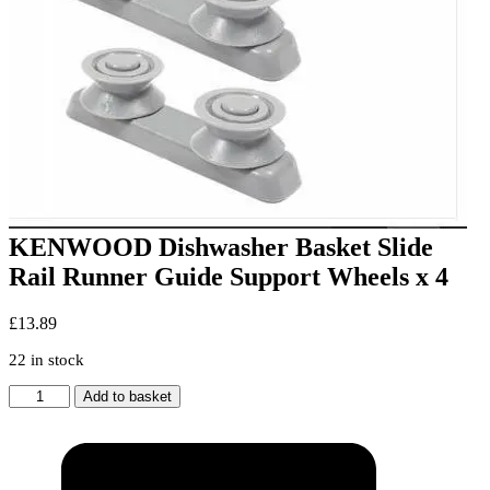
KENWOOD Dishwasher Basket Slide
Rail Runner Guide Support Wheels x 4
£
13.89
22 in stock
KENWOOD
Add to basket
Dishwasher
Basket
Slide
Rail