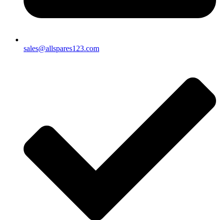
sales@allspares123.com