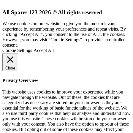
All Spares 123 2026 © All rights reserved
We use cookies on our website to give you the most relevant
experience by remembering your preferences and repeat visits. By
clicking “Accept All”, you consent to the use of ALL the cookies.
However, you may visit "Cookie Settings" to provide a controlled
consent.
Cookie Settings
Accept All
Close
Privacy Overview
This website uses cookies to improve your experience while you
navigate through the website. Out of these, the cookies that are
categorized as necessary are stored on your browser as they are
essential for the working of basic functionalities of the website. We
also use third-party cookies that help us analyze and understand how
you use this website. These cookies will be stored in your browser
only with your consent. You also have the option to opt-out of these
cookies. But opting out of some of these cookies may affect your