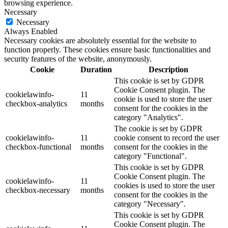
browsing experience.
Necessary
Necessary
Always Enabled
Necessary cookies are absolutely essential for the website to
function properly. These cookies ensure basic functionalities and
security features of the website, anonymously.
Cookie
Duration
Description
This cookie is set by GDPR
Cookie Consent plugin. The
cookielawinfo-
11
cookie is used to store the user
checkbox-analytics
months
consent for the cookies in the
category "Analytics".
The cookie is set by GDPR
cookielawinfo-
11
cookie consent to record the user
checkbox-functional
months
consent for the cookies in the
category "Functional".
This cookie is set by GDPR
Cookie Consent plugin. The
cookielawinfo-
11
cookies is used to store the user
checkbox-necessary
months
consent for the cookies in the
category "Necessary".
This cookie is set by GDPR
Cookie Consent plugin. The