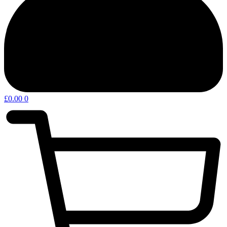
£
0.00
0