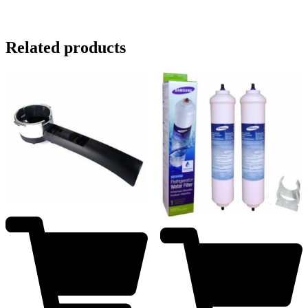
Related products