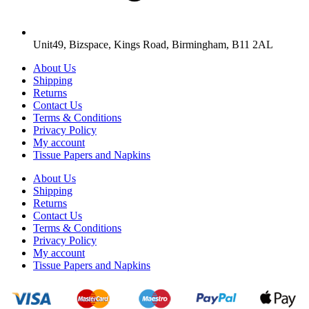
Unit49, Bizspace, Kings Road, Birmingham, B11 2AL
About Us
Shipping
Returns
Contact Us
Terms & Conditions
Privacy Policy
My account
Tissue Papers and Napkins
About Us
Shipping
Returns
Contact Us
Terms & Conditions
Privacy Policy
My account
Tissue Papers and Napkins