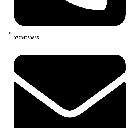
07784259835