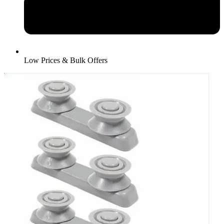
Low Prices & Bulk Offers