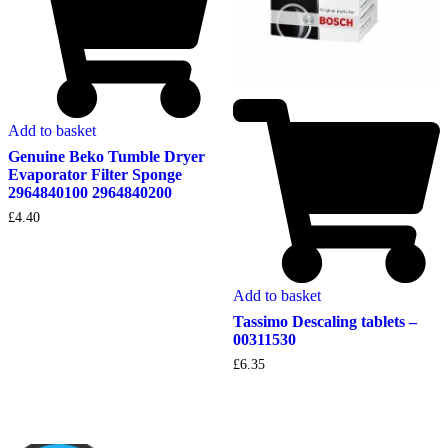
Add to basket
Genuine Beko Tumble Dryer
Evaporator Filter Sponge
2964840100 2964840200
£
4.40
Add to basket
Tassimo Descaling tablets –
00311530
£
6.35