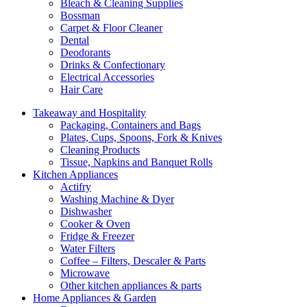
Bleach & Cleaning Supplies
Bossman
Carpet & Floor Cleaner
Dental
Deodorants
Drinks & Confectionary
Electrical Accessories
Hair Care
Takeaway and Hospitality
Packaging, Containers and Bags
Plates, Cups, Spoons, Fork & Knives
Cleaning Products
Tissue, Napkins and Banquet Rolls
Kitchen Appliances
Actifry
Washing Machine & Dyer
Dishwasher
Cooker & Oven
Fridge & Freezer
Water Filters
Coffee – Filters, Descaler & Parts
Microwave
Other kitchen appliances & parts
Home Appliances & Garden