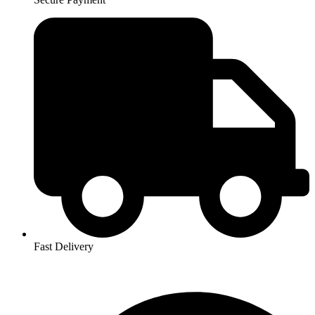
Fast Delivery