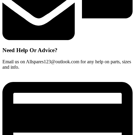
Need Help Or Advice?
Email us on Allspares123@outlook.com for any help on parts, sizes
and info.