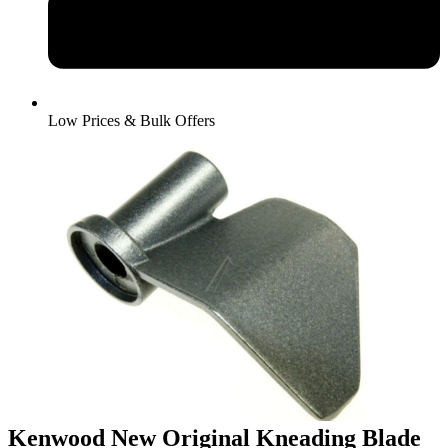
Low Prices & Bulk Offers
Kenwood New Original Kneading Blade