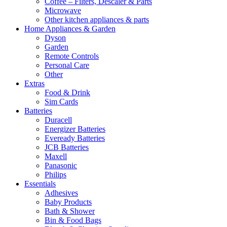
Coffee – Filters, Descaler & Parts
Microwave
Other kitchen appliances & parts
Home Appliances & Garden
Dyson
Garden
Remote Controls
Personal Care
Other
Extras
Food & Drink
Sim Cards
Batteries
Duracell
Energizer Batteries
Eveready Batteries
JCB Batteries
Maxell
Panasonic
Philips
Essentials
Adhesives
Baby Products
Bath & Shower
Bin & Food Bags