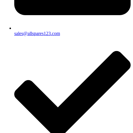
sales@allspares123.com