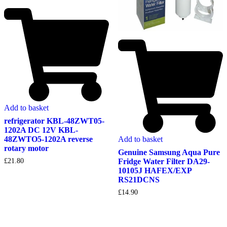
Add to basket
refrigerator KBL-48ZWT05-
1202A DC 12V KBL-
Add to basket
48ZWTO5-1202A reverse
rotary motor
Genuine Samsung Aqua Pure
Fridge Water Filter DA29-
£
21.80
10105J HAFEX/EXP
RS21DCNS
£
14.90