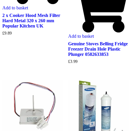
Add to basket
2 x Cooker Hood Mesh Filter
Hard Metal 320 x 260 mm
Popular Kitchen UK
£
9.89
Add to basket
Genuine Stoves Belling Fridge
Freezer Drain Hole Plastic
Plunger 0582633853
£
3.99