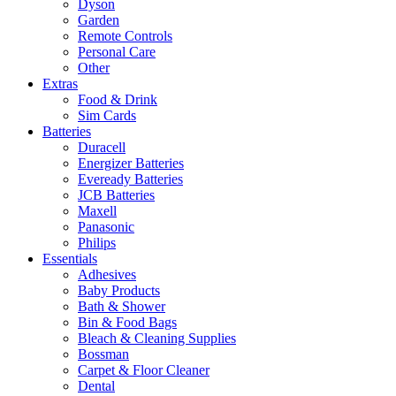
Dyson
Garden
Remote Controls
Personal Care
Other
Extras
Food & Drink
Sim Cards
Batteries
Duracell
Energizer Batteries
Eveready Batteries
JCB Batteries
Maxell
Panasonic
Philips
Essentials
Adhesives
Baby Products
Bath & Shower
Bin & Food Bags
Bleach & Cleaning Supplies
Bossman
Carpet & Floor Cleaner
Dental