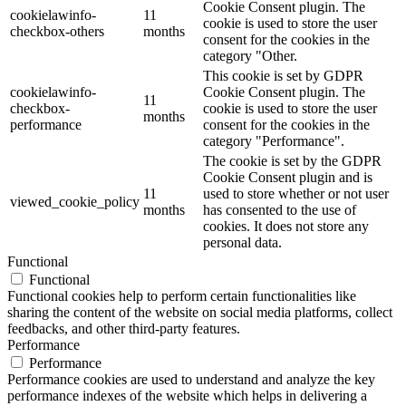
Cookie Consent plugin. The
cookielawinfo-
11
cookie is used to store the user
checkbox-others
months
consent for the cookies in the
category "Other.
This cookie is set by GDPR
cookielawinfo-
Cookie Consent plugin. The
11
checkbox-
cookie is used to store the user
months
performance
consent for the cookies in the
category "Performance".
The cookie is set by the GDPR
Cookie Consent plugin and is
11
used to store whether or not user
viewed_cookie_policy
months
has consented to the use of
cookies. It does not store any
personal data.
Functional
Functional
Functional cookies help to perform certain functionalities like
sharing the content of the website on social media platforms, collect
feedbacks, and other third-party features.
Performance
Performance
Performance cookies are used to understand and analyze the key
performance indexes of the website which helps in delivering a