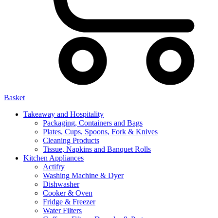
Basket
Takeaway and Hospitality
Packaging, Containers and Bags
Plates, Cups, Spoons, Fork & Knives
Cleaning Products
Tissue, Napkins and Banquet Rolls
Kitchen Appliances
Actifry
Washing Machine & Dyer
Dishwasher
Cooker & Oven
Fridge & Freezer
Water Filters