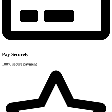
Pay Securely
100% secure payment