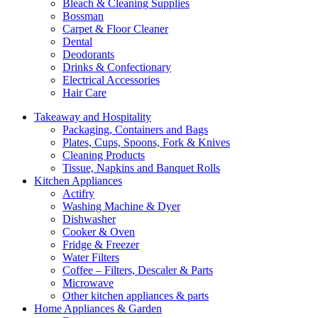
Bleach & Cleaning Supplies
Bossman
Carpet & Floor Cleaner
Dental
Deodorants
Drinks & Confectionary
Electrical Accessories
Hair Care
Takeaway and Hospitality
Packaging, Containers and Bags
Plates, Cups, Spoons, Fork & Knives
Cleaning Products
Tissue, Napkins and Banquet Rolls
Kitchen Appliances
Actifry
Washing Machine & Dyer
Dishwasher
Cooker & Oven
Fridge & Freezer
Water Filters
Coffee – Filters, Descaler & Parts
Microwave
Other kitchen appliances & parts
Home Appliances & Garden