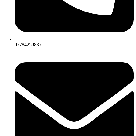
07784259835