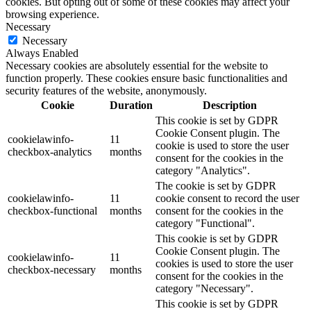
cookies. But opting out of some of these cookies may affect your
browsing experience.
Necessary
Necessary
Always Enabled
Necessary cookies are absolutely essential for the website to
function properly. These cookies ensure basic functionalities and
security features of the website, anonymously.
Cookie
Duration
Description
This cookie is set by GDPR
Cookie Consent plugin. The
cookielawinfo-
11
cookie is used to store the user
checkbox-analytics
months
consent for the cookies in the
category "Analytics".
The cookie is set by GDPR
cookielawinfo-
11
cookie consent to record the user
checkbox-functional
months
consent for the cookies in the
category "Functional".
This cookie is set by GDPR
Cookie Consent plugin. The
cookielawinfo-
11
cookies is used to store the user
checkbox-necessary
months
consent for the cookies in the
category "Necessary".
This cookie is set by GDPR