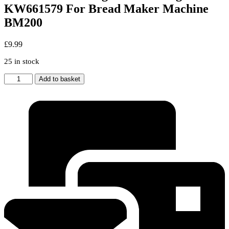
KW661579 For Bread Maker Machine
BM200
£
9.99
25 in stock
Kenwood
Add to basket
New
Original
Kneading
Blade
KW661579
For
Bread
Maker
Machine
BM200
quantity