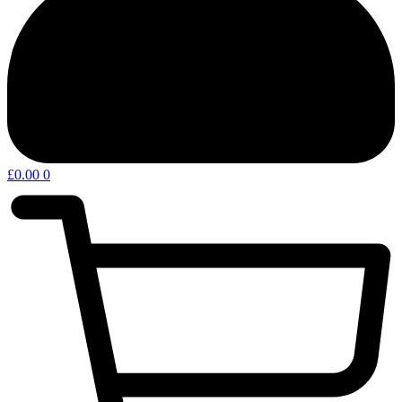
£
0.00
0