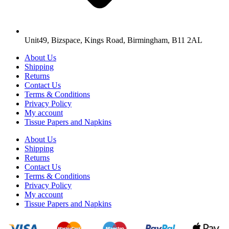
Unit49, Bizspace, Kings Road, Birmingham, B11 2AL
About Us
Shipping
Returns
Contact Us
Terms & Conditions
Privacy Policy
My account
Tissue Papers and Napkins
About Us
Shipping
Returns
Contact Us
Terms & Conditions
Privacy Policy
My account
Tissue Papers and Napkins