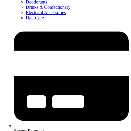
Deodorants
Drinks & Confectionary
Electrical Accessories
Hair Care
Secure Payment