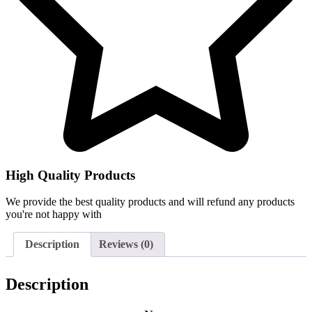
High Quality Products
We provide the best quality products and will refund any products
you're not happy with
Description
Reviews (0)
Description