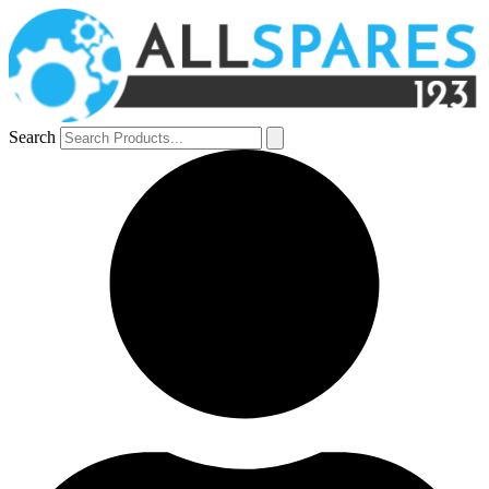
Search