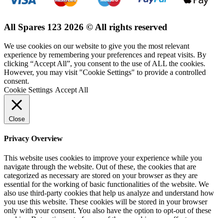
All Spares 123 2026 © All rights reserved
We use cookies on our website to give you the most relevant
experience by remembering your preferences and repeat visits. By
clicking “Accept All”, you consent to the use of ALL the cookies.
However, you may visit "Cookie Settings" to provide a controlled
consent.
Cookie Settings
Accept All
Close
Privacy Overview
This website uses cookies to improve your experience while you
navigate through the website. Out of these, the cookies that are
categorized as necessary are stored on your browser as they are
essential for the working of basic functionalities of the website. We
also use third-party cookies that help us analyze and understand how
you use this website. These cookies will be stored in your browser
only with your consent. You also have the option to opt-out of these