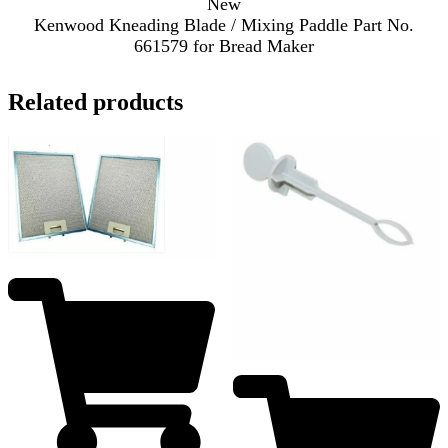
New
Kenwood Kneading Blade / Mixing Paddle Part No.
661579 for Bread Maker
Related products