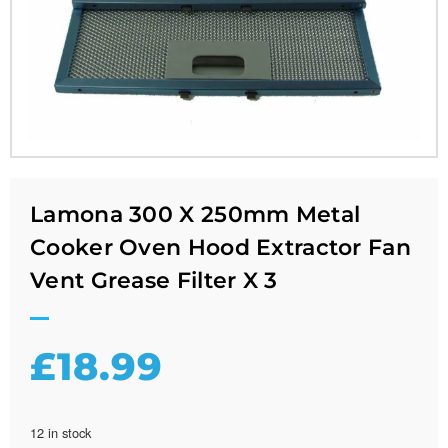
Lamona 300 X 250mm Metal
Cooker Oven Hood Extractor Fan
Vent Grease Filter X 3
£
18.99
12 in stock