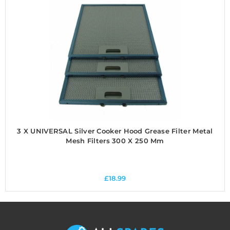
3 X UNIVERSAL Silver Cooker Hood Grease Filter Metal
Mesh Filters 300 X 250 Mm
£
18.99