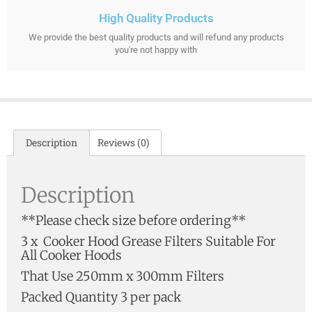
High Quality Products
We provide the best quality products and will refund any products
you're not happy with
Description
Reviews (0)
Description
**Please check size before ordering**
3 x Cooker Hood Grease Filters Suitable For
All Cooker Hoods
That Use 250mm x 300mm Filters
Packed Quantity 3 per pack