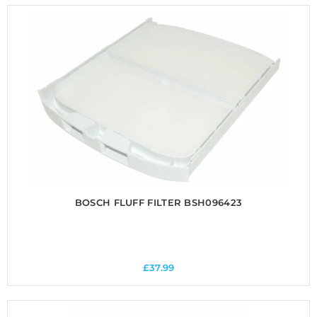
BOSCH FLUFF FILTER BSH096423
£
37.99