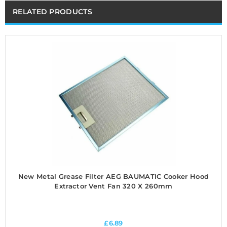
RELATED PRODUCTS
New Metal Grease Filter AEG BAUMATIC Cooker Hood
Extractor Vent Fan 320 X 260mm
£
6.89