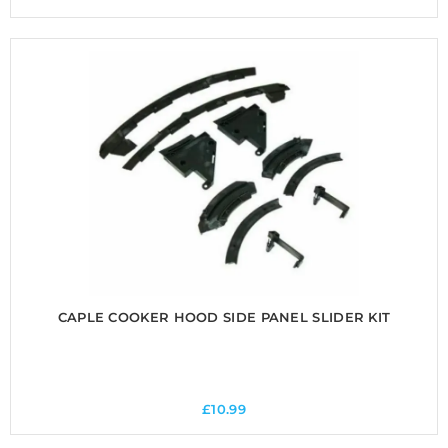
CAPLE COOKER HOOD SIDE PANEL SLIDER KIT
£
10.99