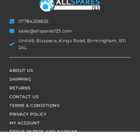
07784259835
sales@allspares123.com
Unit49, Bizspace, Kings Road, Birmingham, B11
2AL
ABOUT US
SHIPPING
RETURNS
CONTACT US
TERMS & CONDITIONS
PRIVACY POLICY
MY ACCOUNT
TISSUE PAPERS AND NAPKINS