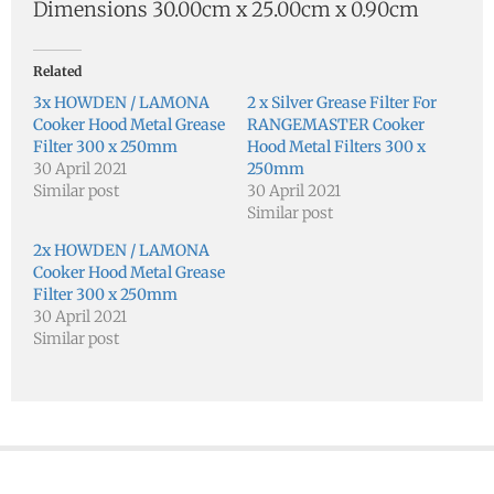
Dimensions 30.00cm x 25.00cm x 0.90cm
Related
3x HOWDEN / LAMONA
2 x Silver Grease Filter For
Cooker Hood Metal Grease
RANGEMASTER Cooker
Filter 300 x 250mm
Hood Metal Filters 300 x
30 April 2021
250mm
Similar post
30 April 2021
Similar post
2x HOWDEN / LAMONA
Cooker Hood Metal Grease
Filter 300 x 250mm
30 April 2021
Similar post