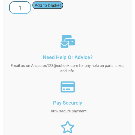
Add to basket
Need Help Or Advice?
Email us on Allspares123@outlook.com for any help on parts, sizes
and info.
Pay Securely
100% secure payment