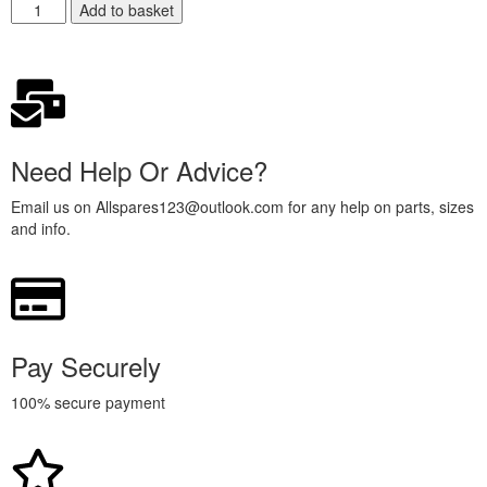
Add to basket
Need Help Or Advice?
Email us on Allspares123@outlook.com for any help on parts, sizes
and info.
Pay Securely
100% secure payment