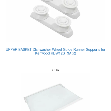
UPPER BASKET Dishwasher Wheel Guide Runner Supports for
Kenwood KDW12ST3A x2
£
5.99