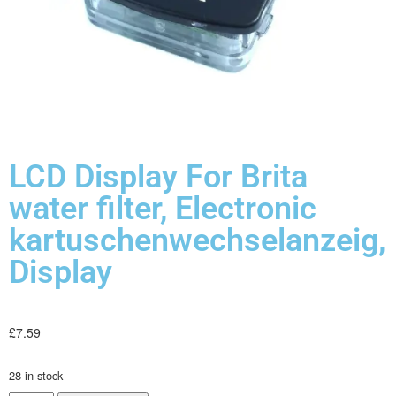
LCD Display For Brita
water filter, Electronic
kartuschenwechselanzeig,
Display
£
7.59
28 in stock