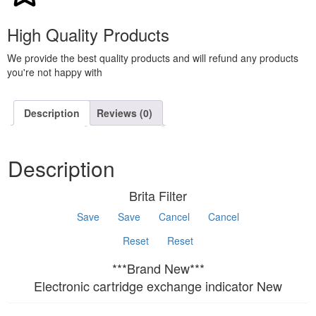
High Quality Products
We provide the best quality products and will refund any products
you're not happy with
Description
Reviews (0)
Description
Brita Filter
Save
Save
Cancel
Cancel
Reset
Reset
***Brand New***
Electronic cartridge exchange indicator New