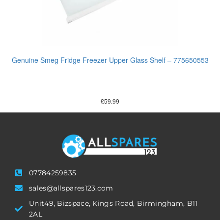
Genuine Smeg Fridge Freezer Upper Glass Shelf – 775650553
£
59.99
07784259835
sales@allspares123.com
Unit49, Bizspace, Kings Road, Birmingham, B11
2AL