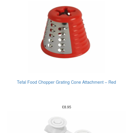
Tefal Food Chopper Grating Cone Attachment – Red
£
8.95