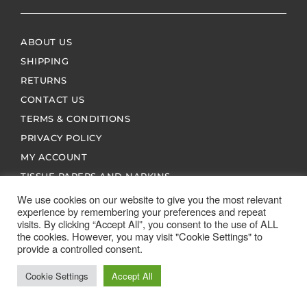
ABOUT US
SHIPPING
RETURNS
CONTACT US
TERMS & CONDITIONS
PRIVACY POLICY
MY ACCOUNT
TISSUE PAPERS AND NAPKINS
We use cookies on our website to give you the most relevant
experience by remembering your preferences and repeat
visits. By clicking “Accept All”, you consent to the use of ALL
the cookies. However, you may visit "Cookie Settings" to
provide a controlled consent.
ALL SPARES 123 2026 © ALL RIGHTS RESERVED
Cookie Settings
Accept All