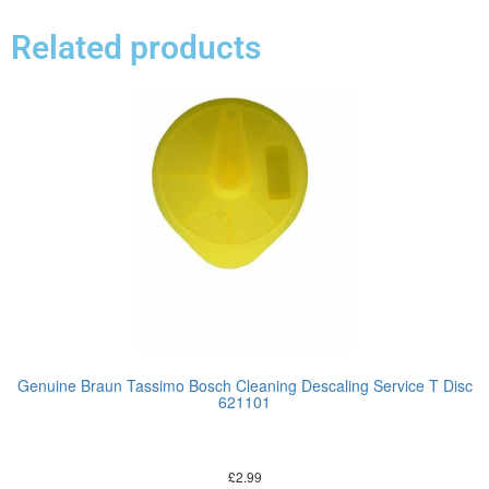
Related products
Genuine Braun Tassimo Bosch Cleaning Descaling Service T Disc
621101
£
2.99