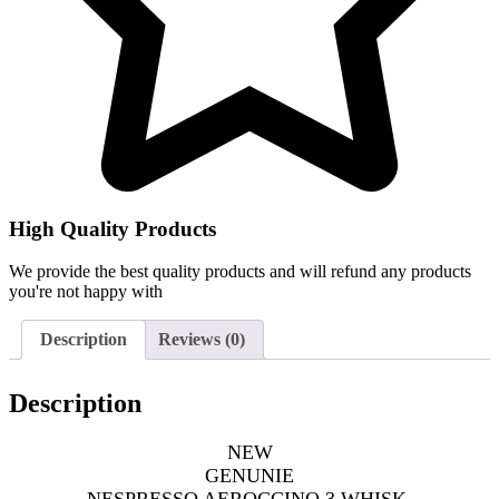
High Quality Products
We provide the best quality products and will refund any products
you're not happy with
Description
Reviews (0)
Description
NEW
GENUNIE