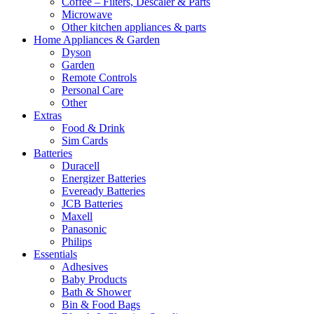
Coffee – Filters, Descaler & Parts
Microwave
Other kitchen appliances & parts
Home Appliances & Garden
Dyson
Garden
Remote Controls
Personal Care
Other
Extras
Food & Drink
Sim Cards
Batteries
Duracell
Energizer Batteries
Eveready Batteries
JCB Batteries
Maxell
Panasonic
Philips
Essentials
Adhesives
Baby Products
Bath & Shower
Bin & Food Bags