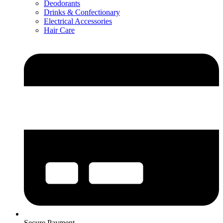
Deodorants
Drinks & Confectionary
Electrical Accessories
Hair Care
Secure Payment