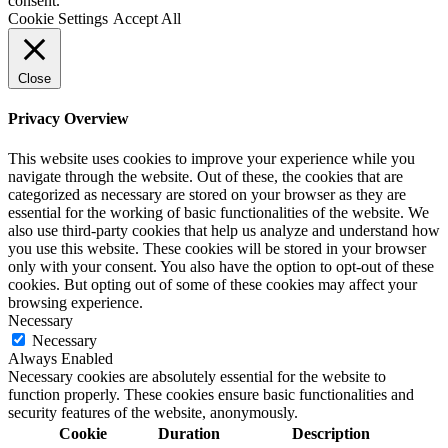
consent.
Cookie Settings
Accept All
Close
Privacy Overview
This website uses cookies to improve your experience while you
navigate through the website. Out of these, the cookies that are
categorized as necessary are stored on your browser as they are
essential for the working of basic functionalities of the website. We
also use third-party cookies that help us analyze and understand how
you use this website. These cookies will be stored in your browser
only with your consent. You also have the option to opt-out of these
cookies. But opting out of some of these cookies may affect your
browsing experience.
Necessary
Necessary
Always Enabled
Necessary cookies are absolutely essential for the website to
function properly. These cookies ensure basic functionalities and
security features of the website, anonymously.
Cookie
Duration
Description