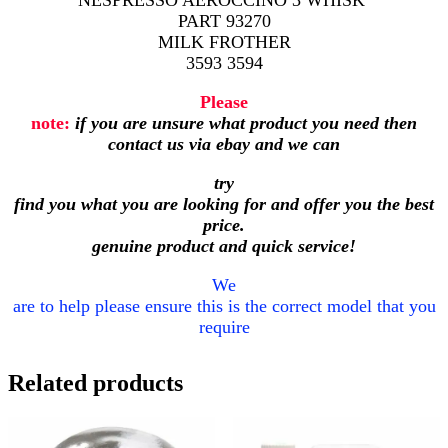
NESPRESSO AEROCCINO 3 WHISK
PART 93270
MILK FROTHER
3593 3594
Please
note:
if you are unsure what product you need then
contact us via ebay and we can
try
find you what you are looking for and offer you the best
price.
genuine product and quick service!
We
are to help please ensure this is the correct model that you
require
Related products