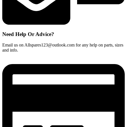
Need Help Or Advice?
Email us on Allspares123@outlook.com for any help on parts, sizes
and info.