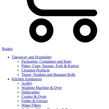
Basket
Takeaway and Hospitality
Packaging, Containers and Bags
Plates, Cups, Spoons, Fork & Knives
Cleaning Products
Tissue, Napkins and Banquet Rolls
Kitchen Appliances
Actifry
Washing Machine & Dyer
Dishwasher
Cooker & Oven
Fridge & Freezer
Water Filters