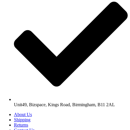
Unit49, Bizspace, Kings Road, Birmingham, B11 2AL
About Us
Shipping
Returns