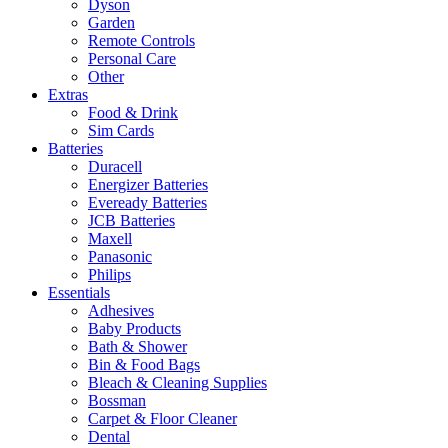
Dyson
Garden
Remote Controls
Personal Care
Other
Extras
Food & Drink
Sim Cards
Batteries
Duracell
Energizer Batteries
Eveready Batteries
JCB Batteries
Maxell
Panasonic
Philips
Essentials
Adhesives
Baby Products
Bath & Shower
Bin & Food Bags
Bleach & Cleaning Supplies
Bossman
Carpet & Floor Cleaner
Dental