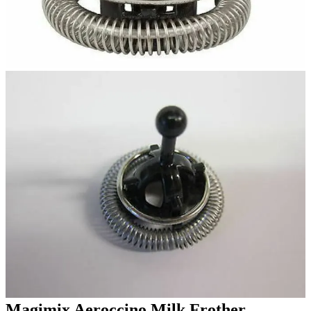
Magimix Aeroccino Milk Frother