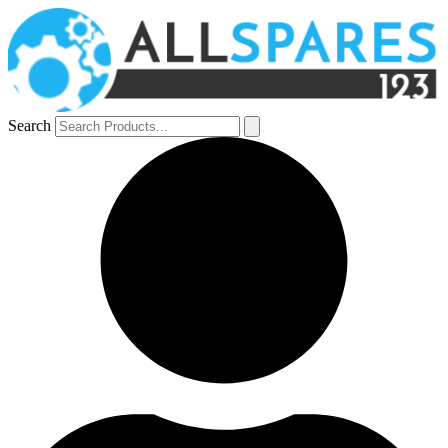
Search