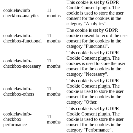
This cookie is set by GDPR
Cookie Consent plugin. The
cookielawinfo-
11
cookie is used to store the user
checkbox-analytics
months
consent for the cookies in the
category "Analytics".
The cookie is set by GDPR
cookielawinfo-
11
cookie consent to record the user
checkbox-functional
months
consent for the cookies in the
category "Functional".
This cookie is set by GDPR
Cookie Consent plugin. The
cookielawinfo-
11
cookies is used to store the user
checkbox-necessary
months
consent for the cookies in the
category "Necessary".
This cookie is set by GDPR
Cookie Consent plugin. The
cookielawinfo-
11
cookie is used to store the user
checkbox-others
months
consent for the cookies in the
category "Other.
This cookie is set by GDPR
cookielawinfo-
Cookie Consent plugin. The
11
checkbox-
cookie is used to store the user
months
performance
consent for the cookies in the
category "Performance".