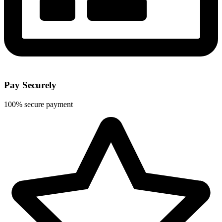
Pay Securely
100% secure payment