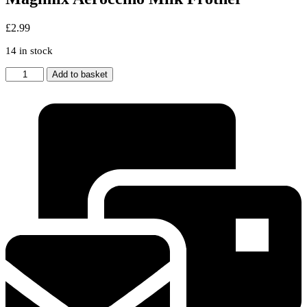
£
2.99
14 in stock
Magimix
Add to basket
Aeroccino
Milk
Frother
quantity