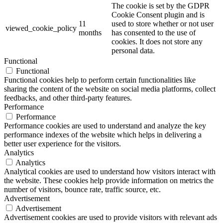
The cookie is set by the GDPR
Cookie Consent plugin and is
11
used to store whether or not user
viewed_cookie_policy
months
has consented to the use of
cookies. It does not store any
personal data.
Functional
Functional
Functional cookies help to perform certain functionalities like
sharing the content of the website on social media platforms, collect
feedbacks, and other third-party features.
Performance
Performance
Performance cookies are used to understand and analyze the key
performance indexes of the website which helps in delivering a
better user experience for the visitors.
Analytics
Analytics
Analytical cookies are used to understand how visitors interact with
the website. These cookies help provide information on metrics the
number of visitors, bounce rate, traffic source, etc.
Advertisement
Advertisement
Advertisement cookies are used to provide visitors with relevant ads