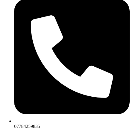
07784259835