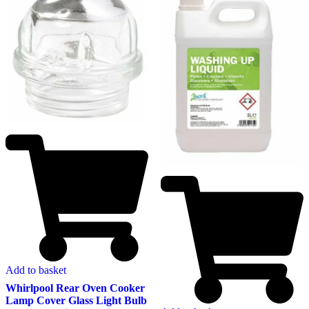
Add to basket
Whirlpool Rear Oven Cooker
Lamp Cover Glass Light Bulb