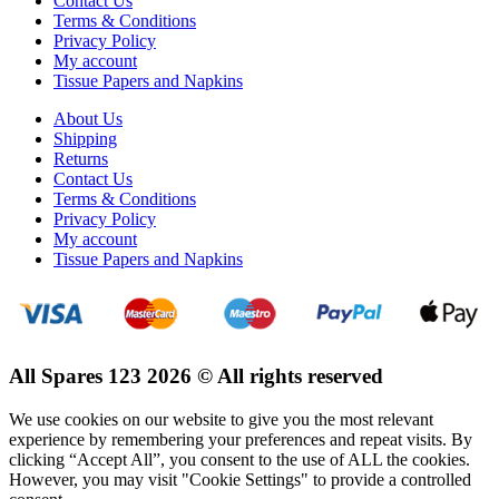
Contact Us
Terms & Conditions
Privacy Policy
My account
Tissue Papers and Napkins
About Us
Shipping
Returns
Contact Us
Terms & Conditions
Privacy Policy
My account
Tissue Papers and Napkins
All Spares 123 2026 © All rights reserved
We use cookies on our website to give you the most relevant
experience by remembering your preferences and repeat visits. By
clicking “Accept All”, you consent to the use of ALL the cookies.
However, you may visit "Cookie Settings" to provide a controlled