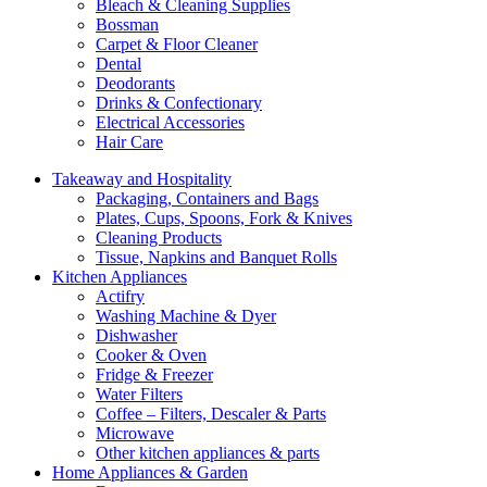
Bleach & Cleaning Supplies
Bossman
Carpet & Floor Cleaner
Dental
Deodorants
Drinks & Confectionary
Electrical Accessories
Hair Care
Takeaway and Hospitality
Packaging, Containers and Bags
Plates, Cups, Spoons, Fork & Knives
Cleaning Products
Tissue, Napkins and Banquet Rolls
Kitchen Appliances
Actifry
Washing Machine & Dyer
Dishwasher
Cooker & Oven
Fridge & Freezer
Water Filters
Coffee – Filters, Descaler & Parts
Microwave
Other kitchen appliances & parts
Home Appliances & Garden