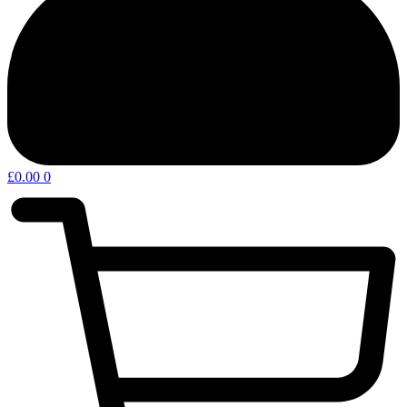
£
0.00
0