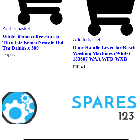
Add to basket
White 90mm coffee cup sip
Add to basket
Thru lids Kenco Nescafe Hot
Door Handle Lever for Bosch
Tea Drinks x 500
Washing Machines (White)
£
16.99
183607 WAA WFD WXB
£
10.49