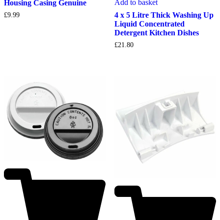
Add to basket
Housing Casing Genuine
4 x 5 Litre Thick Washing Up
£
9.99
Liquid Concentrated
Detergent Kitchen Dishes
£
21.80