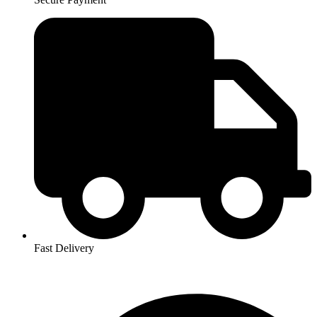
Fast Delivery