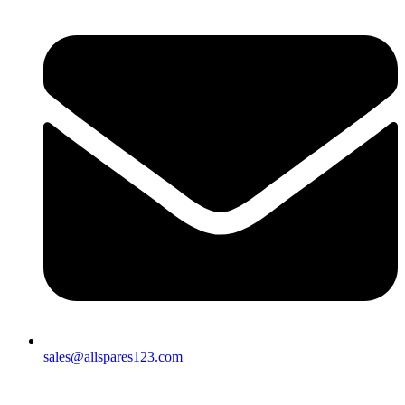
sales@allspares123.com