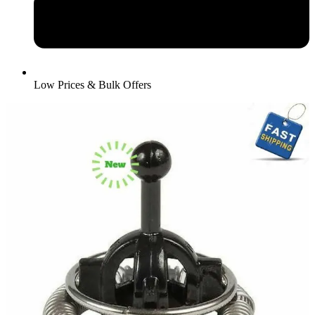
Low Prices & Bulk Offers