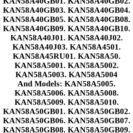
KAN58A40GB01. KAN58A40GB02.
KAN58A40GB03. KAN58A40GB04.
KAN58A40GB05. KAN58A40GB08.
KAN58A40GB09. KAN58A40GB10.
KAN58A40J01. KAN58A40J02.
KAN58A40J03. KAN58A4501.
KAN58A45RU01. KAN58A50.
KAN58A5001. KAN58A5002.
KAN58A5003. KAN58A5004
And Models: KAN58A5005.
KAN58A5006. KAN58A5008.
KAN58A5009. KAN58A5010.
KAN58A50GB01. KAN58A50GB02.
KAN58A50GB06. KAN58A50GB07.
KAN58A50GB08. KAN58A50GB09.