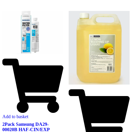
Add to basket
2Pack Samsung DA29-
00020B HAF-CIN/EXP