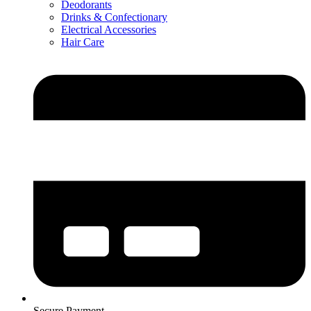
Deodorants
Drinks & Confectionary
Electrical Accessories
Hair Care
Secure Payment