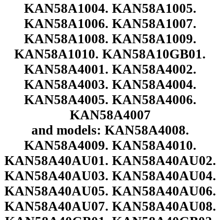
KAN58A1004. KAN58A1005.
KAN58A1006. KAN58A1007.
KAN58A1008. KAN58A1009.
KAN58A1010. KAN58A10GB01.
KAN58A4001. KAN58A4002.
KAN58A4003. KAN58A4004.
KAN58A4005. KAN58A4006.
KAN58A4007
and models: KAN58A4008.
KAN58A4009. KAN58A4010.
KAN58A40AU01. KAN58A40AU02.
KAN58A40AU03. KAN58A40AU04.
KAN58A40AU05. KAN58A40AU06.
KAN58A40AU07. KAN58A40AU08.