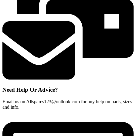
Need Help Or Advice?
Email us on Allspares123@outlook.com for any help on parts, sizes
and info.