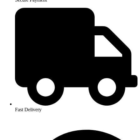
Fast Delivery