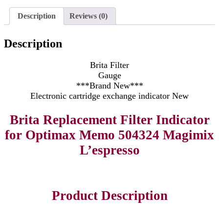
Description
Reviews (0)
Description
Brita Filter
Gauge
***Brand New***
Electronic cartridge exchange indicator New
Brita Replacement Filter Indicator
for Optimax Memo 504324 Magimix
L’espresso
Product Description