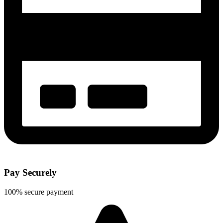
Pay Securely
100% secure payment