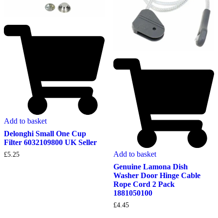
Add to basket
Delonghi Small One Cup
Filter 6032109800 UK Seller
Add to basket
£
5.25
Genuine Lamona Dish
Washer Door Hinge Cable
Rope Cord 2 Pack
1881050100
£
4.45