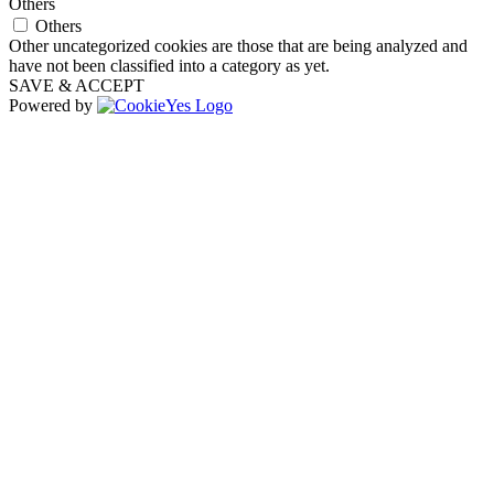
Others
Others
Other uncategorized cookies are those that are being analyzed and
have not been classified into a category as yet.
SAVE & ACCEPT
Powered by