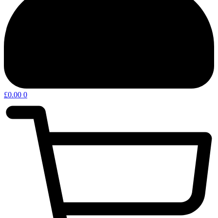
£
0.00
0