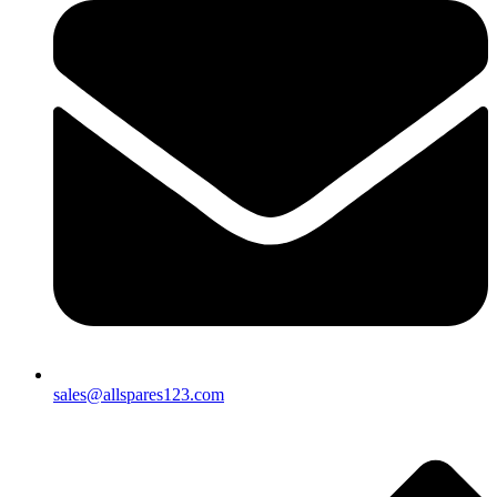
sales@allspares123.com