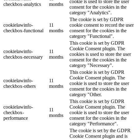
cookie is used to store the user
checkbox-analytics
months
consent for the cookies in the
category "Analytics".
The cookie is set by GDPR
cookielawinfo-
11
cookie consent to record the user
checkbox-functional
months
consent for the cookies in the
category "Functional".
This cookie is set by GDPR
Cookie Consent plugin. The
cookielawinfo-
11
cookies is used to store the user
checkbox-necessary
months
consent for the cookies in the
category "Necessary".
This cookie is set by GDPR
Cookie Consent plugin. The
cookielawinfo-
11
cookie is used to store the user
checkbox-others
months
consent for the cookies in the
category "Other.
This cookie is set by GDPR
cookielawinfo-
Cookie Consent plugin. The
11
checkbox-
cookie is used to store the user
months
performance
consent for the cookies in the
category "Performance".
The cookie is set by the GDPR
Cookie Consent plugin and is