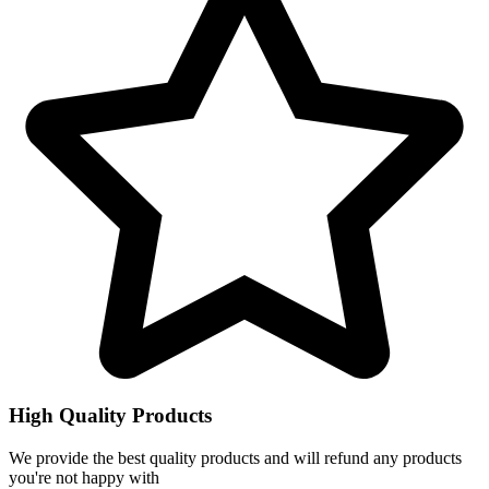
High Quality Products
We provide the best quality products and will refund any products
you're not happy with