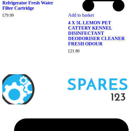
Refrigerator Fresh Water
Filter Cartridge
Add to basket
£
79.99
4 X 5L LEMON PET
CATTERY KENNEL
DISINFECTANT
DEODORISER CLEANER
FRESH ODOUR
£
21.80