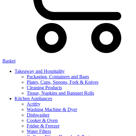
Basket
Takeaway and Hospitality
Packaging, Containers and Bags
Plates, Cups, Spoons, Fork & Knives
Cleaning Products
Tissue, Napkins and Banquet Rolls
Kitchen Appliances
Actifry
Washing Machine & Dyer
Dishwasher
Cooker & Oven
Fridge & Freezer
Water Filters