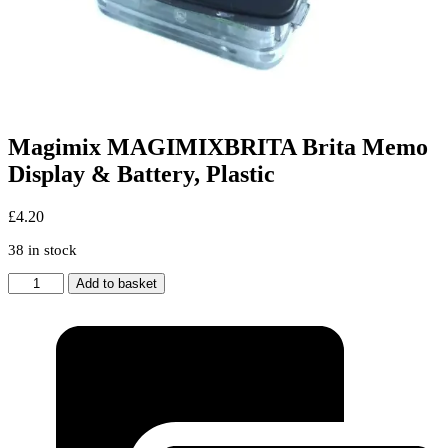
Magimix MAGIMIXBRITA Brita Memo
Display & Battery, Plastic
£
4.20
38 in stock
Magimix
Add to basket
MAGIMIXBRITA
Brita
Memo
Display
&
Battery,
Plastic
quantity