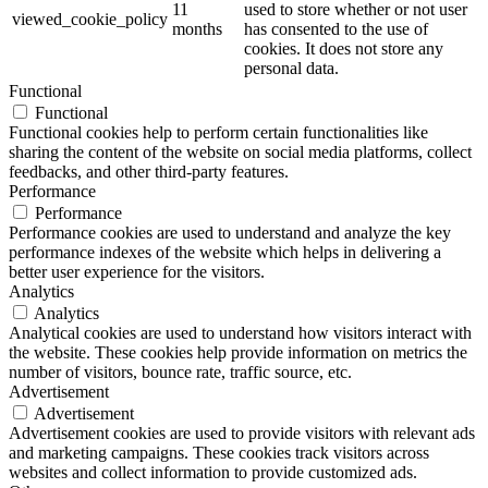
11
used to store whether or not user
viewed_cookie_policy
months
has consented to the use of
cookies. It does not store any
personal data.
Functional
Functional
Functional cookies help to perform certain functionalities like
sharing the content of the website on social media platforms, collect
feedbacks, and other third-party features.
Performance
Performance
Performance cookies are used to understand and analyze the key
performance indexes of the website which helps in delivering a
better user experience for the visitors.
Analytics
Analytics
Analytical cookies are used to understand how visitors interact with
the website. These cookies help provide information on metrics the
number of visitors, bounce rate, traffic source, etc.
Advertisement
Advertisement
Advertisement cookies are used to provide visitors with relevant ads
and marketing campaigns. These cookies track visitors across
websites and collect information to provide customized ads.