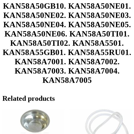
KAN58A50GB10. KAN58A50NE01.
KAN58A50NE02. KAN58A50NE03.
KAN58A50NE04. KAN58A50NE05.
KAN58A50NE06. KAN58A50TI01.
KAN58A50TI02. KAN58A5501.
KAN58A55GB01. KAN58A55RU01.
KAN58A7001. KAN58A7002.
KAN58A7003. KAN58A7004.
KAN58A7005
Related products