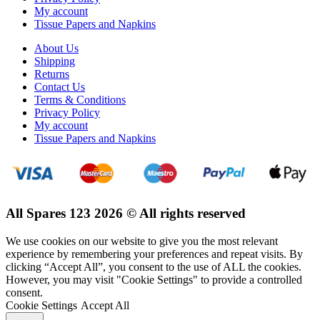
My account
Tissue Papers and Napkins
About Us
Shipping
Returns
Contact Us
Terms & Conditions
Privacy Policy
My account
Tissue Papers and Napkins
All Spares 123 2026 © All rights reserved
We use cookies on our website to give you the most relevant
experience by remembering your preferences and repeat visits. By
clicking “Accept All”, you consent to the use of ALL the cookies.
However, you may visit "Cookie Settings" to provide a controlled
consent.
Cookie Settings
Accept All