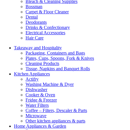
Bleach & Cleaning Supplies
Bossman
Carpet & Floor Cleaner
Dental
Deodorants
Drinks & Confectionary
Electrical Accessories
Hair Care
Takeaway and Hospitality
Packaging, Containers and Bags
Plates, Cups, Spoons, Fork & Knives
Cleaning Products
Tissue, Napkins and Banquet Rolls
Kitchen Appliances
Actifry
Washing Machine & Dyer
Dishwasher
Cooker & Oven
Fridge & Freezer
Water Filters
Coffee – Filters, Descaler & Parts
Microwave
Other kitchen appliances & parts
Home Appliances & Garden