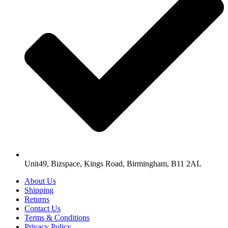
Unit49, Bizspace, Kings Road, Birmingham, B11 2AL
About Us
Shipping
Returns
Contact Us
Terms & Conditions
Privacy Policy