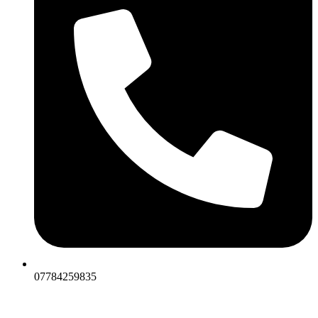
07784259835