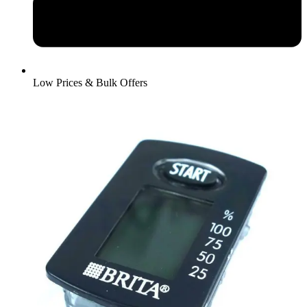
Low Prices & Bulk Offers