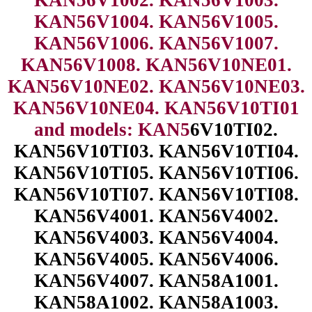
KAN56V1004. KAN56V1005.
KAN56V1006. KAN56V1007.
KAN56V1008. KAN56V10NE01.
KAN56V10NE02. KAN56V10NE03.
KAN56V10NE04. KAN56V10TI01
and models: KAN5
6V10TI02.
KAN56V10TI03. KAN56V10TI04.
KAN56V10TI05. KAN56V10TI06.
KAN56V10TI07. KAN56V10TI08.
KAN56V4001. KAN56V4002.
KAN56V4003. KAN56V4004.
KAN56V4005. KAN56V4006.
KAN56V4007. KAN58A1001.
KAN58A1002. KAN58A1003.