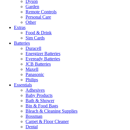
Dyson
Garden
Remote Controls
Personal Care
Other
Extras
Food & Drink
Sim Cards
Batteries
Duracell
Energizer Batteries
Eveready Batteries
JCB Batteries
Maxell
Panasonic
Philips
Essentials
Adhesives
Baby Products
Bath & Shower
Bin & Food Bags
Bleach & Cleaning Supplies
Bossman
Carpet & Floor Cleaner
Dental