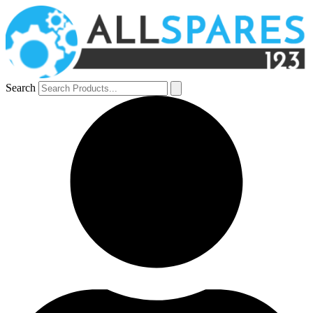
Search