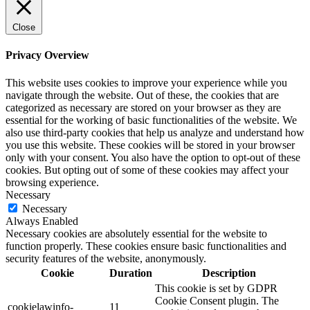
Close
Privacy Overview
This website uses cookies to improve your experience while you
navigate through the website. Out of these, the cookies that are
categorized as necessary are stored on your browser as they are
essential for the working of basic functionalities of the website. We
also use third-party cookies that help us analyze and understand how
you use this website. These cookies will be stored in your browser
only with your consent. You also have the option to opt-out of these
cookies. But opting out of some of these cookies may affect your
browsing experience.
Necessary
Necessary
Always Enabled
Necessary cookies are absolutely essential for the website to
function properly. These cookies ensure basic functionalities and
security features of the website, anonymously.
Cookie
Duration
Description
This cookie is set by GDPR
Cookie Consent plugin. The
cookielawinfo-
11