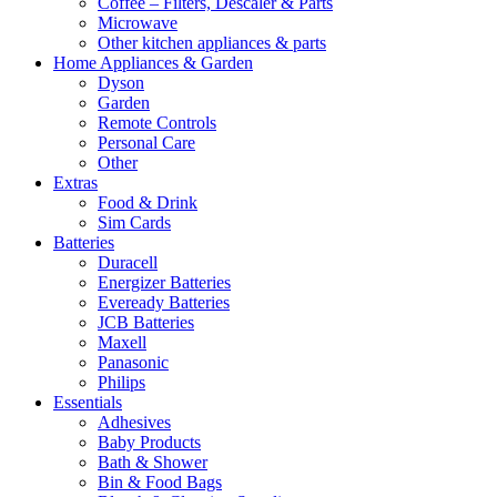
Coffee – Filters, Descaler & Parts
Microwave
Other kitchen appliances & parts
Home Appliances & Garden
Dyson
Garden
Remote Controls
Personal Care
Other
Extras
Food & Drink
Sim Cards
Batteries
Duracell
Energizer Batteries
Eveready Batteries
JCB Batteries
Maxell
Panasonic
Philips
Essentials
Adhesives
Baby Products
Bath & Shower
Bin & Food Bags