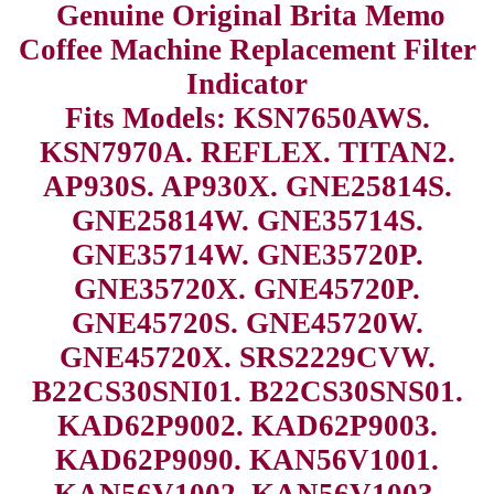
Genuine Original Brita Memo
Coffee Machine Replacement Filter
Indicator
Fits Models: KSN7650AWS.
KSN7970A. REFLEX. TITAN2.
AP930S. AP930X. GNE25814S.
GNE25814W. GNE35714S.
GNE35714W. GNE35720P.
GNE35720X. GNE45720P.
GNE45720S. GNE45720W.
GNE45720X. SRS2229CVW.
B22CS30SNI01. B22CS30SNS01.
KAD62P9002. KAD62P9003.
KAD62P9090. KAN56V1001.
KAN56V1002. KAN56V1003.