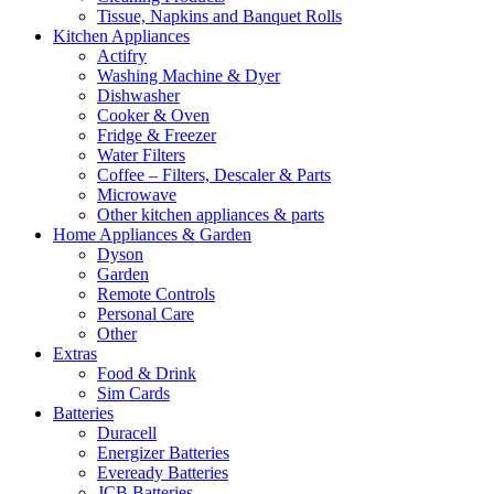
Tissue, Napkins and Banquet Rolls
Kitchen Appliances
Actifry
Washing Machine & Dyer
Dishwasher
Cooker & Oven
Fridge & Freezer
Water Filters
Coffee – Filters, Descaler & Parts
Microwave
Other kitchen appliances & parts
Home Appliances & Garden
Dyson
Garden
Remote Controls
Personal Care
Other
Extras
Food & Drink
Sim Cards
Batteries
Duracell
Energizer Batteries
Eveready Batteries
JCB Batteries