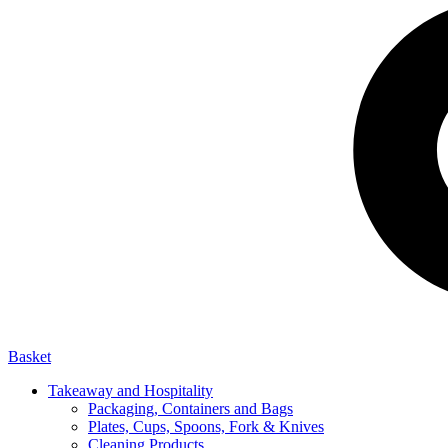
Basket
Takeaway and Hospitality
Packaging, Containers and Bags
Plates, Cups, Spoons, Fork & Knives
Cleaning Products