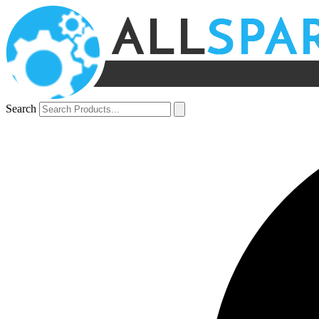
Search