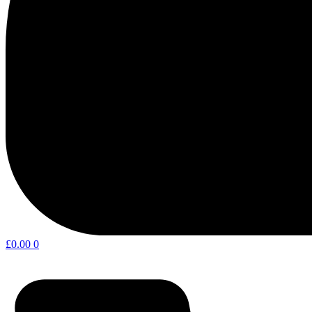
£
0.00
0