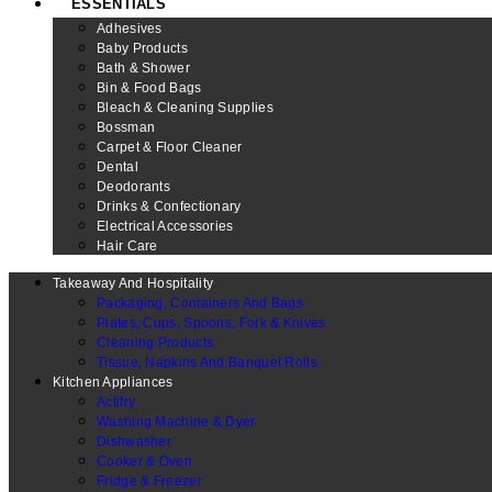
ESSENTIALS
Adhesives
Baby Products
Bath & Shower
Bin & Food Bags
Bleach & Cleaning Supplies
Bossman
Carpet & Floor Cleaner
Dental
Deodorants
Drinks & Confectionary
Electrical Accessories
Hair Care
Takeaway And Hospitality
Packaging, Containers And Bags
Plates, Cups, Spoons, Fork & Knives
Cleaning Products
Tissue, Napkins And Banquet Rolls
Kitchen Appliances
Actifry
Washing Machine & Dyer
Dishwasher
Cooker & Oven
Fridge & Freezer