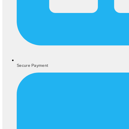
Secure Payment