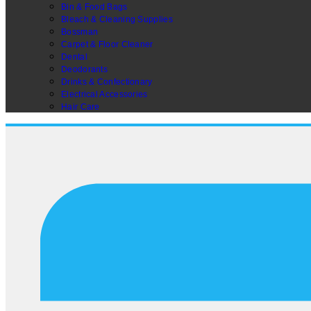
Bin & Food Bags
Bleach & Cleaning Supplies
Bossman
Carpet & Floor Cleaner
Dental
Deodorants
Drinks & Confectionary
Electrical Accessories
Hair Care