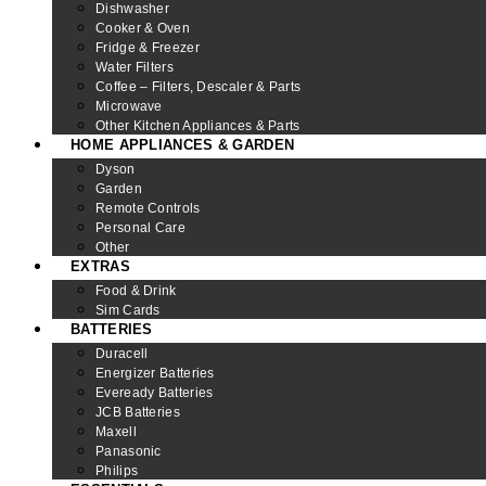
Dishwasher
Cooker & Oven
Fridge & Freezer
Water Filters
Coffee – Filters, Descaler & Parts
Microwave
Other Kitchen Appliances & Parts
HOME APPLIANCES & GARDEN
Dyson
Garden
Remote Controls
Personal Care
Other
EXTRAS
Food & Drink
Sim Cards
BATTERIES
Duracell
Energizer Batteries
Eveready Batteries
JCB Batteries
Maxell
Panasonic
Philips