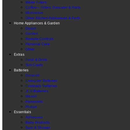
Water Filters
Coffee – Filters, Descaler & Parts
Microwave
Other Kitchen Appliances & Parts
Home Appliances & Garden
Dyson
Garden
Remote Controls
Personal Care
Other
Extras
Food & Drink
Sim Cards
Batteries
Duracell
Energizer Batteries
Eveready Batteries
JCB Batteries
Maxell
Panasonic
Philips
Essentials
Adhesives
Baby Products
Bath & Shower