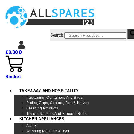
Search
£
0.00
0
Basket
TAKEAWAY AND HOSPITALITY
Packaging, Containers And Bags
Plates, Cups, Spoons, Fork & Knives
Cleaning Products
Tissue, Napkins And Banquet Rolls
KITCHEN APPLIANCES
Actifry
Washing Machine & Dyer