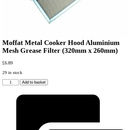
Moffat Metal Cooker Hood Aluminium
Mesh Grease Filter (320mm x 260mm)
£
6.89
29 in stock
Moffat
Add to basket
Metal
Cooker
Hood
Aluminium
Mesh
Grease
Filter
(320mm
x