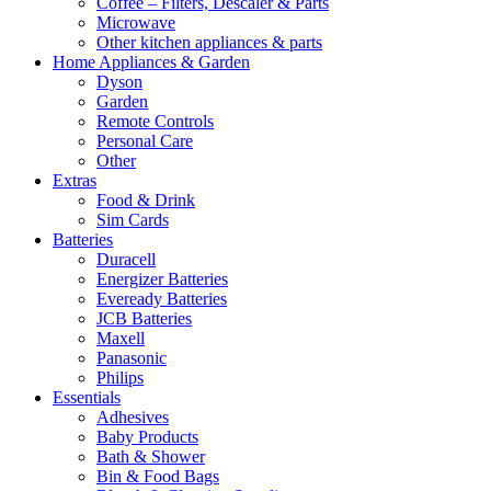
Coffee – Filters, Descaler & Parts
Microwave
Other kitchen appliances & parts
Home Appliances & Garden
Dyson
Garden
Remote Controls
Personal Care
Other
Extras
Food & Drink
Sim Cards
Batteries
Duracell
Energizer Batteries
Eveready Batteries
JCB Batteries
Maxell
Panasonic
Philips
Essentials
Adhesives
Baby Products
Bath & Shower
Bin & Food Bags