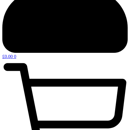
£
0.00
0