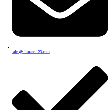
sales@allspares123.com