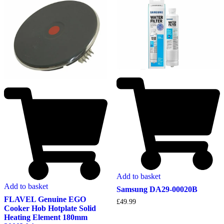
Add to basket
Add to basket
Samsung DA29-00020B
FLAVEL Genuine EGO
£
49.99
Cooker Hob Hotplate Solid
Heating Element 180mm