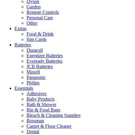
Dyson
Garden
Remote Controls
Personal Care
Other
Extras
Food & Drink
Sim Cards
Batteries
Duracell
Energizer Batteries
Eveready Batteries
JCB Batteries
Maxell
Panasonic
Philips
Essentials
Adhesives
Baby Products
Bath & Shower
Bin & Food Bags
Bleach & Cleaning Supplies
Bossman
Carpet & Floor Cleaner
Dental