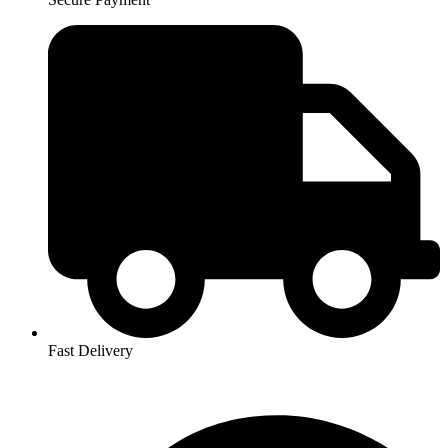
Fast Delivery