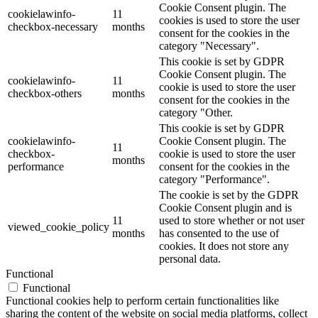
Cookie Consent plugin. The
cookielawinfo-
11
cookies is used to store the user
checkbox-necessary
months
consent for the cookies in the
category "Necessary".
This cookie is set by GDPR
Cookie Consent plugin. The
cookielawinfo-
11
cookie is used to store the user
checkbox-others
months
consent for the cookies in the
category "Other.
This cookie is set by GDPR
cookielawinfo-
Cookie Consent plugin. The
11
checkbox-
cookie is used to store the user
months
performance
consent for the cookies in the
category "Performance".
The cookie is set by the GDPR
Cookie Consent plugin and is
11
used to store whether or not user
viewed_cookie_policy
months
has consented to the use of
cookies. It does not store any
personal data.
Functional
Functional
Functional cookies help to perform certain functionalities like
sharing the content of the website on social media platforms, collect