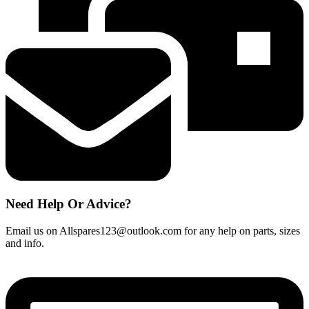
260mm)
quantity
Need Help Or Advice?
Email us on Allspares123@outlook.com for any help on parts, sizes
and info.