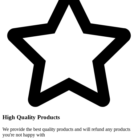
High Quality Products
We provide the best quality products and will refund any products
you're not happy with