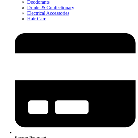
Deodorants
Drinks & Confectionary
Electrical Accessories
Hair Care
Secure Payment