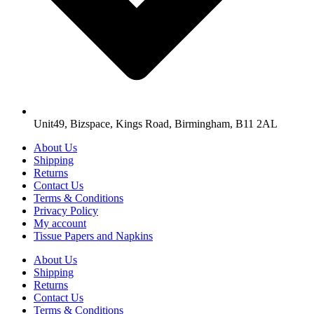
Unit49, Bizspace, Kings Road, Birmingham, B11 2AL
About Us
Shipping
Returns
Contact Us
Terms & Conditions
Privacy Policy
My account
Tissue Papers and Napkins
About Us
Shipping
Returns
Contact Us
Terms & Conditions