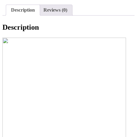
Description
Reviews (0)
Description