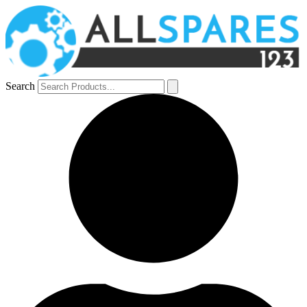
Search