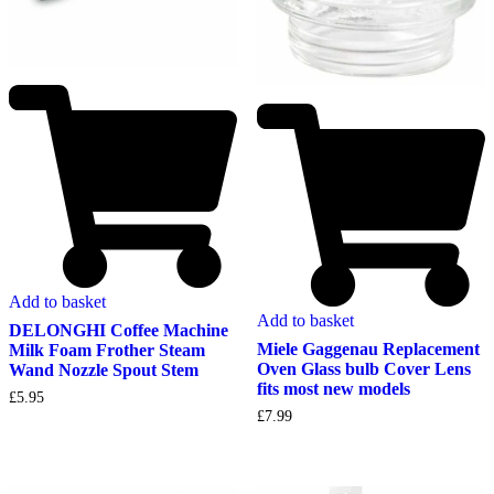
Add to basket
Add to basket
DELONGHI Coffee Machine
Miele Gaggenau Replacement
Milk Foam Frother Steam
Oven Glass bulb Cover Lens
Wand Nozzle Spout Stem
fits most new models
£
5.95
£
7.99