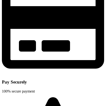
Pay Securely
100% secure payment