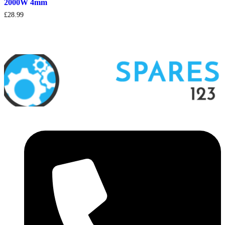
2000W 4mm
£
28.99