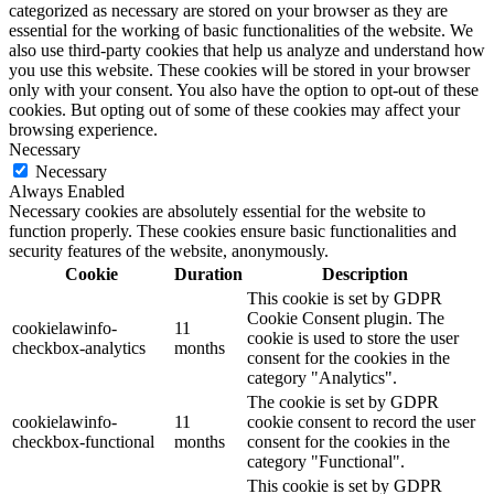
categorized as necessary are stored on your browser as they are
essential for the working of basic functionalities of the website. We
also use third-party cookies that help us analyze and understand how
you use this website. These cookies will be stored in your browser
only with your consent. You also have the option to opt-out of these
cookies. But opting out of some of these cookies may affect your
browsing experience.
Necessary
Necessary
Always Enabled
Necessary cookies are absolutely essential for the website to
function properly. These cookies ensure basic functionalities and
security features of the website, anonymously.
Cookie
Duration
Description
This cookie is set by GDPR
Cookie Consent plugin. The
cookielawinfo-
11
cookie is used to store the user
checkbox-analytics
months
consent for the cookies in the
category "Analytics".
The cookie is set by GDPR
cookielawinfo-
11
cookie consent to record the user
checkbox-functional
months
consent for the cookies in the
category "Functional".
This cookie is set by GDPR