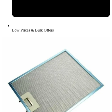
Low Prices & Bulk Offers