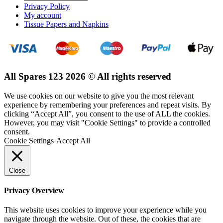
Privacy Policy
My account
Tissue Papers and Napkins
All Spares 123 2026 © All rights reserved
We use cookies on our website to give you the most relevant
experience by remembering your preferences and repeat visits. By
clicking “Accept All”, you consent to the use of ALL the cookies.
However, you may visit "Cookie Settings" to provide a controlled
consent.
Cookie Settings
Accept All
Close
Privacy Overview
This website uses cookies to improve your experience while you
navigate through the website. Out of these, the cookies that are