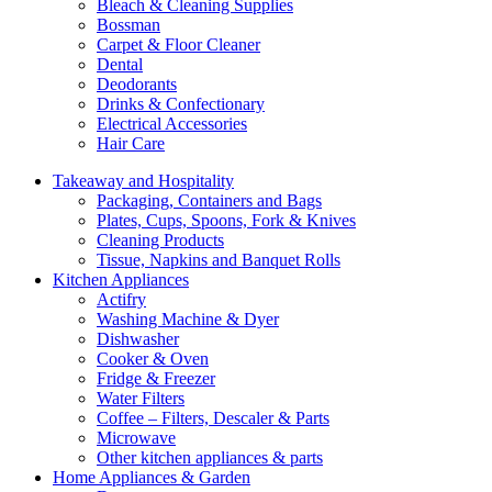
Bleach & Cleaning Supplies
Bossman
Carpet & Floor Cleaner
Dental
Deodorants
Drinks & Confectionary
Electrical Accessories
Hair Care
Takeaway and Hospitality
Packaging, Containers and Bags
Plates, Cups, Spoons, Fork & Knives
Cleaning Products
Tissue, Napkins and Banquet Rolls
Kitchen Appliances
Actifry
Washing Machine & Dyer
Dishwasher
Cooker & Oven
Fridge & Freezer
Water Filters
Coffee – Filters, Descaler & Parts
Microwave
Other kitchen appliances & parts
Home Appliances & Garden