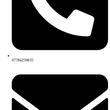
07784259835