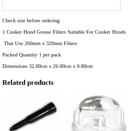
Check size before ordering
1 Cooker Hood Grease Filters Suitable For Cooker Hoods
That Use 260mm x 320mm Filters
Packed Quantity 1 per pack
Dimensions 32.00cm x 26.00cm x 0.80cm
Related products