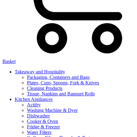
Basket
Takeaway and Hospitality
Packaging, Containers and Bags
Plates, Cups, Spoons, Fork & Knives
Cleaning Products
Tissue, Napkins and Banquet Rolls
Kitchen Appliances
Actifry
Washing Machine & Dyer
Dishwasher
Cooker & Oven
Fridge & Freezer
Water Filters