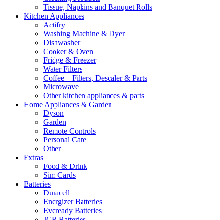
Tissue, Napkins and Banquet Rolls
Kitchen Appliances
Actifry
Washing Machine & Dyer
Dishwasher
Cooker & Oven
Fridge & Freezer
Water Filters
Coffee – Filters, Descaler & Parts
Microwave
Other kitchen appliances & parts
Home Appliances & Garden
Dyson
Garden
Remote Controls
Personal Care
Other
Extras
Food & Drink
Sim Cards
Batteries
Duracell
Energizer Batteries
Eveready Batteries
JCB Batteries