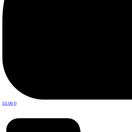
£
0.00
0