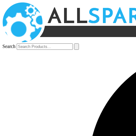
Search