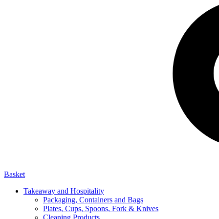
Basket
Takeaway and Hospitality
Packaging, Containers and Bags
Plates, Cups, Spoons, Fork & Knives
Cleaning Products