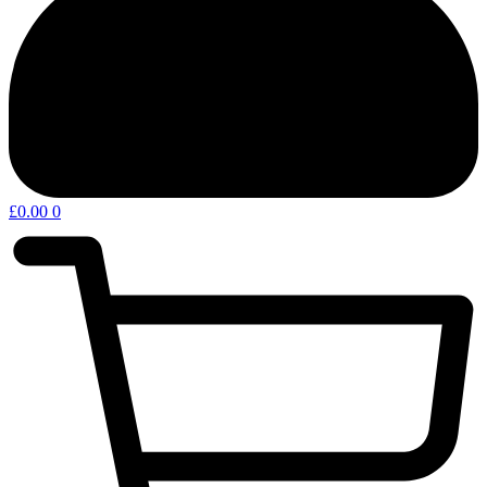
£
0.00
0