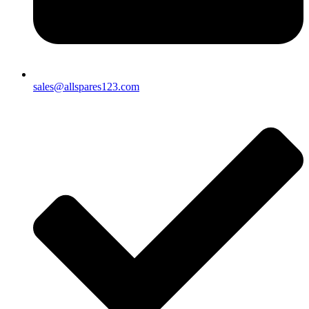
sales@allspares123.com