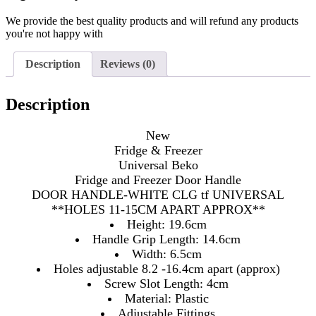
We provide the best quality products and will refund any products
you're not happy with
Description
Reviews (0)
Description
New
Fridge & Freezer
Universal Beko
Fridge and Freezer Door Handle
DOOR HANDLE-WHITE CLG tf UNIVERSAL
**HOLES 11-15CM APART APPROX**
Height: 19.6cm
Handle Grip Length: 14.6cm
Width: 6.5cm
Holes adjustable 8.2 -16.4cm apart (approx)
Screw Slot Length: 4cm
Material: Plastic
Adjustable Fittings