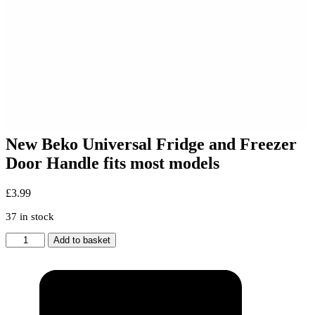
New Beko Universal Fridge and Freezer
Door Handle fits most models
£
3.99
37 in stock
New
Add to basket
Beko
Universal
Fridge
and
Freezer
Door