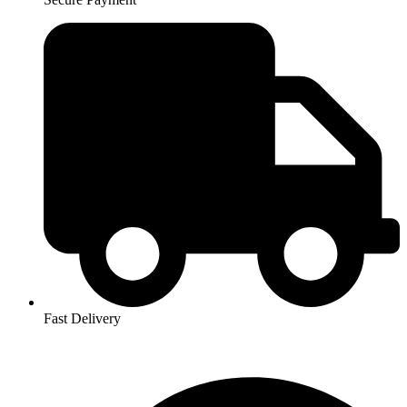
Fast Delivery