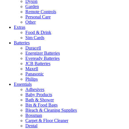
Dyson
Garden
Remote Controls
Personal Care
Other
Extras
Food & Drink
Sim Cards
Batteries
Duracell
Energizer Batteries
Eveready Batteries
JCB Batteries
Maxell
Panasonic
Philips
Essentials
Adhesives
Baby Products
Bath & Shower
Bin & Food Bags
Bleach & Cleaning Supplies
Bossman
Carpet & Floor Cleaner
Dental