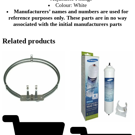
Colour: White
Manufacturers’ names and numbers are used for
reference purposes only. These parts are in no way
associated with the initial manufacturers parts
Related products