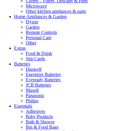
Coffee – Filters, Descaler & Parts
Microwave
Other kitchen appliances & parts
Home Appliances & Garden
Dyson
Garden
Remote Controls
Personal Care
Other
Extras
Food & Drink
Sim Cards
Batteries
Duracell
Energizer Batteries
Eveready Batteries
JCB Batteries
Maxell
Panasonic
Philips
Essentials
Adhesives
Baby Products
Bath & Shower
Bin & Food Bags