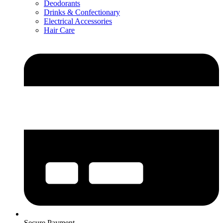
Deodorants
Drinks & Confectionary
Electrical Accessories
Hair Care
Secure Payment