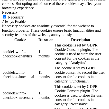
cookies. But opting out of some of these cookies may affect your
browsing experience.
Necessary
Necessary
Always Enabled
Necessary cookies are absolutely essential for the website to
function properly. These cookies ensure basic functionalities and
security features of the website, anonymously.
Cookie
Duration
Description
This cookie is set by GDPR
Cookie Consent plugin. The
cookielawinfo-
11
cookie is used to store the user
checkbox-analytics
months
consent for the cookies in the
category "Analytics".
The cookie is set by GDPR
cookielawinfo-
11
cookie consent to record the user
checkbox-functional
months
consent for the cookies in the
category "Functional".
This cookie is set by GDPR
Cookie Consent plugin. The
cookielawinfo-
11
cookies is used to store the user
checkbox-necessary
months
consent for the cookies in the
category "Necessary".