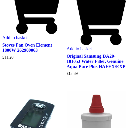
Add to basket
Stoves Fan Oven Element
Add to basket
1800W 262900063
Original Samsung DA29-
£
11.20
10105J Water Filter, Genuine
Aqua Pure Plus HAFEX/EXP
£
13.39