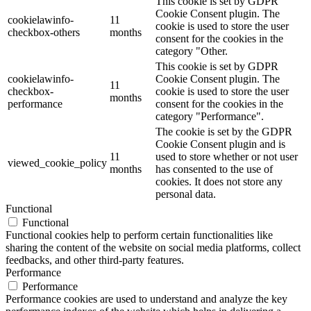
This cookie is set by GDPR
Cookie Consent plugin. The
cookielawinfo-
11
cookie is used to store the user
checkbox-others
months
consent for the cookies in the
category "Other.
This cookie is set by GDPR
cookielawinfo-
Cookie Consent plugin. The
11
checkbox-
cookie is used to store the user
months
performance
consent for the cookies in the
category "Performance".
The cookie is set by the GDPR
Cookie Consent plugin and is
11
used to store whether or not user
viewed_cookie_policy
months
has consented to the use of
cookies. It does not store any
personal data.
Functional
Functional
Functional cookies help to perform certain functionalities like
sharing the content of the website on social media platforms, collect
feedbacks, and other third-party features.
Performance
Performance
Performance cookies are used to understand and analyze the key