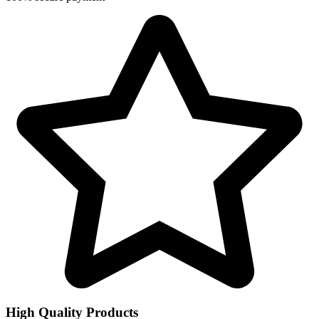
High Quality Products