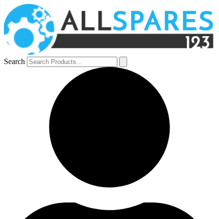
Search