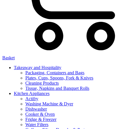
Basket
Takeaway and Hospitality
Packaging, Containers and Bags
Plates, Cups, Spoons, Fork & Knives
Cleaning Products
Tissue, Napkins and Banquet Rolls
Kitchen Appliances
Actifry
Washing Machine & Dyer
Dishwasher
Cooker & Oven
Fridge & Freezer
Water Filters