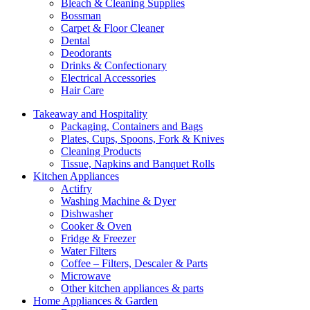
Bleach & Cleaning Supplies
Bossman
Carpet & Floor Cleaner
Dental
Deodorants
Drinks & Confectionary
Electrical Accessories
Hair Care
Takeaway and Hospitality
Packaging, Containers and Bags
Plates, Cups, Spoons, Fork & Knives
Cleaning Products
Tissue, Napkins and Banquet Rolls
Kitchen Appliances
Actifry
Washing Machine & Dyer
Dishwasher
Cooker & Oven
Fridge & Freezer
Water Filters
Coffee – Filters, Descaler & Parts
Microwave
Other kitchen appliances & parts
Home Appliances & Garden