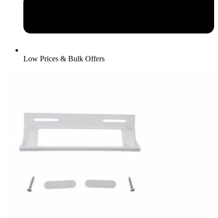
Low Prices & Bulk Offers