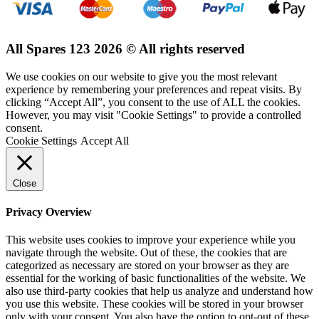
All Spares 123 2026 © All rights reserved
We use cookies on our website to give you the most relevant
experience by remembering your preferences and repeat visits. By
clicking “Accept All”, you consent to the use of ALL the cookies.
However, you may visit "Cookie Settings" to provide a controlled
consent.
Cookie Settings
Accept All
Close
Privacy Overview
This website uses cookies to improve your experience while you
navigate through the website. Out of these, the cookies that are
categorized as necessary are stored on your browser as they are
essential for the working of basic functionalities of the website. We
also use third-party cookies that help us analyze and understand how
you use this website. These cookies will be stored in your browser
only with your consent. You also have the option to opt-out of these