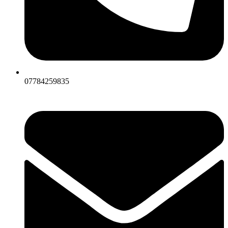
07784259835