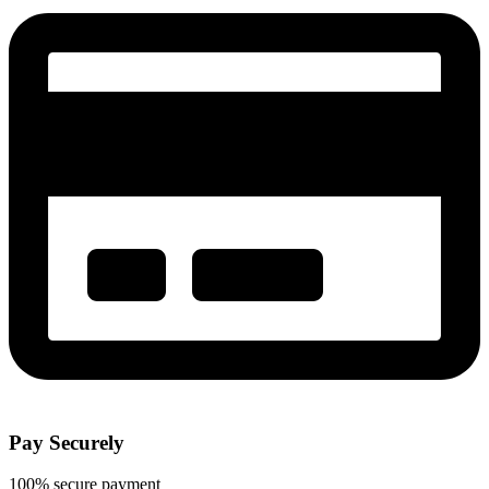
Pay Securely
100% secure payment