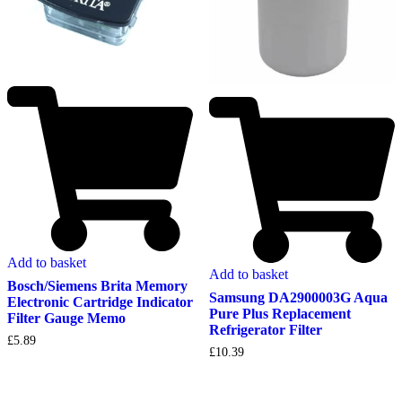
Add to basket
Add to basket
Bosch/Siemens Brita Memory
Samsung DA2900003G Aqua
Electronic Cartridge Indicator
Pure Plus Replacement
Filter Gauge Memo
Refrigerator Filter
£
5.89
£
10.39