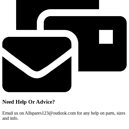
Handle
fits
most
models
quantity
Need Help Or Advice?
Email us on Allspares123@outlook.com for any help on parts, sizes
and info.