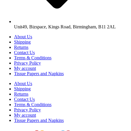
Unit49, Bizspace, Kings Road, Birmingham, B11 2AL
About Us
Shipping
Returns
Contact Us
Terms & Conditions
Privacy Policy
My account
Tissue Papers and Napkins
About Us
Shipping
Returns
Contact Us
Terms & Conditions
Privacy Policy
My account
Tissue Papers and Napkins