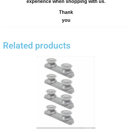
experience when shopping with us.
Thank
you
Related products