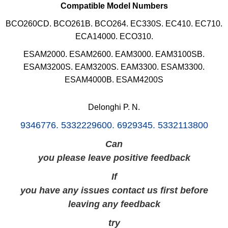
Compatible Model Numbers
BCO260CD. BCO261B. BCO264. EC330S. EC410. EC710.
ECA14000. ECO310.
ESAM2000. ESAM2600.
EAM3000
.
EAM3100SB.
ESAM3200S.
EAM3200S. EAM3300.
ESAM3300.
ESAM4000B. ESAM4200S
Delonghi P. N.
9346776. 5332229600. 6929345. 5332113800
Can
you please leave positive feedback
If
you have any issues contact us first before
leaving any feedback
try