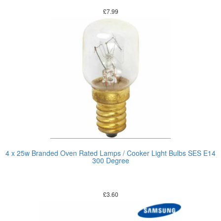
£
7.99
4 x 25w Branded Oven Rated Lamps / Cooker Light Bulbs SES E14
300 Degree
£
3.60