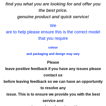
find you what you are looking for and offer you
the best price.
genuine product and quick service!
We
are to help please ensure this is the correct model
that you require
colour
and packaging and design may vary
Please
leave positive feedback if you have any issues please
contact us
before leaving feedback so we can have an opportunity
to resolve any
issue. This is to ensure we provide you with the best
service and