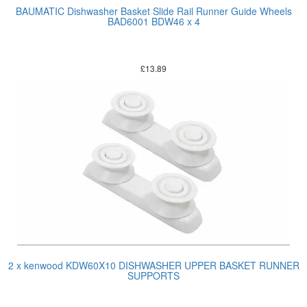
BAUMATIC Dishwasher Basket Slide Rail Runner Guide Wheels
BAD6001 BDW46 x 4
£
13.89
2 x kenwood KDW60X10 DISHWASHER UPPER BASKET RUNNER
SUPPORTS