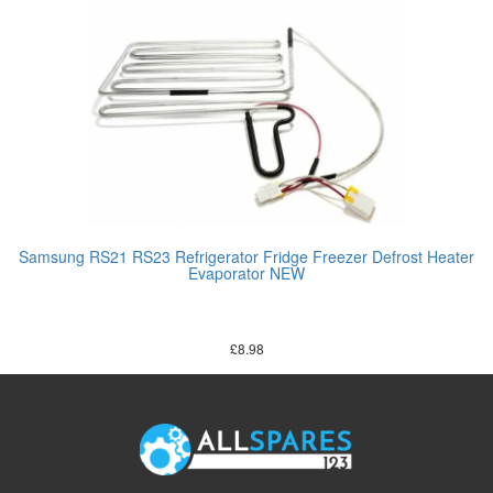
Samsung RS21 RS23 Refrigerator Fridge Freezer Defrost Heater
Evaporator NEW
£
8.98