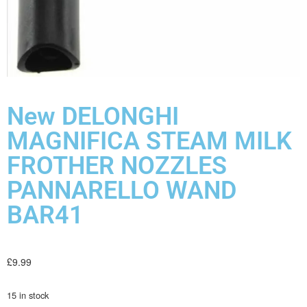
New DELONGHI
MAGNIFICA STEAM MILK
FROTHER NOZZLES
PANNARELLO WAND
BAR41
£
9.99
15 in stock