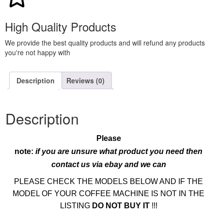
High Quality Products
We provide the best quality products and will refund any products
you're not happy with
Description
Reviews (0)
Description
Please
note:
if you are unsure what product you need then
contact us via ebay and we can
PLEASE CHECK THE MODELS BELOW AND IF THE
MODEL OF YOUR COFFEE MACHINE IS NOT IN THE
LISTING
DO NOT BUY IT
!!!