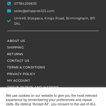
07784259835
sales@allspares123.com
Unit49, Bizspace, Kings Road, Birmingham, B11
2AL
ABOUT US
SHIPPING
RETURNS
CONTACT US
TERMS & CONDITIONS
PRIVACY POLICY
MY ACCOUNT
TISSUE PAPERS AND NAPKINS
We use cookies on our website to give you the most relevant
experience by remembering your preferences and repeat
visits. By clicking “Accept All”, you consent to the use of ALL