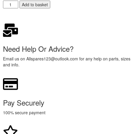
Add to basket
Need Help Or Advice?
Email us on Allspares123@outlook.com for any help on parts, sizes
and info.
Pay Securely
100% secure payment