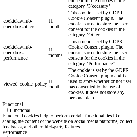
consent for the cookies in the
category "Necessary".
This cookie is set by GDPR
Cookie Consent plugin. The
cookielawinfo-
11
cookie is used to store the user
checkbox-others
months
consent for the cookies in the
category "Other.
This cookie is set by GDPR
cookielawinfo-
Cookie Consent plugin. The
11
checkbox-
cookie is used to store the user
months
performance
consent for the cookies in the
category "Performance".
The cookie is set by the GDPR
Cookie Consent plugin and is
11
used to store whether or not user
viewed_cookie_policy
months
has consented to the use of
cookies. It does not store any
personal data.
Functional
Functional
Functional cookies help to perform certain functionalities like
sharing the content of the website on social media platforms, collect
feedbacks, and other third-party features.
Performance