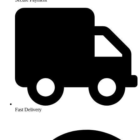
Fast Delivery