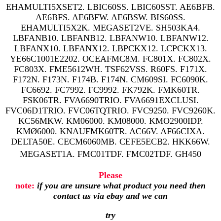
EHAMULTI5XSET2. LBIC60SS. LBIC60SST. AE6BFB.
AE6BFS. AE6BFW. AE6BSW. BIS60SS.
EHAMULTI5X2K. MEGASET2VE. SH503KA4.
LBFANB10. LBFANB12. LBFANW10. LBFANW12.
LBFANX10. LBFANX12. LBPCKX12. LCPCKX13.
YE66C1001E2202. OCEAFMC8M. FC801X. FC802X.
FC803X. FME5612WH. TSF62VSS. R60FS. F171X.
F172N. F173N. F174B. F174N. CM609SI. FC6090K.
FC6692. FC7992. FC9992. FK792K. FMK60TR.
FSK06TR. FVA6690TRIO. FVA6691EXCLUSI.
FVC06D1TRIO. FVC06TQTRIO. FVC9250. FVC9260K.
KC56MKW. KM06000. KM08000. KMO2900IDP.
KMØ6000. KNAUFMK60TR. AC66V. AF66CIXA.
DELTA50E. CECM6060MB. CEFE5ECB2. HKK66W.
MEGASET1A. FMC01TDF. FMC02TDF. GH450
Please
note:
if you are unsure what product you need then
contact us via ebay and we can
try