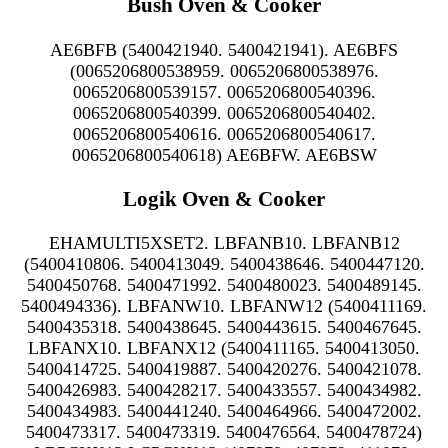
Bush Oven & Cooker
AE6BFB (5400421940. 5400421941). AE6BFS
(0065206800538959. 0065206800538976.
0065206800539157. 0065206800540396.
0065206800540399. 0065206800540402.
0065206800540616. 0065206800540617.
0065206800540618) AE6BFW. AE6BSW
Logik Oven & Cooker
EHAMULTI5XSET2. LBFANB10. LBFANB12
(5400410806. 5400413049. 5400438646. 5400447120.
5400450768. 5400471992. 5400480023. 5400489145.
5400494336). LBFANW10. LBFANW12 (5400411169.
5400435318. 5400438645. 5400443615. 5400467645.
LBFANX10. LBFANX12 (5400411165. 5400413050.
5400414725. 5400419887. 5400420276. 5400421078.
5400426983. 5400428217. 5400433557. 5400434982.
5400434983. 5400441240. 5400464966. 5400472002.
5400473317. 5400473319. 5400476564. 5400478724)