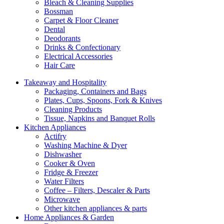
Bleach & Cleaning Supplies
Bossman
Carpet & Floor Cleaner
Dental
Deodorants
Drinks & Confectionary
Electrical Accessories
Hair Care
Takeaway and Hospitality
Packaging, Containers and Bags
Plates, Cups, Spoons, Fork & Knives
Cleaning Products
Tissue, Napkins and Banquet Rolls
Kitchen Appliances
Actifry
Washing Machine & Dyer
Dishwasher
Cooker & Oven
Fridge & Freezer
Water Filters
Coffee – Filters, Descaler & Parts
Microwave
Other kitchen appliances & parts
Home Appliances & Garden