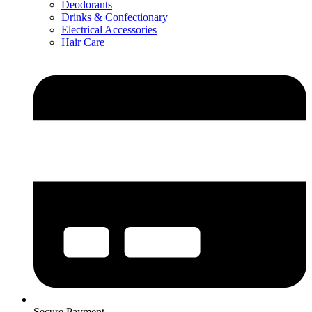
Deodorants
Drinks & Confectionary
Electrical Accessories
Hair Care
Secure Payment