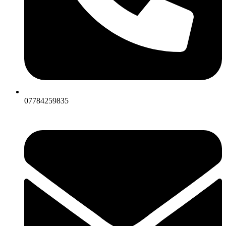
07784259835