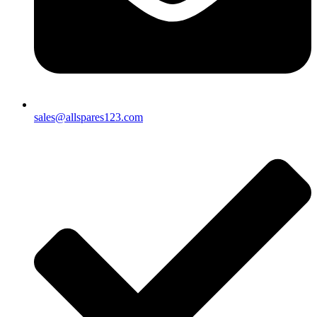
sales@allspares123.com