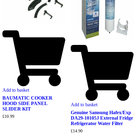
Add to basket
BAUMATIC COOKER
HOOD SIDE PANEL
Add to basket
SLIDER KIT
Genuine Samsung Hafex/Exp
£
10.99
DA29-10105J External Fridge
Refrigerator Water Filter
£
14.90