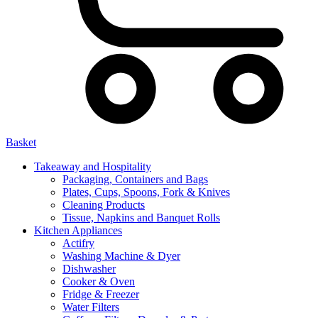
Basket
Takeaway and Hospitality
Packaging, Containers and Bags
Plates, Cups, Spoons, Fork & Knives
Cleaning Products
Tissue, Napkins and Banquet Rolls
Kitchen Appliances
Actifry
Washing Machine & Dyer
Dishwasher
Cooker & Oven
Fridge & Freezer
Water Filters