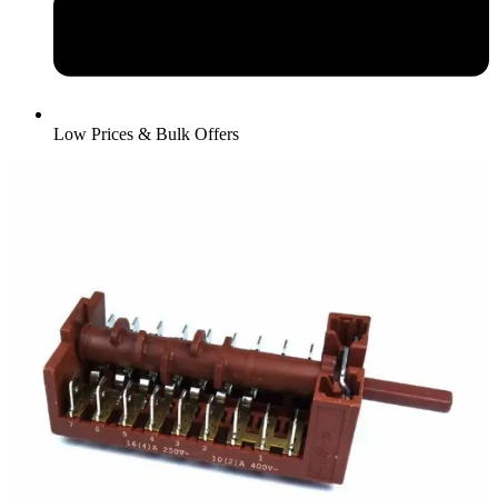
Low Prices & Bulk Offers