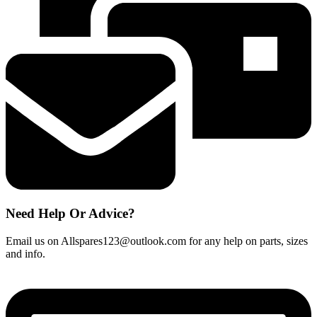
most
models
-
32016037
quantity
Need Help Or Advice?
Email us on Allspares123@outlook.com for any help on parts, sizes
and info.