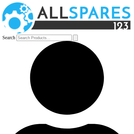
Search