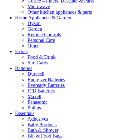
Coffee – Filters, Descaler & Parts
Microwave
Other kitchen appliances & parts
Home Appliances & Garden
Dyson
Garden
Remote Controls
Personal Care
Other
Extras
Food & Drink
Sim Cards
Batteries
Duracell
Energizer Batteries
Eveready Batteries
JCB Batteries
Maxell
Panasonic
Philips
Essentials
Adhesives
Baby Products
Bath & Shower
Bin & Food Bags