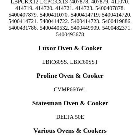
LBPCKX12 LCPCKX13 (407878. 407879. 411070.
414719. 414720. 414721. 414723. 5400407878.
5400407879. 5400411070. 5400414719. 5400414720.
5400414721. 5400414722. 5400414723. 5400419886.
5400431786. 5400440532. 5400449909. 5400482371.
5400493678
Luxor Oven & Cooker
LBIC60SS. LBIC60SST
Proline Oven & Cooker
CVMP660W1
Statesman Oven & Cooker
DELTA 50E
Various Ovens & Cookers