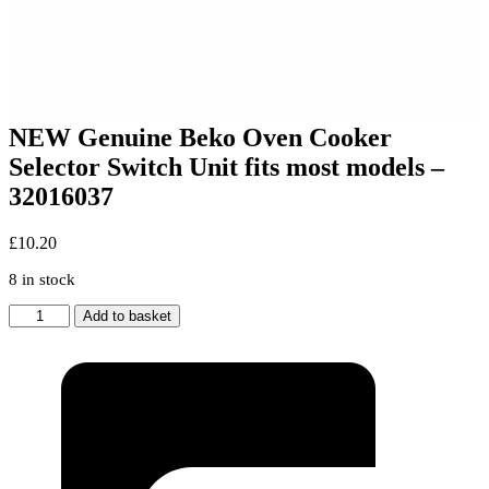
NEW Genuine Beko Oven Cooker
Selector Switch Unit fits most models –
32016037
£
10.20
8 in stock
NEW
Add to basket
Genuine
Beko
Oven
Cooker
Selector
Switch
Unit
fits