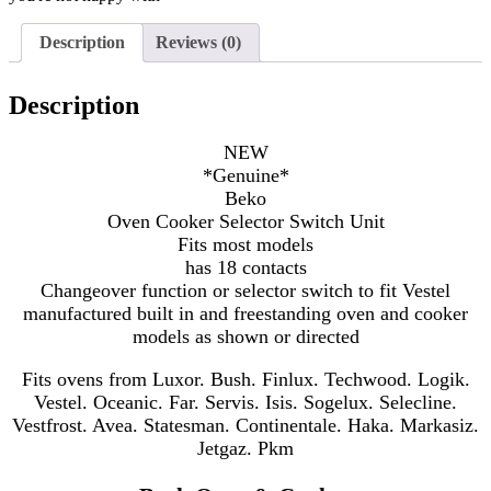
Description
Reviews (0)
Description
NEW
*Genuine*
Beko
Oven Cooker Selector Switch Unit
Fits most models
has 18 contacts
Changeover function or selector switch to fit Vestel
manufactured
built in and freestanding oven and cooker
models as shown or directed
Fits ovens from Luxor. Bush. Finlux. Techwood. Logik.
Vestel. Oceanic. Far. Servis. Isis. Sogelux. Selecline.
Vestfrost. Avea. Statesman. Continentale. Haka. Markasiz.
Jetgaz. Pkm