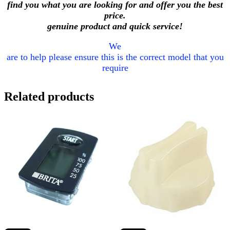
find you what you are looking for and offer you the best
price.
genuine product and quick service!
We
are to help please ensure this is the correct model that you
require
Related products