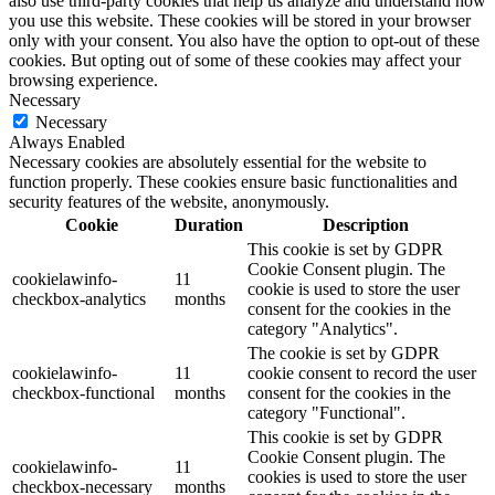
also use third-party cookies that help us analyze and understand how
you use this website. These cookies will be stored in your browser
only with your consent. You also have the option to opt-out of these
cookies. But opting out of some of these cookies may affect your
browsing experience.
Necessary
Necessary
Always Enabled
Necessary cookies are absolutely essential for the website to
function properly. These cookies ensure basic functionalities and
security features of the website, anonymously.
Cookie
Duration
Description
This cookie is set by GDPR
Cookie Consent plugin. The
cookielawinfo-
11
cookie is used to store the user
checkbox-analytics
months
consent for the cookies in the
category "Analytics".
The cookie is set by GDPR
cookielawinfo-
11
cookie consent to record the user
checkbox-functional
months
consent for the cookies in the
category "Functional".
This cookie is set by GDPR
Cookie Consent plugin. The
cookielawinfo-
11
cookies is used to store the user
checkbox-necessary
months