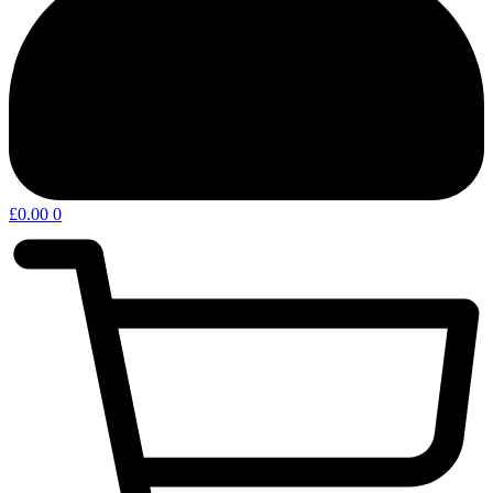
£
0.00
0