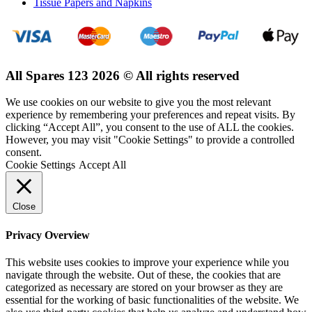
Tissue Papers and Napkins
All Spares 123 2026 © All rights reserved
We use cookies on our website to give you the most relevant
experience by remembering your preferences and repeat visits. By
clicking “Accept All”, you consent to the use of ALL the cookies.
However, you may visit "Cookie Settings" to provide a controlled
consent.
Cookie Settings
Accept All
Close
Privacy Overview
This website uses cookies to improve your experience while you
navigate through the website. Out of these, the cookies that are
categorized as necessary are stored on your browser as they are
essential for the working of basic functionalities of the website. We