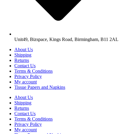
Unit49, Bizspace, Kings Road, Birmingham, B11 2AL
About Us
Shipping
Returns
Contact Us
Terms & Conditions
Privacy Policy
My account
Tissue Papers and Napkins
About Us
Shipping
Returns
Contact Us
Terms & Conditions
Privacy Policy
My account