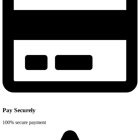
Pay Securely
100% secure payment