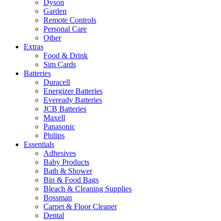
Dyson
Garden
Remote Controls
Personal Care
Other
Extras
Food & Drink
Sim Cards
Batteries
Duracell
Energizer Batteries
Eveready Batteries
JCB Batteries
Maxell
Panasonic
Philips
Essentials
Adhesives
Baby Products
Bath & Shower
Bin & Food Bags
Bleach & Cleaning Supplies
Bossman
Carpet & Floor Cleaner
Dental