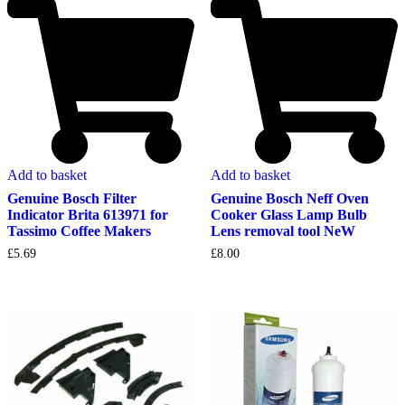
Add to basket
Add to basket
Genuine Bosch Filter
Genuine Bosch Neff Oven
Indicator Brita 613971 for
Cooker Glass Lamp Bulb
Tassimo Coffee Makers
Lens removal tool NeW
£
5.69
£
8.00