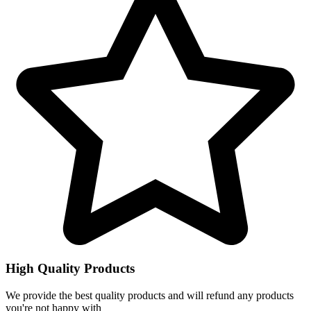
High Quality Products
We provide the best quality products and will refund any products
you're not happy with