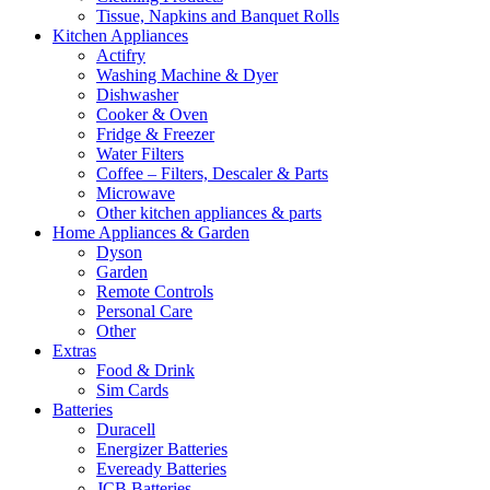
Tissue, Napkins and Banquet Rolls
Kitchen Appliances
Actifry
Washing Machine & Dyer
Dishwasher
Cooker & Oven
Fridge & Freezer
Water Filters
Coffee – Filters, Descaler & Parts
Microwave
Other kitchen appliances & parts
Home Appliances & Garden
Dyson
Garden
Remote Controls
Personal Care
Other
Extras
Food & Drink
Sim Cards
Batteries
Duracell
Energizer Batteries
Eveready Batteries
JCB Batteries