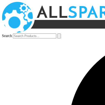
Search