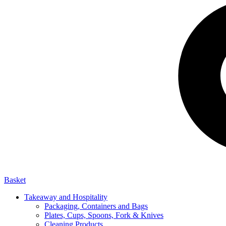
Basket
Takeaway and Hospitality
Packaging, Containers and Bags
Plates, Cups, Spoons, Fork & Knives
Cleaning Products