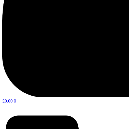
£
0.00
0