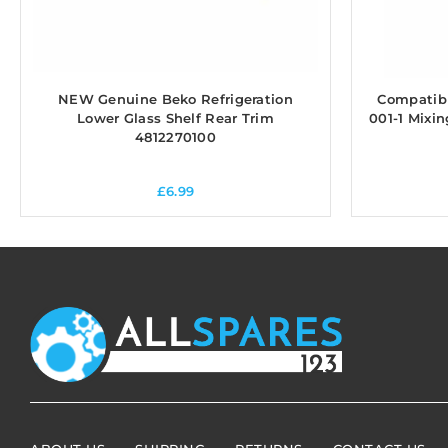
NEW Genuine Beko Refrigeration
Compatible
Lower Glass Shelf Rear Trim
001-1 Mixi
4812270100
£
6.99