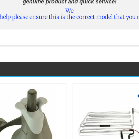
genuine product and quick service!
We
 help please ensure this is the correct model that you 