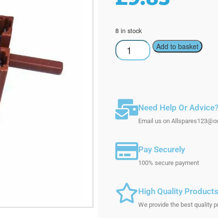
8 in stock
Add to basket
Need Help Or Advice
Email us on Allspares123@out
Pay Securely
100% secure payment
High Quality Product
We provide the best quality p