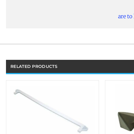
are to
RELATED PRODUCTS