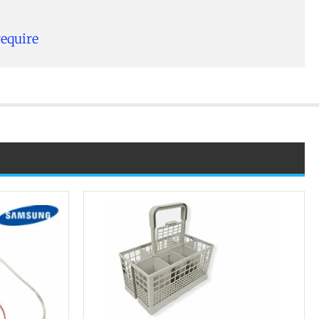
require