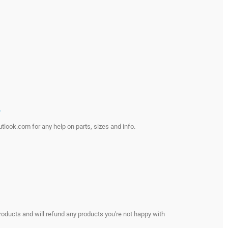
?
look.com for any help on parts, sizes and info.
s
roducts and will refund any products you're not happy with