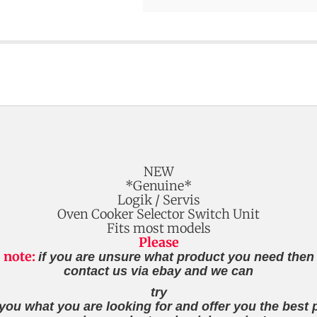
NEW
*Genuine*
Logik / Servis
Oven Cooker Selector Switch Unit
Fits most models
Please
note:
if you are unsure what product you need then
contact us via ebay and we can
try
 you what you are looking for and offer you the best p