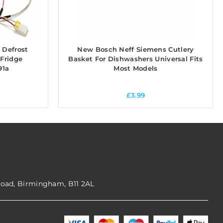
 Defrost
New Bosch Neff Siemens Cutlery
 Fridge
Basket For Dishwashers Universal Fits
91a
Most Models
£
3.99
Road, Birmingham, B11 2AL