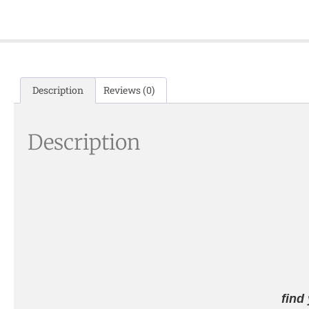
Description
Reviews (0)
Description
find