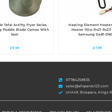
 Tefal Actifry Fryer Series
Heating Element Heater
ng Paddle Blade Comes With
Heater 110w Rs21 Rs23
Seal
Samsung Da81-016
£
9.99
£
7.99
07784259835
sales@allspares123.com
Unit49, Bizspace, Kings 