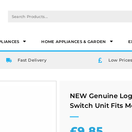
PLIANCES
HOME APPLIANCES & GARDEN
E
Fast Delivery
Low Prices
NEW Genuine Logi
Switch Unit Fits M
£
9.85