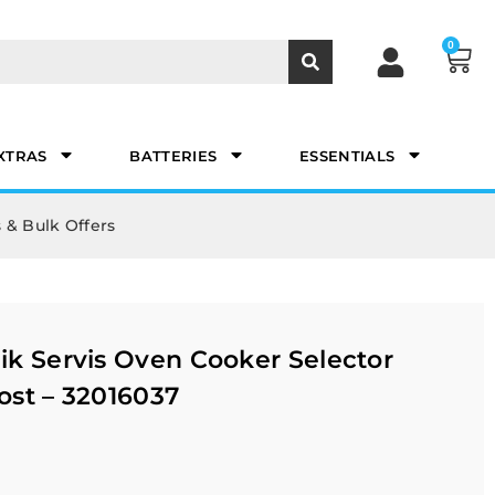
0
XTRAS
BATTERIES
ESSENTIALS
 & Bulk Offers
k Servis Oven Cooker Selector
ost – 32016037