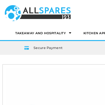
TAKEAWAY AND HOSPITALITY
KITCHEN AP
Secure Payment