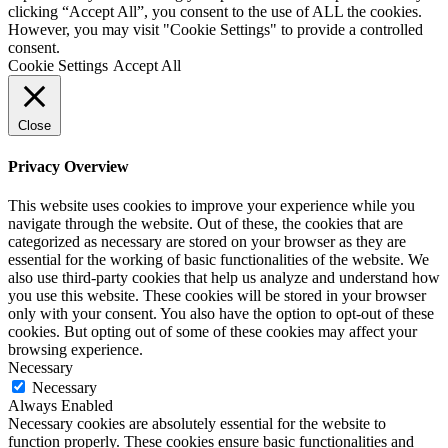
clicking “Accept All”, you consent to the use of ALL the cookies.
However, you may visit "Cookie Settings" to provide a controlled
consent.
Cookie Settings
Accept All
Close
Privacy Overview
This website uses cookies to improve your experience while you
navigate through the website. Out of these, the cookies that are
categorized as necessary are stored on your browser as they are
essential for the working of basic functionalities of the website. We
also use third-party cookies that help us analyze and understand how
you use this website. These cookies will be stored in your browser
only with your consent. You also have the option to opt-out of these
cookies. But opting out of some of these cookies may affect your
browsing experience.
Necessary
Necessary
Always Enabled
Necessary cookies are absolutely essential for the website to
function properly. These cookies ensure basic functionalities and