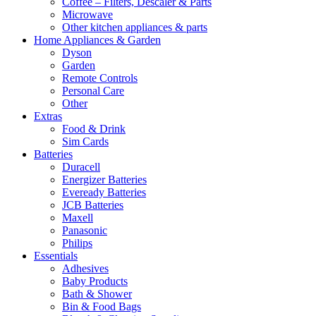
Coffee – Filters, Descaler & Parts
Microwave
Other kitchen appliances & parts
Home Appliances & Garden
Dyson
Garden
Remote Controls
Personal Care
Other
Extras
Food & Drink
Sim Cards
Batteries
Duracell
Energizer Batteries
Eveready Batteries
JCB Batteries
Maxell
Panasonic
Philips
Essentials
Adhesives
Baby Products
Bath & Shower
Bin & Food Bags