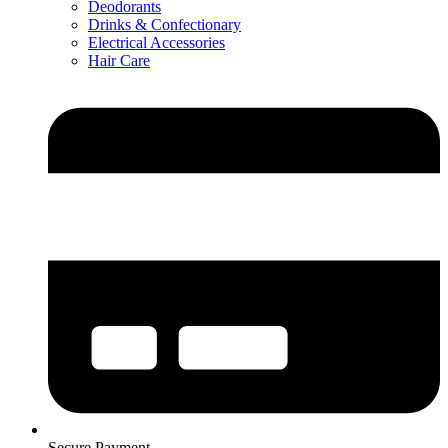
Deodorants
Drinks & Confectionary
Electrical Accessories
Hair Care
Secure Payment