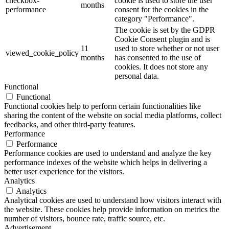
checkbox-
cookie is used to store the user
months
performance
consent for the cookies in the
category "Performance".
The cookie is set by the GDPR
Cookie Consent plugin and is
11
used to store whether or not user
viewed_cookie_policy
months
has consented to the use of
cookies. It does not store any
personal data.
Functional
Functional
Functional cookies help to perform certain functionalities like
sharing the content of the website on social media platforms, collect
feedbacks, and other third-party features.
Performance
Performance
Performance cookies are used to understand and analyze the key
performance indexes of the website which helps in delivering a
better user experience for the visitors.
Analytics
Analytics
Analytical cookies are used to understand how visitors interact with
the website. These cookies help provide information on metrics the
number of visitors, bounce rate, traffic source, etc.
Advertisement