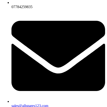
07784259835
sales@allspares123.com