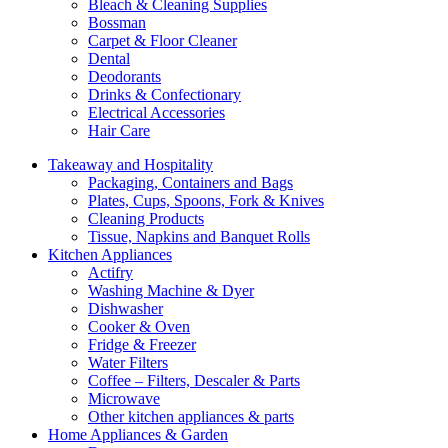
Bleach & Cleaning Supplies
Bossman
Carpet & Floor Cleaner
Dental
Deodorants
Drinks & Confectionary
Electrical Accessories
Hair Care
Takeaway and Hospitality
Packaging, Containers and Bags
Plates, Cups, Spoons, Fork & Knives
Cleaning Products
Tissue, Napkins and Banquet Rolls
Kitchen Appliances
Actifry
Washing Machine & Dyer
Dishwasher
Cooker & Oven
Fridge & Freezer
Water Filters
Coffee – Filters, Descaler & Parts
Microwave
Other kitchen appliances & parts
Home Appliances & Garden