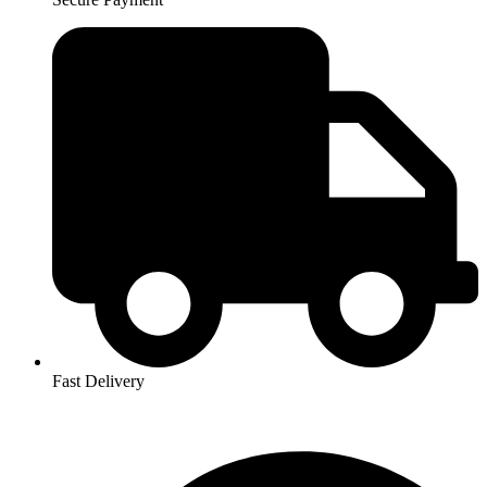
Fast Delivery