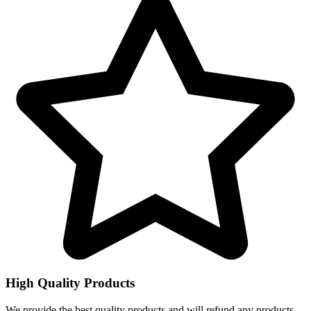
High Quality Products
We provide the best quality products and will refund any products