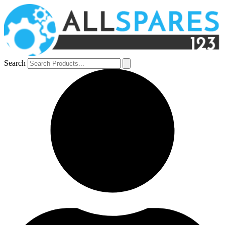
Search