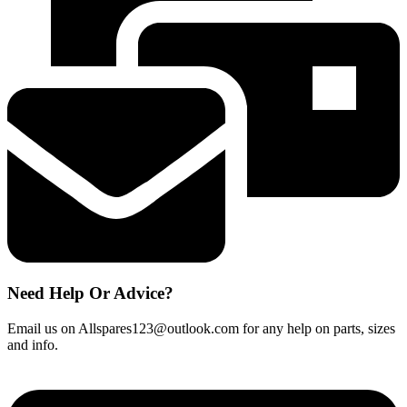
Extractor
Vent
Fan
320
x
260mm
quantity
Need Help Or Advice?
Email us on Allspares123@outlook.com for any help on parts, sizes
and info.