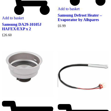
Add to basket
Samsung Defrost Heater –
Add to basket
Evaporator by Allspares
Samsung DA29-10105J
£
6.99
HAFEX/EXP x 2
£
26.60