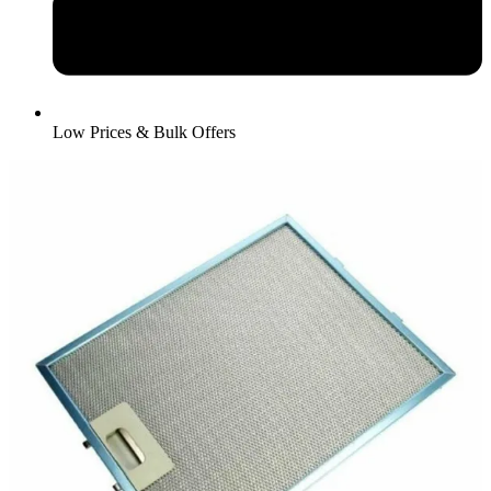
Low Prices & Bulk Offers