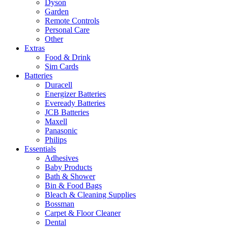
Dyson
Garden
Remote Controls
Personal Care
Other
Extras
Food & Drink
Sim Cards
Batteries
Duracell
Energizer Batteries
Eveready Batteries
JCB Batteries
Maxell
Panasonic
Philips
Essentials
Adhesives
Baby Products
Bath & Shower
Bin & Food Bags
Bleach & Cleaning Supplies
Bossman
Carpet & Floor Cleaner
Dental