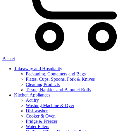
Basket
Takeaway and Hospitality
Packaging, Containers and Bags
Plates, Cups, Spoons, Fork & Knives
Cleaning Products
Tissue, Napkins and Banquet Rolls
Kitchen Appliances
Actifry
Washing Machine & Dyer
Dishwasher
Cooker & Oven
Fridge & Freezer
Water Filters