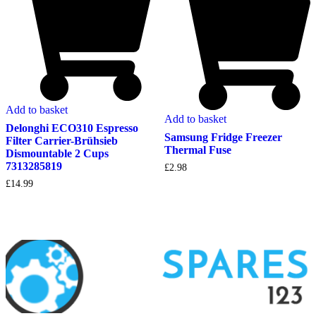
Add to basket
Add to basket
Delonghi ECO310 Espresso
Samsung Fridge Freezer
Filter Carrier-Brühsieb
Thermal Fuse
Dismountable 2 Cups
7313285819
£
2.98
£
14.99