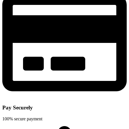
Pay Securely
100% secure payment