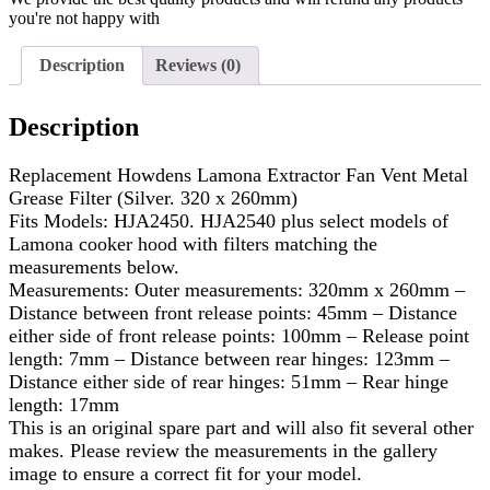
you're not happy with
Description
Reviews (0)
Description
Replacement Howdens Lamona Extractor Fan Vent Metal
Grease Filter (Silver. 320 x 260mm)
Fits Models: HJA2450. HJA2540 plus select models of
Lamona cooker hood with filters matching the
measurements below.
Measurements: Outer measurements: 320mm x 260mm –
Distance between front release points: 45mm – Distance
either side of front release points: 100mm – Release point
length: 7mm – Distance between rear hinges: 123mm –
Distance either side of rear hinges: 51mm – Rear hinge
length: 17mm
This is an original spare part and will also fit several other
makes. Please review the measurements in the gallery
image to ensure a correct fit for your model.