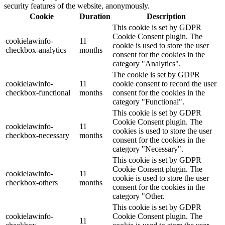
security features of the website, anonymously.
Cookie
Duration
Description
This cookie is set by GDPR
Cookie Consent plugin. The
cookielawinfo-
11
cookie is used to store the user
checkbox-analytics
months
consent for the cookies in the
category "Analytics".
The cookie is set by GDPR
cookielawinfo-
11
cookie consent to record the user
checkbox-functional
months
consent for the cookies in the
category "Functional".
This cookie is set by GDPR
Cookie Consent plugin. The
cookielawinfo-
11
cookies is used to store the user
checkbox-necessary
months
consent for the cookies in the
category "Necessary".
This cookie is set by GDPR
Cookie Consent plugin. The
cookielawinfo-
11
cookie is used to store the user
checkbox-others
months
consent for the cookies in the
category "Other.
This cookie is set by GDPR
cookielawinfo-
Cookie Consent plugin. The
11