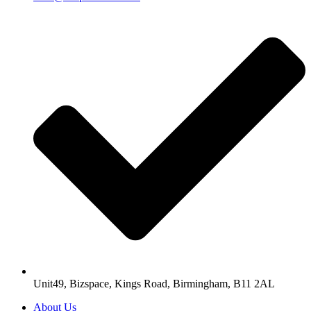
Unit49, Bizspace, Kings Road, Birmingham, B11 2AL
About Us