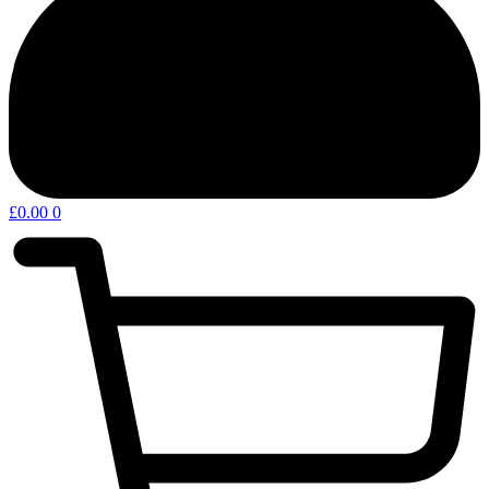
£
0.00
0