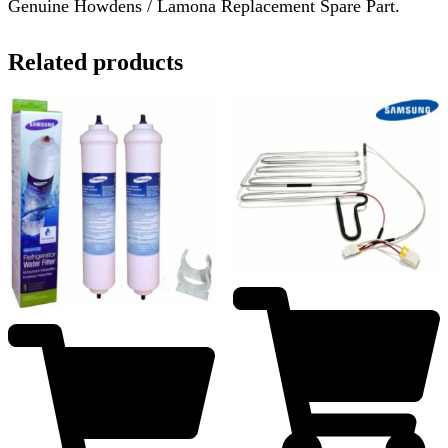
Genuine Howdens / Lamona Replacement Spare Part.
Related products