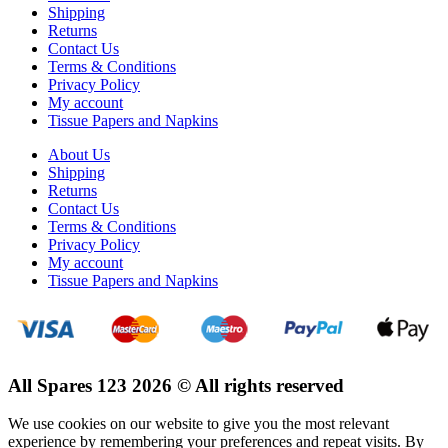
Shipping
Returns
Contact Us
Terms & Conditions
Privacy Policy
My account
Tissue Papers and Napkins
About Us
Shipping
Returns
Contact Us
Terms & Conditions
Privacy Policy
My account
Tissue Papers and Napkins
All Spares 123 2026 © All rights reserved
We use cookies on our website to give you the most relevant
experience by remembering your preferences and repeat visits. By