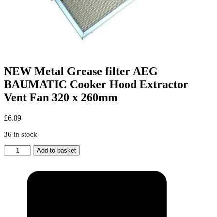
NEW Metal Grease filter AEG
BAUMATIC Cooker Hood Extractor
Vent Fan 320 x 260mm
£
6.89
36 in stock
NEW
Add to basket
Metal
Grease
filter
AEG
BAUMATIC
Cooker
Hood