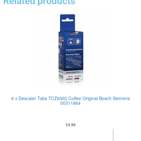
Related products
6 x Descaler Tabs TCZ6002 Coffee Original Bosch Siemens
00311864
£
4.99