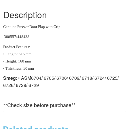
Description
Genuine Freezer Door Flap with Grip
380557/448438
Product Features:
• Length: 515 mm
• Height: 160 mm
• Thickness: 50 mm
Smeg
: • ASM6704/ 6705/ 6706/ 6709/ 6718/ 6724/ 6725/
6726/ 6728/ 6729
**Check size before purchase**