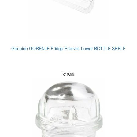
Genuine GORENJE Fridge Freezer Lower BOTTLE SHELF
£
19.99