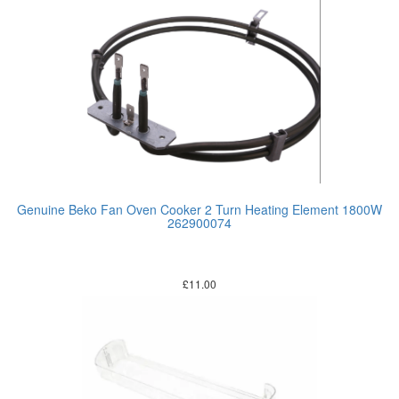
Genuine Beko Fan Oven Cooker 2 Turn Heating Element 1800W
262900074
£
11.00