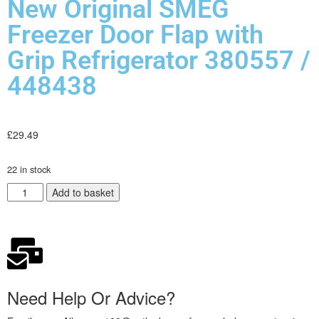
New Original SMEG
Freezer Door Flap with
Grip Refrigerator 380557 /
448438
£
29.49
22 in stock
Add to basket
Need Help Or Advice?