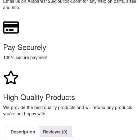
Email us on Allspares123@outlook.com for any help on parts, sizes
and info.
Pay Securely
100% secure payment
High Quality Products
We provide the best quality products and will refund any products
you're not happy with
Description
Reviews (0)