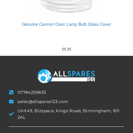
Genuine Cannon Oven Lamp Bulb Glass Cover
£
5.35
07784259835
sales@allspares123.com
Unit49, Bizspace, Kings Road, Birmingham, B11
2AL