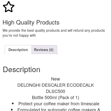
High Quality Products
We provide the best quality products and will refund any products
you're not happy with
Description
Reviews (0)
Description
New
DELONGHI DESCALER ECODECALK
DLSC500
Bottle 500ml (Pack of 1)
Protect your coffee maker from limescale
Formulated for automatic coffee makers &