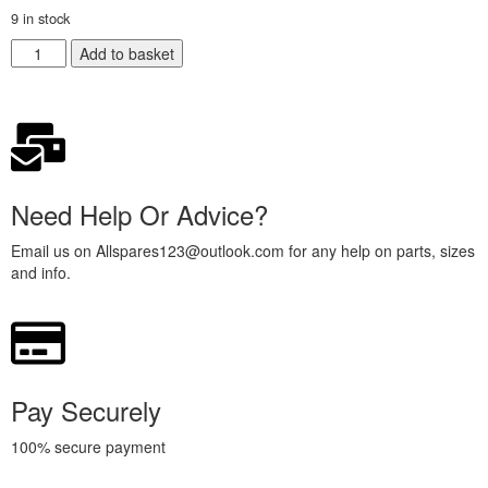
9 in stock
Add to basket
Need Help Or Advice?
Email us on Allspares123@outlook.com for any help on parts, sizes
and info.
Pay Securely
100% secure payment