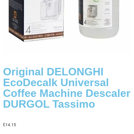
Original DELONGHI
EcoDecalk Universal
Coffee Machine Descaler
DURGOL Tassimo
£
14.15