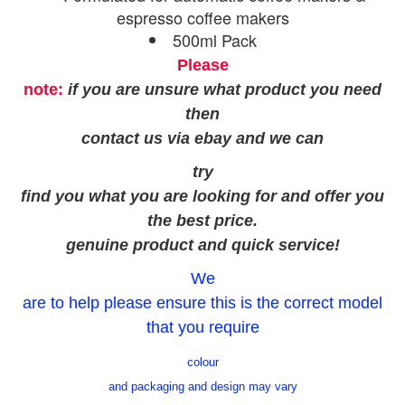
espresso coffee makers
500ml Pack
Please
note:
if you are unsure what product you need
then
contact us via ebay and we can
try
find you what you are looking for and offer you
the best price.
genuine product and quick service!
We
are to help please ensure this is the correct model
that you require
colour
and packaging and design may vary