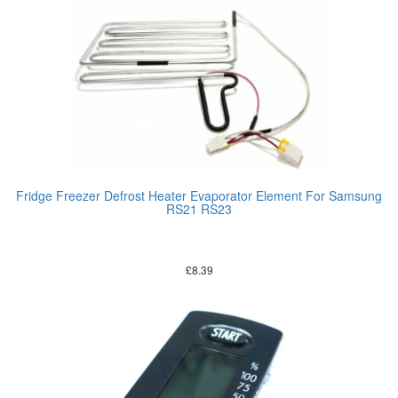
Fridge Freezer Defrost Heater Evaporator Element For Samsung
RS21 RS23
£
8.39