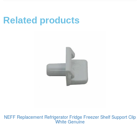
Related products
NEFF Replacement Refrigerator Fridge Freezer Shelf Support Clip
White Genuine