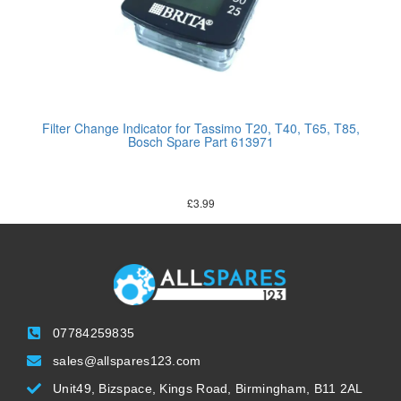
Filter Change Indicator for Tassimo T20, T40, T65, T85,
Bosch Spare Part 613971
£
3.99
07784259835
sales@allspares123.com
Unit49, Bizspace, Kings Road, Birmingham, B11 2AL