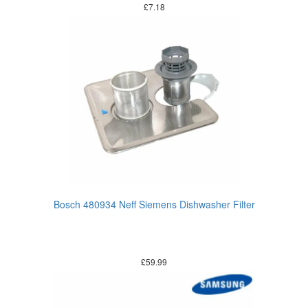
£
7.18
Bosch 480934 Neff Siemens Dishwasher Filter
£
59.99