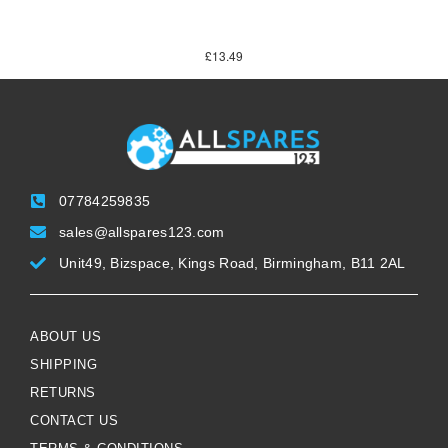
£
13.49
07784259835
sales@allspares123.com
Unit49, Bizspace, Kings Road, Birmingham, B11 2AL
ABOUT US
SHIPPING
RETURNS
CONTACT US