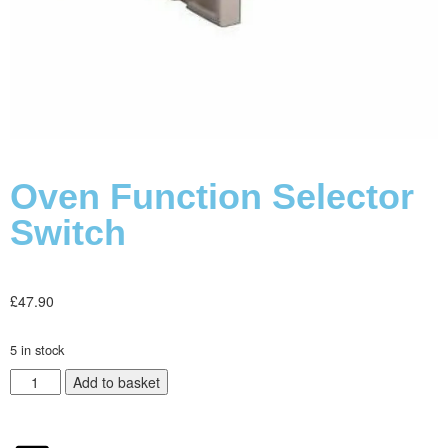
Oven Function Selector
Switch
£
47.90
5 in stock
Add to basket