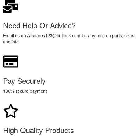
Need Help Or Advice?
Email us on Allspares123@outlook.com for any help on parts, sizes
and info.
Pay Securely
100% secure payment
High Quality Products