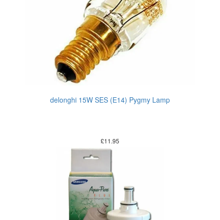
delonghi 15W SES (E14) Pygmy Lamp
£
11.95