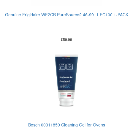
Genuine Frigidaire WF2CB PureSource2 46-9911 FC100 1-PACK
£
59.99
Bosch 00311859 Cleaning Gel for Ovens