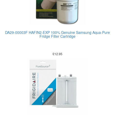
DA29-00003F HAFIN2-EXP 100% Genuine Samsung Aqua-Pure
Fridge Filter Cartridge
£
12.95