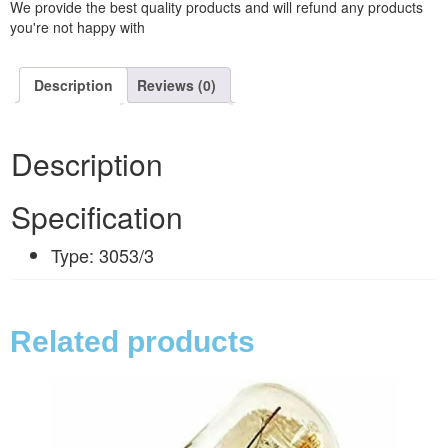
We provide the best quality products and will refund any products
you're not happy with
Description
Reviews (0)
Description
Specification
Type: 3053/3
Related products