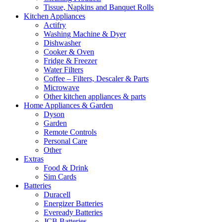
Tissue, Napkins and Banquet Rolls
Kitchen Appliances
Actifry
Washing Machine & Dyer
Dishwasher
Cooker & Oven
Fridge & Freezer
Water Filters
Coffee – Filters, Descaler & Parts
Microwave
Other kitchen appliances & parts
Home Appliances & Garden
Dyson
Garden
Remote Controls
Personal Care
Other
Extras
Food & Drink
Sim Cards
Batteries
Duracell
Energizer Batteries
Eveready Batteries
JCB Batteries