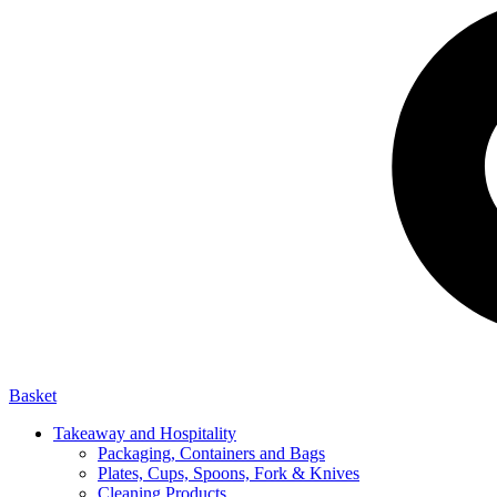
Basket
Takeaway and Hospitality
Packaging, Containers and Bags
Plates, Cups, Spoons, Fork & Knives
Cleaning Products