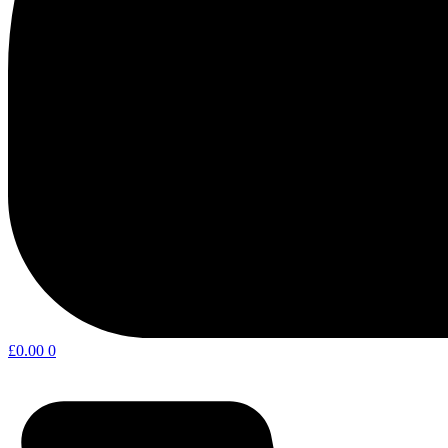
£
0.00
0