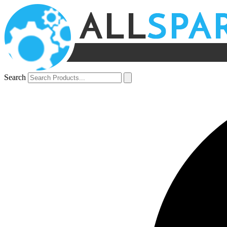
Search