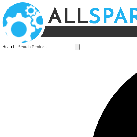
Search