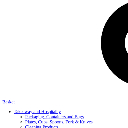
Basket
Takeaway and Hospitality
Packaging, Containers and Bags
Plates, Cups, Spoons, Fork & Knives
Cleaning Products