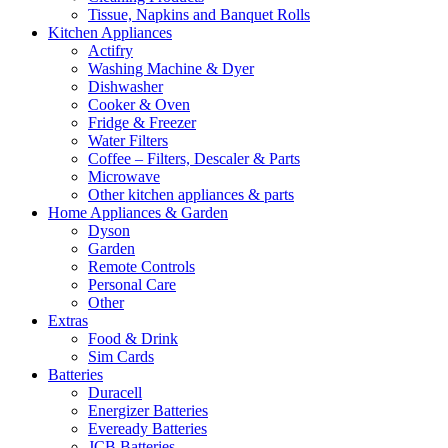
Tissue, Napkins and Banquet Rolls
Kitchen Appliances
Actifry
Washing Machine & Dyer
Dishwasher
Cooker & Oven
Fridge & Freezer
Water Filters
Coffee – Filters, Descaler & Parts
Microwave
Other kitchen appliances & parts
Home Appliances & Garden
Dyson
Garden
Remote Controls
Personal Care
Other
Extras
Food & Drink
Sim Cards
Batteries
Duracell
Energizer Batteries
Eveready Batteries
JCB Batteries