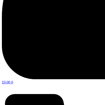
£
0.00
0