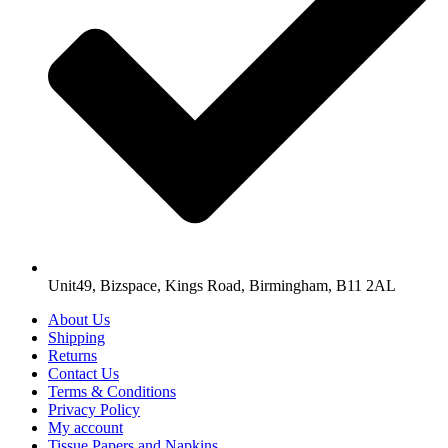
Unit49, Bizspace, Kings Road, Birmingham, B11 2AL
About Us
Shipping
Returns
Contact Us
Terms & Conditions
Privacy Policy
My account
Tissue Papers and Napkins