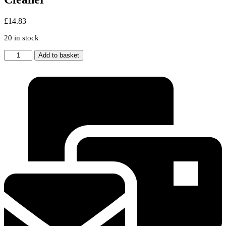
£
14.83
20 in stock
Purple
Add to basket
Wand
Tube
Pipe
Rod
for
DYSON
Animal
Handheld
Cordless
Vacuum
Cleaner
quantity