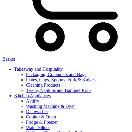
Basket
Takeaway and Hospitality
Packaging, Containers and Bags
Plates, Cups, Spoons, Fork & Knives
Cleaning Products
Tissue, Napkins and Banquet Rolls
Kitchen Appliances
Actifry
Washing Machine & Dyer
Dishwasher
Cooker & Oven
Fridge & Freezer
Water Filters