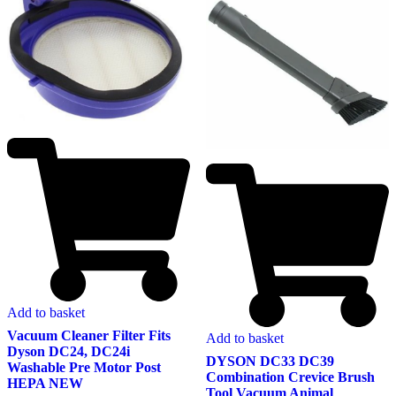
Add to basket
Vacuum Cleaner Filter Fits
Add to basket
Dyson DC24, DC24i
DYSON DC33 DC39
Washable Pre Motor Post
Combination Crevice Brush
HEPA NEW
Tool Vacuum Animal