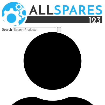
Search