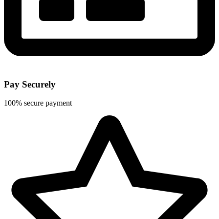
Pay Securely
100% secure payment