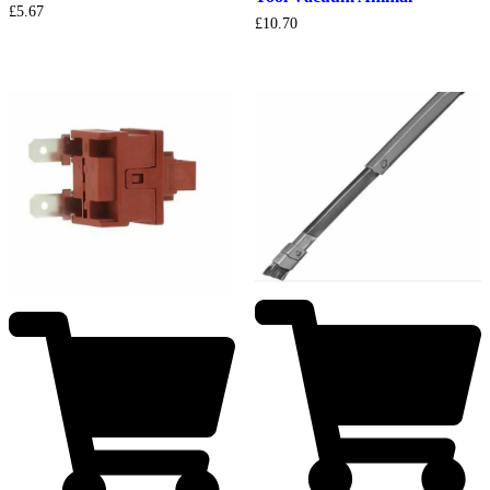
£
5.67
£
10.70