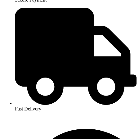
Fast Delivery