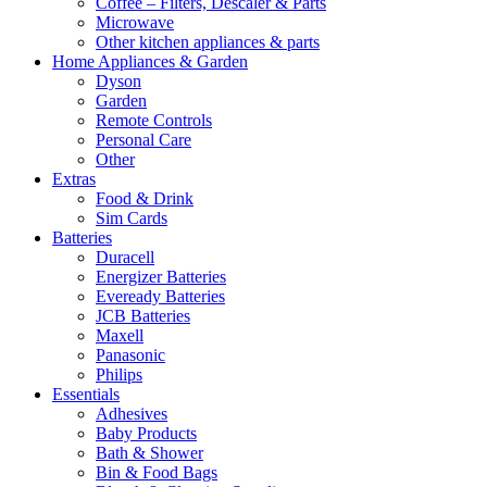
Coffee – Filters, Descaler & Parts
Microwave
Other kitchen appliances & parts
Home Appliances & Garden
Dyson
Garden
Remote Controls
Personal Care
Other
Extras
Food & Drink
Sim Cards
Batteries
Duracell
Energizer Batteries
Eveready Batteries
JCB Batteries
Maxell
Panasonic
Philips
Essentials
Adhesives
Baby Products
Bath & Shower
Bin & Food Bags