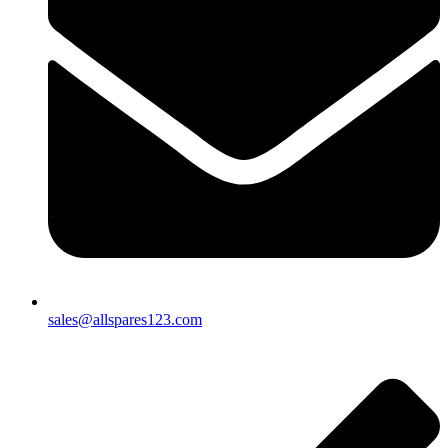
sales@allspares123.com