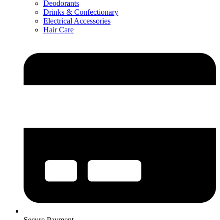
Deodorants
Drinks & Confectionary
Electrical Accessories
Hair Care
Secure Payment