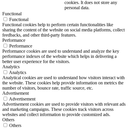
cookies. It does not store any
personal data.
Functional
Functional
Functional cookies help to perform certain functionalities like
sharing the content of the website on social media platforms, collect
feedbacks, and other third-party features.
Performance
Performance
Performance cookies are used to understand and analyze the key
performance indexes of the website which helps in delivering a
better user experience for the visitors.
Analytics
Analytics
Analytical cookies are used to understand how visitors interact with
the website. These cookies help provide information on metrics the
number of visitors, bounce rate, traffic source, etc.
Advertisement
Advertisement
Advertisement cookies are used to provide visitors with relevant ads
and marketing campaigns. These cookies track visitors across
websites and collect information to provide customized ads.
Others
Others