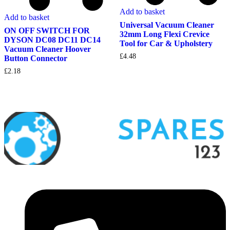
Add to basket
Add to basket
Universal Vacuum Cleaner
ON OFF SWITCH FOR
32mm Long Flexi Crevice
DYSON DC08 DC11 DC14
Tool for Car & Upholstery
Vacuum Cleaner Hoover
£
4.48
Button Connector
£
2.18