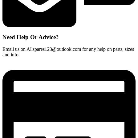
Need Help Or Advice?
Email us on Allspares123@outlook.com for any help on parts, sizes
and info.