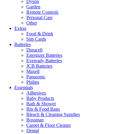
Dyson
Garden
Remote Controls
Personal Care
Other
Extras
Food & Drink
Sim Cards
Batteries
Duracell
Energizer Batteries
Eveready Batteries
JCB Batteries
Maxell
Panasonic
Philips
Essentials
Adhesives
Baby Products
Bath & Shower
Bin & Food Bags
Bleach & Cleaning Supplies
Bossman
Carpet & Floor Cleaner
Dental