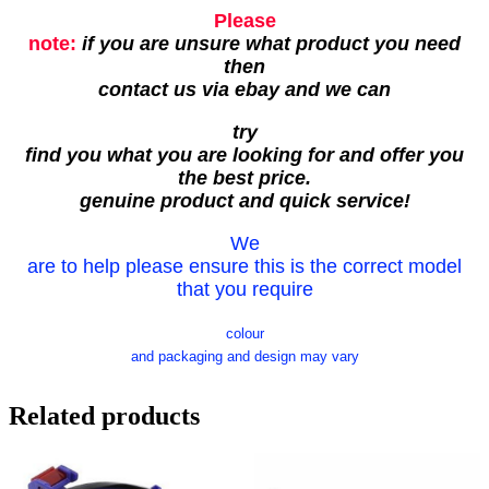
Please
note:
if you are unsure what product you need
then
contact us via ebay and we can
try
find you what you are looking for and offer you
the best price.
genuine product and quick service!
We
are to help please ensure this is the correct model
that you require
colour
and packaging and design may vary
Related products