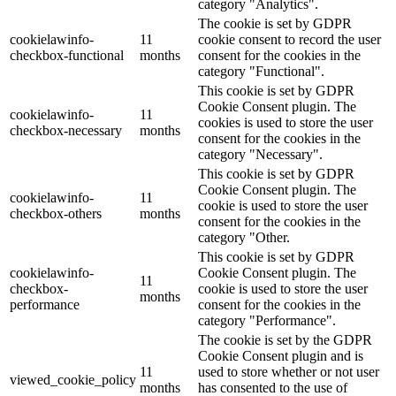
category "Analytics".
The cookie is set by GDPR
cookielawinfo-
11
cookie consent to record the user
checkbox-functional
months
consent for the cookies in the
category "Functional".
This cookie is set by GDPR
Cookie Consent plugin. The
cookielawinfo-
11
cookies is used to store the user
checkbox-necessary
months
consent for the cookies in the
category "Necessary".
This cookie is set by GDPR
Cookie Consent plugin. The
cookielawinfo-
11
cookie is used to store the user
checkbox-others
months
consent for the cookies in the
category "Other.
This cookie is set by GDPR
cookielawinfo-
Cookie Consent plugin. The
11
checkbox-
cookie is used to store the user
months
performance
consent for the cookies in the
category "Performance".
The cookie is set by the GDPR
Cookie Consent plugin and is
11
used to store whether or not user
viewed_cookie_policy
months
has consented to the use of