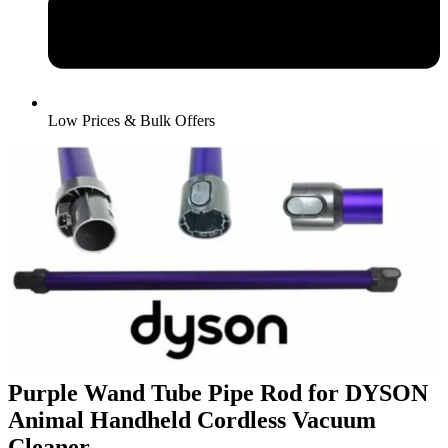
Low Prices & Bulk Offers
Purple Wand Tube Pipe Rod for DYSON
Animal Handheld Cordless Vacuum
Cleaner