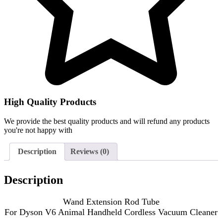
High Quality Products
We provide the best quality products and will refund any products
you're not happy with
Description
Reviews (0)
Description
Wand Extension Rod Tube
For Dyson V6 Animal Handheld Cordless Vacuum Cleaner