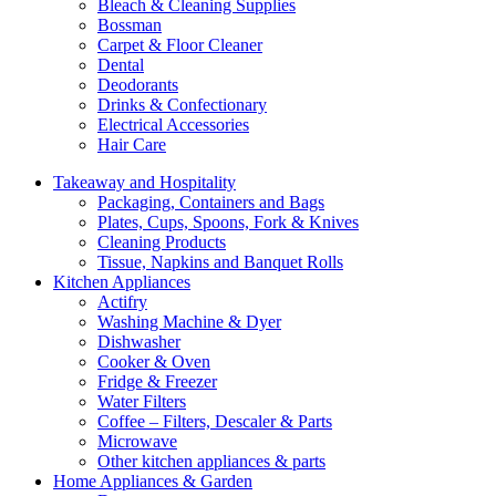
Bleach & Cleaning Supplies
Bossman
Carpet & Floor Cleaner
Dental
Deodorants
Drinks & Confectionary
Electrical Accessories
Hair Care
Takeaway and Hospitality
Packaging, Containers and Bags
Plates, Cups, Spoons, Fork & Knives
Cleaning Products
Tissue, Napkins and Banquet Rolls
Kitchen Appliances
Actifry
Washing Machine & Dyer
Dishwasher
Cooker & Oven
Fridge & Freezer
Water Filters
Coffee – Filters, Descaler & Parts
Microwave
Other kitchen appliances & parts
Home Appliances & Garden