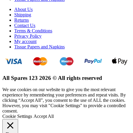
About Us
Shipping
Returns
Contact Us
Terms & Conditions
Privacy Policy
My account
Tissue Papers and Napkins
All Spares 123 2026 © All rights reserved
We use cookies on our website to give you the most relevant
experience by remembering your preferences and repeat visits. By
clicking “Accept All”, you consent to the use of ALL the cookies.
However, you may visit "Cookie Settings" to provide a controlled
consent.
Cookie Settings
Accept All