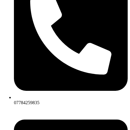
07784259835