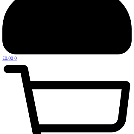
£
0.00
0