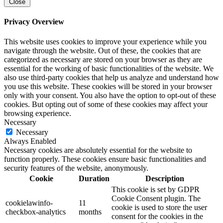
Close
Privacy Overview
This website uses cookies to improve your experience while you
navigate through the website. Out of these, the cookies that are
categorized as necessary are stored on your browser as they are
essential for the working of basic functionalities of the website. We
also use third-party cookies that help us analyze and understand how
you use this website. These cookies will be stored in your browser
only with your consent. You also have the option to opt-out of these
cookies. But opting out of some of these cookies may affect your
browsing experience.
Necessary
Necessary
Always Enabled
Necessary cookies are absolutely essential for the website to
function properly. These cookies ensure basic functionalities and
security features of the website, anonymously.
Cookie
Duration
Description
This cookie is set by GDPR
Cookie Consent plugin. The
cookielawinfo-
11
cookie is used to store the user
checkbox-analytics
months
consent for the cookies in the