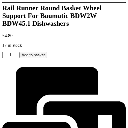
Rail Runner Round Basket Wheel
Support For Baumatic BDW2W
BDW45.1 Dishwashers
£
4.80
17 in stock
Rail
Add to basket
Runner
Round
Basket
Wheel
Support
For
Baumatic
BDW2W
BDW45.1
Dishwashers
quantity