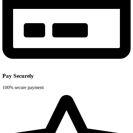
Pay Securely
100% secure payment