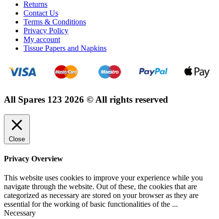
Returns
Contact Us
Terms & Conditions
Privacy Policy
My account
Tissue Papers and Napkins
All Spares 123 2026 © All rights reserved
Close
Privacy Overview
This website uses cookies to improve your experience while you
navigate through the website. Out of these, the cookies that are
categorized as necessary are stored on your browser as they are
essential for the working of basic functionalities of the
...
Necessary