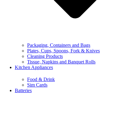
Packaging, Containers and Bags
Plates, Cups, Spoons, Fork & Knives
Cleaning Products
Tissue, Napkins and Banquet Rolls
Kitchen Appliances
Food & Drink
Sim Cards
Batteries