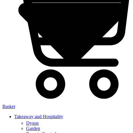
Basket
Takeaway and Hospitality
Dyson
Garden