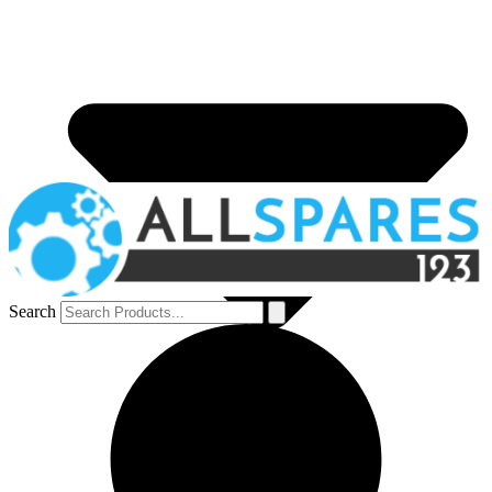
Search