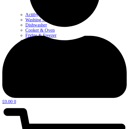
Actifry
Washing Machine & Dyer
Dishwasher
Cooker & Oven
Fridge & Freezer
Water Filters
Coffee – Filters, Descaler & Parts
Microwave
Other kitchen appliances & parts
Home Appliances & Garden
£
0.00
0