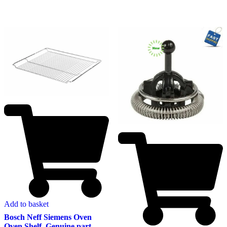
Add to basket
Bosch Neff Siemens Oven
Oven Shelf. Genuine part