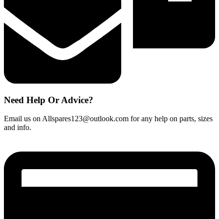
Need Help Or Advice?
Email us on Allspares123@outlook.com for any help on parts, sizes
and info.