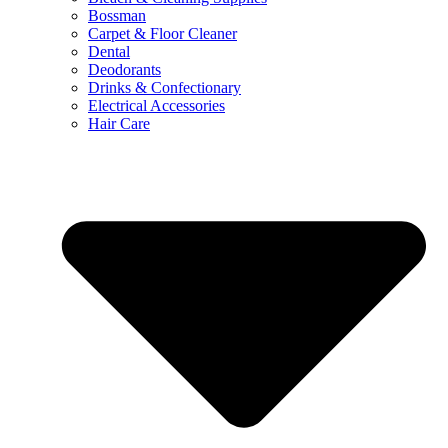
Bossman
Carpet & Floor Cleaner
Dental
Deodorants
Drinks & Confectionary
Electrical Accessories
Hair Care