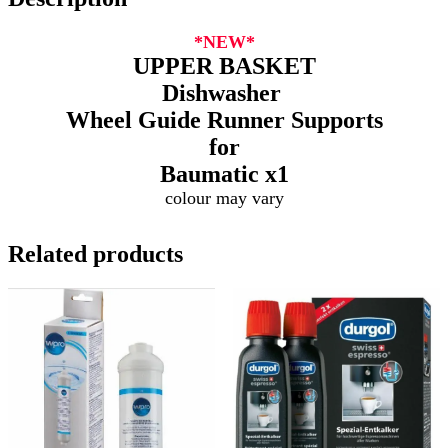
*NEW*
UPPER BASKET
Dishwasher
Wheel Guide Runner Supports
for
Baumatic
x1
colour may vary
Related products