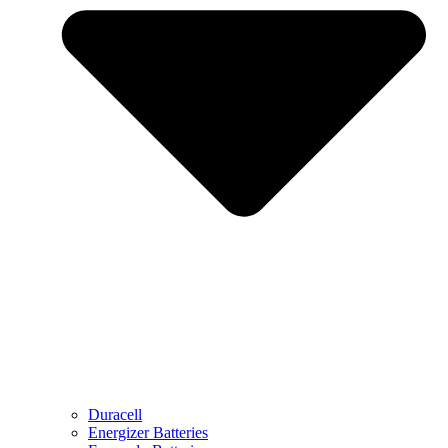
Duracell
Energizer Batteries