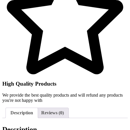
High Quality Products
We provide the best quality products and will refund any products
you're not happy with
Description
Reviews (0)
Description