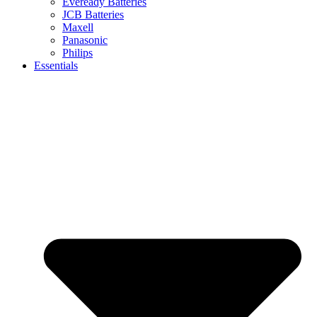
Eveready Batteries
JCB Batteries
Maxell
Panasonic
Philips
Essentials