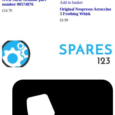
Add to basket
number 00574876
Original Nespresso Aeroccino
£
14.70
3 Frothing Whisk
£
6.99