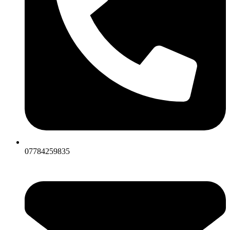
07784259835