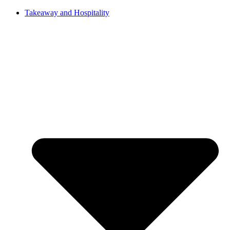
Takeaway and Hospitality