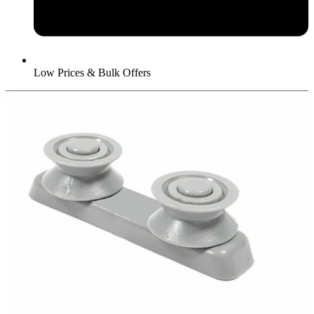
Low Prices & Bulk Offers