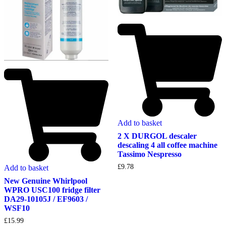
Add to basket
2 X DURGOL descaler
descaling 4 all coffee machine
Tassimo Nespresso
£
9.78
Add to basket
New Genuine Whirlpool
WPRO USC100 fridge filter
DA29-10105J / EF9603 /
WSF10
£
15.99