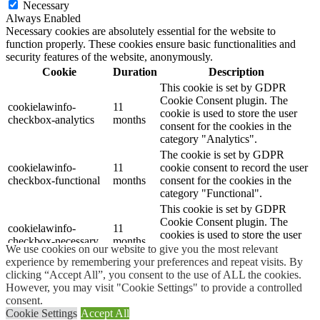
Necessary
Always Enabled
Necessary cookies are absolutely essential for the website to
function properly. These cookies ensure basic functionalities and
security features of the website, anonymously.
Cookie
Duration
Description
This cookie is set by GDPR
Cookie Consent plugin. The
cookielawinfo-
11
cookie is used to store the user
checkbox-analytics
months
consent for the cookies in the
category "Analytics".
The cookie is set by GDPR
cookielawinfo-
11
cookie consent to record the user
checkbox-functional
months
consent for the cookies in the
category "Functional".
This cookie is set by GDPR
Cookie Consent plugin. The
cookielawinfo-
11
cookies is used to store the user
checkbox-necessary
months
consent for the cookies in the
We use cookies on our website to give you the most relevant
category "Necessary".
experience by remembering your preferences and repeat visits. By
clicking “Accept All”, you consent to the use of ALL the cookies.
This cookie is set by GDPR
However, you may visit "Cookie Settings" to provide a controlled
Cookie Consent plugin. The
cookielawinfo-
11
consent.
cookie is used to store the user
checkbox-others
months
Cookie Settings
Accept All
consent for the cookies in the