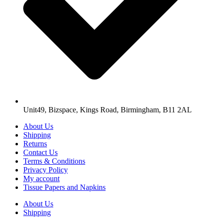
Unit49, Bizspace, Kings Road, Birmingham, B11 2AL
About Us
Shipping
Returns
Contact Us
Terms & Conditions
Privacy Policy
My account
Tissue Papers and Napkins
About Us
Shipping