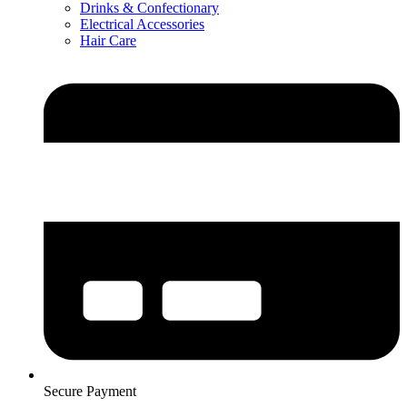
Drinks & Confectionary
Electrical Accessories
Hair Care
Secure Payment