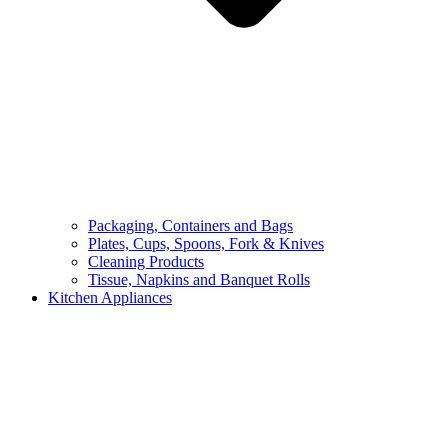
Packaging, Containers and Bags
Plates, Cups, Spoons, Fork & Knives
Cleaning Products
Tissue, Napkins and Banquet Rolls
Kitchen Appliances