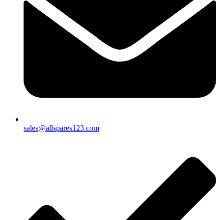
sales@allspares123.com