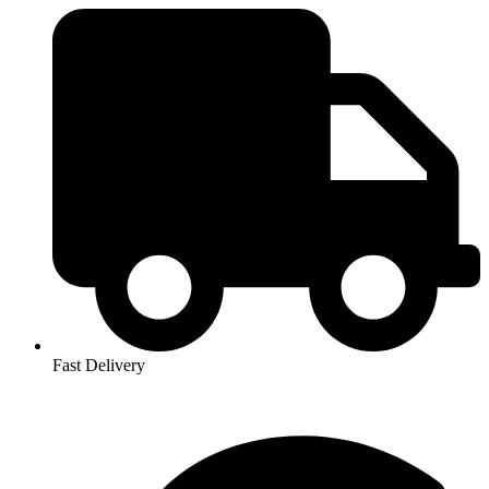
Fast Delivery