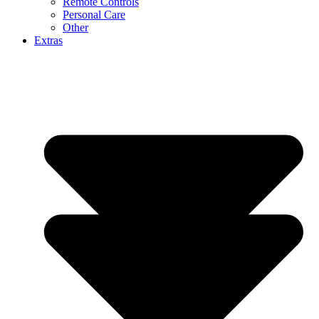
Remote Controls
Personal Care
Other
Extras