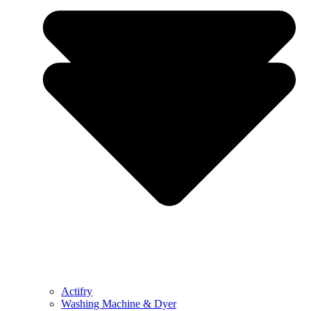
Actifry
Washing Machine & Dyer