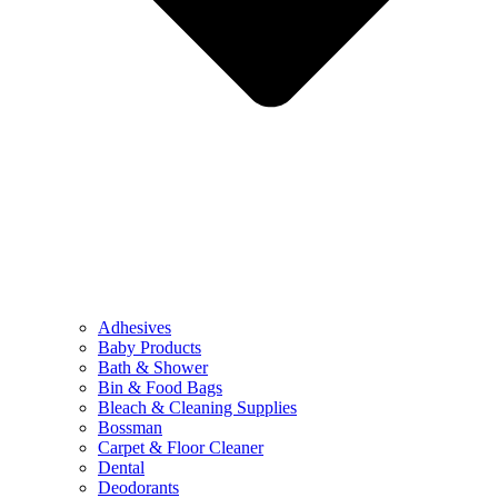
Adhesives
Baby Products
Bath & Shower
Bin & Food Bags
Bleach & Cleaning Supplies
Bossman
Carpet & Floor Cleaner
Dental
Deodorants