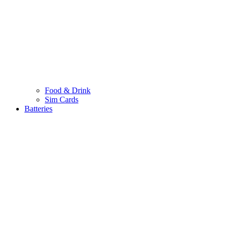
Food & Drink
Sim Cards
Batteries