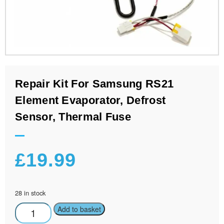
Repair Kit For Samsung RS21
Element Evaporator, Defrost
Sensor, Thermal Fuse
£
19.99
28 in stock
Add to basket