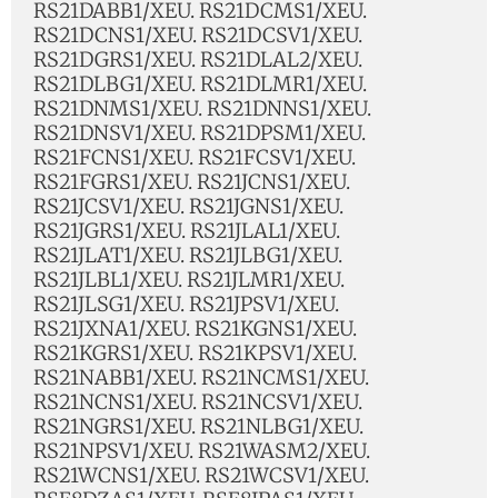
RS21DABB1/XEU. RS21DCMS1/XEU.
RS21DCNS1/XEU. RS21DCSV1/XEU.
RS21DGRS1/XEU. RS21DLAL2/XEU.
RS21DLBG1/XEU. RS21DLMR1/XEU.
RS21DNMS1/XEU. RS21DNNS1/XEU.
RS21DNSV1/XEU. RS21DPSM1/XEU.
RS21FCNS1/XEU. RS21FCSV1/XEU.
RS21FGRS1/XEU. RS21JCNS1/XEU.
RS21JCSV1/XEU. RS21JGNS1/XEU.
RS21JGRS1/XEU. RS21JLAL1/XEU.
RS21JLAT1/XEU. RS21JLBG1/XEU.
RS21JLBL1/XEU. RS21JLMR1/XEU.
RS21JLSG1/XEU. RS21JPSV1/XEU.
RS21JXNA1/XEU. RS21KGNS1/XEU.
RS21KGRS1/XEU. RS21KPSV1/XEU.
RS21NABB1/XEU. RS21NCMS1/XEU.
RS21NCNS1/XEU. RS21NCSV1/XEU.
RS21NGRS1/XEU. RS21NLBG1/XEU.
RS21NPSV1/XEU. RS21WASM2/XEU.
RS21WCNS1/XEU. RS21WCSV1/XEU.