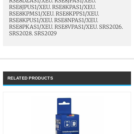
RSE8DZAS1/XEU. RSE8JPAS1/XEU.
RSE8JPUS1/XEU. RSE8KPAS1/XEU.
RSE8KPMS1/XEU. RSE8KPPS1/XEU.
RSE8KPUS1/XEU. RSE8NPAS1/XEU.
RSE8PKAS1/XEU. RSE8VPAS1/XEU. SRS2026.
SRS2028. SRS2029
RELATED PRODUCTS