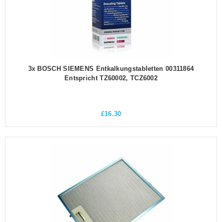
3x BOSCH SIEMENS Entkalkungstabletten 00311864
Entspricht TZ60002, TCZ6002
£
16.30