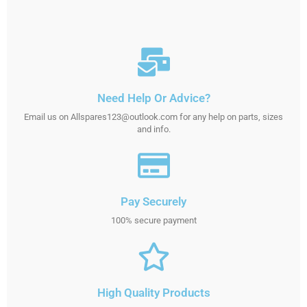
Need Help Or Advice?
Email us on Allspares123@outlook.com for any help on parts, sizes
and info.
Pay Securely
100% secure payment
High Quality Products