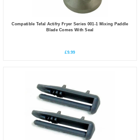
Compatible Tefal Actifry Fryer Series 001-1 Mixing Paddle
Blade Comes With Seal
£
9.99