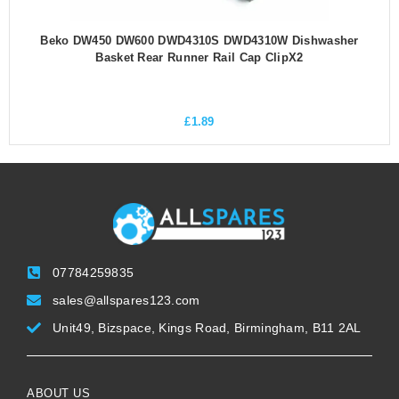
Beko DW450 DW600 DWD4310S DWD4310W Dishwasher
Basket Rear Runner Rail Cap ClipX2
£
1.89
07784259835
sales@allspares123.com
Unit49, Bizspace, Kings Road, Birmingham, B11 2AL
ABOUT US