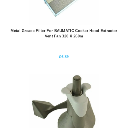
Metal Grease Filter For BAUMATIC Cooker Hood Extractor
Vent Fan 320 X 260m
£
6.89