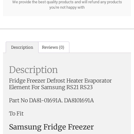
We provide the best quality products and will refund any products
you're not happy with
Description
Reviews (0)
Description
Fridge Freezer Defrost Heater Evaporator
Element For Samsung RS21 RS23
Part No DA81-01691A. DA8101691A
To Fit
Samsung Fridge Freezer