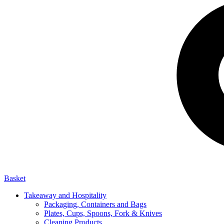
Basket
Takeaway and Hospitality
Packaging, Containers and Bags
Plates, Cups, Spoons, Fork & Knives
Cleaning Products