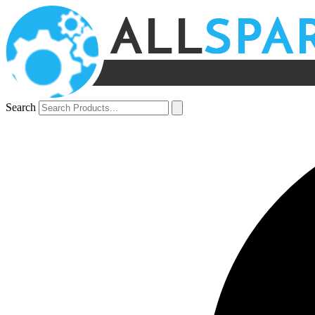
Search