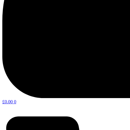
£
0.00
0