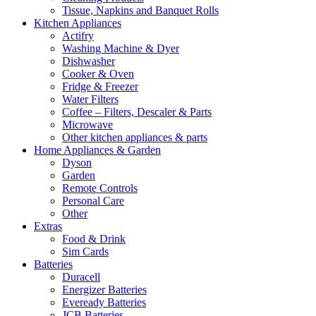
Tissue, Napkins and Banquet Rolls
Kitchen Appliances
Actifry
Washing Machine & Dyer
Dishwasher
Cooker & Oven
Fridge & Freezer
Water Filters
Coffee – Filters, Descaler & Parts
Microwave
Other kitchen appliances & parts
Home Appliances & Garden
Dyson
Garden
Remote Controls
Personal Care
Other
Extras
Food & Drink
Sim Cards
Batteries
Duracell
Energizer Batteries
Eveready Batteries
JCB Batteries