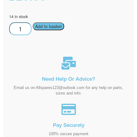
14 in stock
Add to basket
Need Help Or Advice?
Email us on Allspares123@outlook.com for any help on parts,
sizes and info.
Pay Securely
100% secure payment