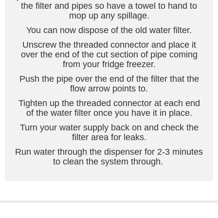
the filter and pipes so have a towel to hand to
mop up any spillage.
You can now dispose of the old water filter.
Unscrew the threaded connector and place it
over the end of the cut section of pipe coming
from your fridge freezer.
Push the pipe over the end of the filter that the
flow arrow points to.
Tighten up the threaded connector at each end
of the water filter once you have it in place.
Turn your water supply back on and check the
filter area for leaks.
Run water through the dispenser for 2-3 minutes
to clean the system through.