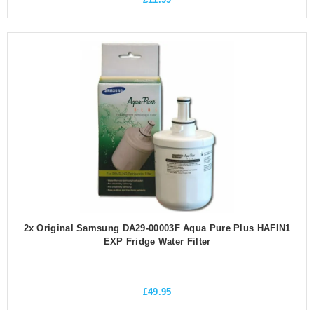
2x Original Samsung DA29-00003F Aqua Pure Plus HAFIN1
EXP Fridge Water Filter
£
49.95