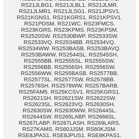
RS21JLBG1. RS21JLBL1. RS21JLMR.
RS21JLMR1. RS21JLSG1. RS21JPSV1.
RS21KGNS1. RS21KGRS1. RS21KPSV1.
RS21PDSM. RS21WC. RS23FMCS.
RS23KGRS. RS23KPMS. RS23KPSM.
RS2520SW. RS2530BWP. RS2533SW.
RS2533VQ. RS2534BB. RS2534VQ.
RS2534WW. RS253BASB. RS253BAVQ.
RS253BAWW. RS2544SL. RS2545SH.
RS2555BB. RS2555SL. RS2555SW.
RS2556BB. RS2556SH. RS2556SW.
RS2556WW. RS255BASB. RS2577BB.
RS2577SL. RS2577SW. RS2578BB.
RS2578SH. RS2578WW. RS257BARB.
RS25FAM5. RS25KCSV1. RS25KGRS1.
RS2621SH. RS2621SW. RS2622SW.
RS2623SL. RS2623VQ. RS2630SH.
RS2630SW. RS2630WW. RS2644SL.
RS2644SW. RS265LABP. RS2666SL.
RS267LABP. RS267LASH. RS269LARS.
RS27KAMS. RS60JJSM. RS60KJSM.
RSE8JPAS1. RSE8JPUS1. RSE8KPAS1.