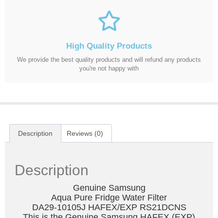
High Quality Products
We provide the best quality products and will refund any products
you're not happy with
Description
Reviews (0)
Description
Genuine Samsung
Aqua Pure Fridge Water Filter
DA29-10105J HAFEX/EXP RS21DCNS
This is the Genuine Samsung HAFEX (EXP)