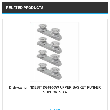
RELATED PRODUCTS
Dishwasher INDESIT DG6100/W UPPER BASKET RUNNER
SUPPORTS X4
£
11.99