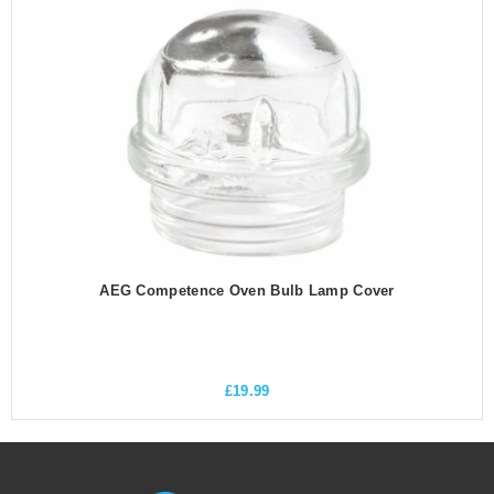
AEG Competence Oven Bulb Lamp Cover
£
19.99