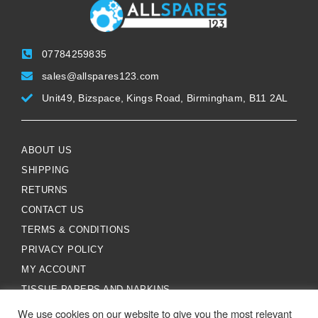
07784259835
sales@allspares123.com
Unit49, Bizspace, Kings Road, Birmingham, B11 2AL
ABOUT US
SHIPPING
RETURNS
CONTACT US
TERMS & CONDITIONS
PRIVACY POLICY
MY ACCOUNT
TISSUE PAPERS AND NAPKINS
We use cookies on our website to give you the most relevant