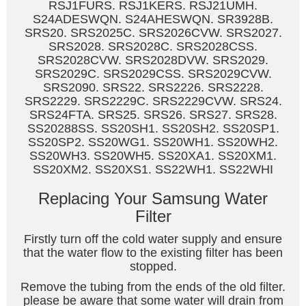
RSJ1FURS. RSJ1KERS. RSJ21UMH.
S24ADESWQN. S24AHESWQN. SR3928B.
SRS20. SRS2025C. SRS2026CVW. SRS2027.
SRS2028. SRS2028C. SRS2028CSS.
SRS2028CVW. SRS2028DVW. SRS2029.
SRS2029C. SRS2029CSS. SRS2029CVW.
SRS2090. SRS22. SRS2226. SRS2228.
SRS2229. SRS2229C. SRS2229CVW. SRS24.
SRS24FTA. SRS25. SRS26. SRS27. SRS28.
SS20288SS. SS20SH1. SS20SH2. SS20SP1.
SS20SP2. SS20WG1. SS20WH1. SS20WH2.
SS20WH3. SS20WH5. SS20XA1. SS20XM1.
SS20XM2. SS20XS1. SS22WH1. SS22WHI
Replacing Your Samsung Water
Filter
Firstly turn off the cold water supply and ensure
that the water flow to the existing filter has been
stopped.
Remove the tubing from the ends of the old filter.
please be aware that some water will drain from