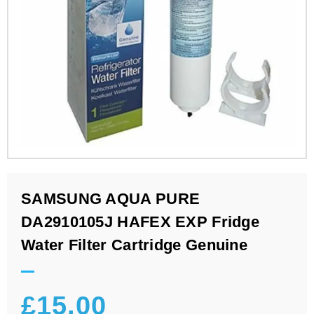
SAMSUNG AQUA PURE
DA2910105J HAFEX EXP Fridge
Water Filter Cartridge Genuine
£
15.00