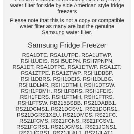
water filter for side by side American style fridge
freezers
Please note that this is not a copy or compatible
water filter as many are but the genuine
Samsung water filter.
Samsung Fridge Freezer
RSA1DTE. RSA1UTPE. RSA1UTWP.
RSH1UEIS. RSH5UEPN. RSH7PNPN.
RSA1DT. RSA1DTPE. RSA1DTWP. RSA1ZT.
RSA1ZTPE. RSA1ZTWP. RSH1DBBP.
RSH1DBRS. RSH1DEIS. RSH1DLBG.
RSH1DLMR. RSH1DTMH. RSH1DTSW.
RSH1FBMH. RSH1FBRS. RSH1FEIS.
RSH1FERS. RSH1FTMH. RSH1FTRS.
RSH1FTSW. RB215BSBB. RS21DABB1.
RS21DCMS1. RS21DCSV1. RS21DGRS1.
RS21DGRS1XEU. RS21DMCS. RS21FC.
RS21FCMS. RS21FCNS. RS21FCSV1.
RS21FGRS1. RS21JGMS1. RS21JGNS1.
RS21JGRS1. RS21JLAL1. RS21JLAT1.