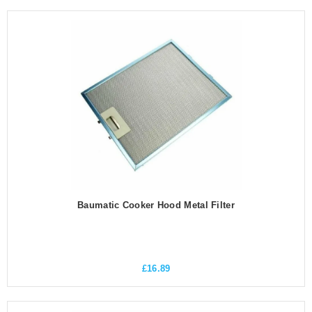
Baumatic Cooker Hood Metal Filter
£
16.89