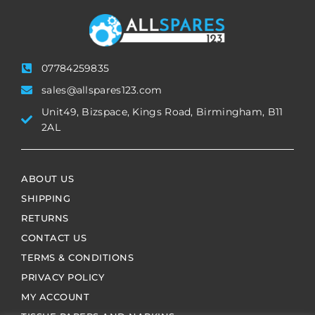
07784259835
sales@allspares123.com
Unit49, Bizspace, Kings Road, Birmingham, B11
2AL
ABOUT US
SHIPPING
RETURNS
CONTACT US
TERMS & CONDITIONS
PRIVACY POLICY
MY ACCOUNT