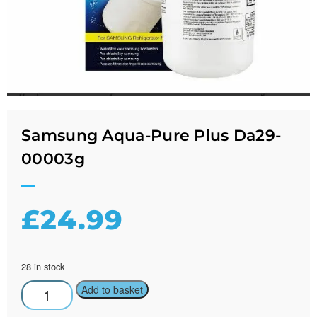
Samsung Aqua-Pure Plus Da29-
00003g
£
24.99
28 in stock
Add to basket