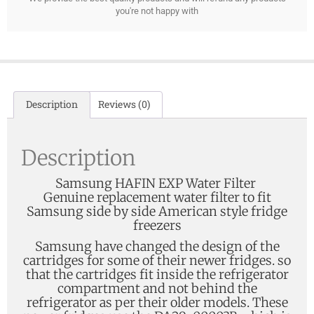
you're not happy with
Description
Reviews (0)
Description
Samsung HAFIN EXP Water Filter
Genuine replacement water filter to fit
Samsung side by side American style fridge
freezers
Samsung have changed the design of the
cartridges for some of their newer fridges. so
that the cartridges fit inside the refrigerator
compartment and not behind the
refrigerator as per their older models. These