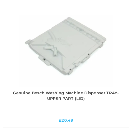
Genuine Bosch Washing Machine Dispenser TRAY-
UPPER PART (LID)
£
20.49