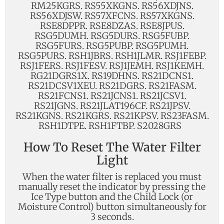
RM25KGRS. RS55XKGNS. RS56XDJNS.
RS56XDJSW. RS57XFCNS. RS57XKGNS.
RSE8DPPR. RSE8DZAS. RSE8JPUS.
RSG5DUMH. RSG5DURS. RSG5FUBP.
RSG5FURS. RSG5PUBP. RSG5PUMH.
RSG5PURS. RSH1JBRS. RSH1JLMR. RSJ1FEBP.
RSJ1FERS. RSJ1FESV. RSJ1JEMH. RSJ1KEMH.
RG21DGRS1X. RS19DHNS. RS21DCNS1.
RS21DCSV1XEU. RS21DGRS. RS21FASM.
RS21FCNS1. RS21JCNS1. RS21JCSV1.
RS21JGNS. RS21JLAT196CF. RS21JPSV.
RS21KGNS. RS21KGRS. RS21KPSV. RS23FASM.
RSH1DTPE. RSH1FTBP. S2028GRS
How To Reset The Water Filter
Light
When the water filter is replaced you must
manually reset the indicator by pressing the
Ice Type button and the Child Lock (or
Moisture Control) button simultaneously for
3 seconds.