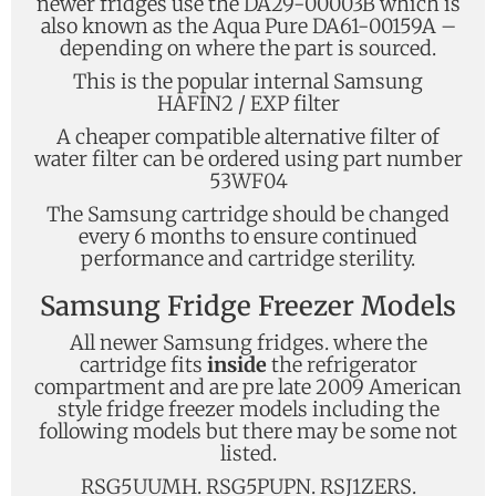
newer fridges use the DA29-00003B which is
also known as the Aqua Pure DA61-00159A –
depending on where the part is sourced.
This is the popular internal Samsung
HAFIN2 / EXP filter
A cheaper compatible alternative filter of
water filter can be ordered using part number
53WF04
The Samsung cartridge should be changed
every 6 months to ensure continued
performance and cartridge sterility.
Samsung Fridge Freezer Models
All newer Samsung fridges. where the
cartridge fits
inside
the refrigerator
compartment and are pre late 2009 American
style fridge freezer models including the
following models but there may be some not
listed.
RSG5UUMH. RSG5PUPN. RSJ1ZERS.