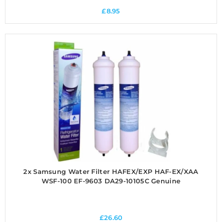
£
8.95
2x Samsung Water Filter HAFEX/EXP HAF-EX/XAA
WSF-100 EF-9603 DA29-10105C Genuine
£
26.60