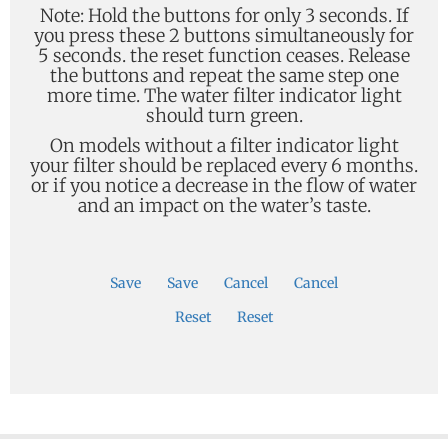
Note: Hold the buttons for only 3 seconds. If
you press these 2 buttons simultaneously for
5 seconds. the reset function ceases. Release
the buttons and repeat the same step one
more time. The water filter indicator light
should turn green.
On models without a filter indicator light
your filter should be replaced every 6 months.
or if you notice a decrease in the flow of water
and an impact on the water’s taste.
Save
Save
Cancel
Cancel
Reset
Reset