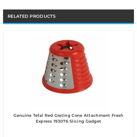
RELATED PRODUCTS
Genuine Tefal Red Grating Cone Attachment Fresh
Express 193076 Slicing Gadget