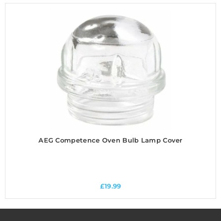
AEG Competence Oven Bulb Lamp Cover
£
19.99