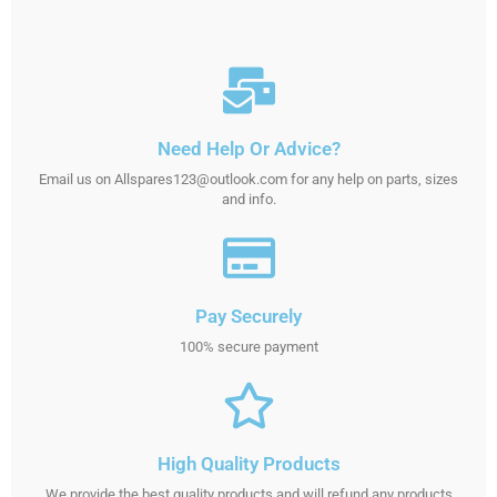
Need Help Or Advice?
Email us on Allspares123@outlook.com for any help on parts, sizes
and info.
Pay Securely
100% secure payment
High Quality Products
We provide the best quality products and will refund any products